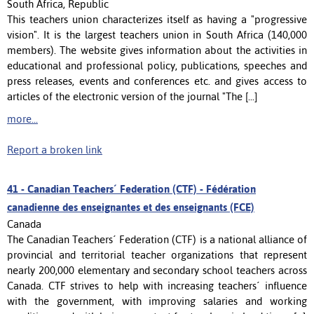
South Africa, Republic
This teachers union characterizes itself as having a "progressive
vision". It is the largest teachers union in South Africa (140,000
members). The website gives information about the activities in
educational and professional policy, publications, speeches and
press releases, events and conferences etc. and gives access to
articles of the electronic version of the journal "The [...]
more...
Report a broken link
41 -
Canadian Teachers´ Federation (CTF) - Fédération
canadienne des enseignantes et des enseignants (FCE)
Canada
The Canadian Teachers´ Federation (CTF) is a national alliance of
provincial and territorial teacher organizations that represent
nearly 200,000 elementary and secondary school teachers across
Canada. CTF strives to help with increasing teachers´ influence
with the government, with improving salaries and working