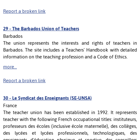
Report a broken link
29 -
The Barbados Union of Teachers
Barbados
The union represents the interests and rights of teachers in
Barbados. The site includes a Teachers' Handbook with detailed
information on the teaching profession and a Code of Ethics.
more...
Report a broken link
30 -
Le Syndicat des Enseignants (SE-UNSA)
France
The teacher union has been established in 1992. It represents
teacher with the following French occupational titles: instituteurs,
professeurs des écoles (inclusive école maternelle), des collèges,
des lycées et lycées professionnels, technologiques, des
enseignants d'éducation physique et sportive, des conseillers