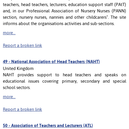
teachers, head teachers, lecturers; education support staff (PAtT)
and, in our Professional Association of Nursery Nurses (PANN)
section, nursery nurses, nannies and other childcarers". The site
informs about the organisations activities and sub-sections.
more...
Report a broken link
49 -
National Association of Head Teachers (NAHT)
United Kingdom
NAHT provides support to head teachers and speaks on
educational issues covering primary, secondary and special
school sectors.
more...
Report a broken link
50 -
Association of Teachers and Lecturers (ATL)