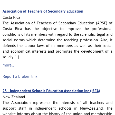
Association of Teachers of Secondary Education
Costa Rica
The Association of Teachers of Secondary Education (APSE) of
Costa Rica has the objective to improve the professional
conditions of its members with regard to the scientific, legal and
social norms which determine the teaching profession. Also, it
defends the labour laws of its members as well as their social
and economical interests and promotes the development of a
solidly [...]
more...
Report a broken link
23 -
Independent Schools Education Association Inc (ISEA)
New Zealand
The Association represents the interests of all teachers and
support staff in independent schools in New-Zealand. The
website informs about the history of the union and membership