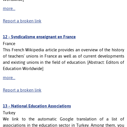
more...
Report a broken link
12 -
Syndicalisme enseignant en France
France
This French Wikipedia article provides an overview of the history
of teachers' unions in France as well as of current developments
and existing unions in the field of education. [Abstract: Editors of
Education Worldwide]
more...
Report a broken link
13 -
National Education Associations
Turkey
We link to the automatic Google translation of a list of
associations in the education sector in Turkey. Among them, you