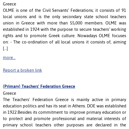
Greece
OLME is one of the Civil Servants’ Federations; it consists of 91
local unions and is the only secondary state school teachers
union in Greece with more than 55,000 members. OLME was
established in 1924 with the purpose to secure teachers’ working
rights and to promote Greek culture. Nowadays OLME focuses
on: - The co-ordination of all local unions it consists of, aiming
[...]
more...
Report a broken link
(Primary) Teachers' Federation Greece
Greece
The Teachers' Federation Greece is mainly active in primary
education politics and has its seat in Athens. DOE was established
in 1922.Besides its commitment to improve primary education or
to protect and promote professional and material interests of
primary school teachers other purposes are declared in the