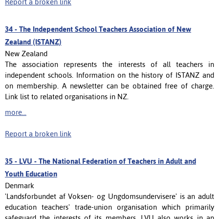
Report a broken link
34 -
The Independent School Teachers Association of New
Zealand (ISTANZ)
New Zealand
The association represents the interests of all teachers in
independent schools. Information on the history of ISTANZ and
on membership. A newsletter can be obtained free of charge.
Link list to related organisations in NZ.
more...
Report a broken link
35 -
LVU - The National Federation of Teachers in Adult and
Youth Education
Denmark
'Landsforbundet af Voksen- og Ungdomsundervisere' is an adult
education teachers' trade-union organisation which primarily
safeguard the interests of its members. LVU also works in an