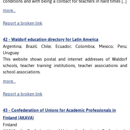
conditions and with being a contact for teachers in hard times [...]
more...
Report a broken link
42 -
Waldorf education directory for Latin America
Argentina; Brazil; Chile; Ecuador; Colombia; Mexico; Peru;
Uruguay
This website shows postal and internet addresses of Waldorf
schools, teacher training institutions, teacher associations and
school associations.
more...
Report a broken link
43 -
Confederation of Unions for Academic Professionals in
Finland (AKAVA)
Finland