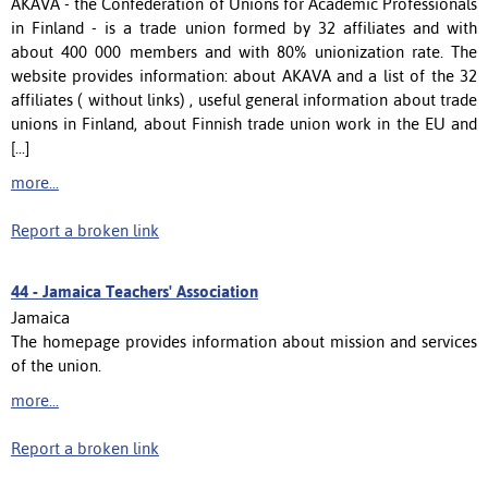
AKAVA - the Confederation of Unions for Academic Professionals
in Finland - is a trade union formed by 32 affiliates and with
about 400 000 members and with 80% unionization rate. The
website provides information: about AKAVA and a list of the 32
affiliates ( without links) , useful general information about trade
unions in Finland, about Finnish trade union work in the EU and
[...]
more...
Report a broken link
44 -
Jamaica Teachers' Association
Jamaica
The homepage provides information about mission and services
of the union.
more...
Report a broken link