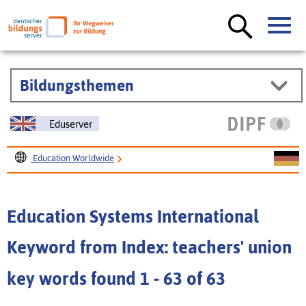
Bildungsthemen
Eduserver
Education Worldwide
Education Systems International
Education Systems International
Keyword from Index: teachers' union
key words found 1 - 63 of 63