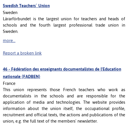
Swedish Teachers´ Union
Sweden
Lärarförbundet is the largest union for teachers and heads of
schools and the fourth largest professional trade union in
Sweden.
more...
Report a broken link
46 -
Fédération des enseignants documentalistes de l'Education
nationale (FADBEN)
France
This union represents those French teachers who work as
documentalists in the schools and are responsible for the
application of media and technologies. The website provides
information about the union itself, the occupational profile,
recruitment and official texts, the actions and publications of the
union, e.g. the full text of the members' newsletter.