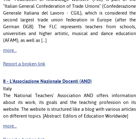
"Italian General Confederation of Trade Unions" (Confederazione
Generale Italiana del Lavoro - CGIL), which is considered the
second largest trade union federation in Europe (after the
German DGB). The FLC represents teachers from schools,
universities and higher artistic, musical and dance education
(AFAM), as well as [...]
more...
Report a broken link
8 -
L’Associazione Nazionale Docenti (AND)
Italy
The National Teachers' Association AND offers information
about its work, its goals and the teaching profession on its
website. The website is structured like a blog with various articles
on different topics. [Abstract: Editors of Education Worldwide]
more...