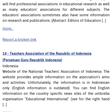
will find professional associations in educational research as well
as many educators' associations for different subjects. The
educators' associations sometimes also have some information
on research and publications. [Abstract: Editors of Education [...]
more...
Report a broken link
14 -
Teachers Association of the Republic of Indonesia
[Persatuan Guru Republik Indonesia]
Indonesia
Website of the National Teachers' Association of Indonesia. The
website provides ample information on the association's aims
and activities. Unfortunately, the information is in Indonesian
only (English information is outdated). You can find English
information on the country specific news sites of the umbrella
organisation "Educational International" (see for the right hand
[...]