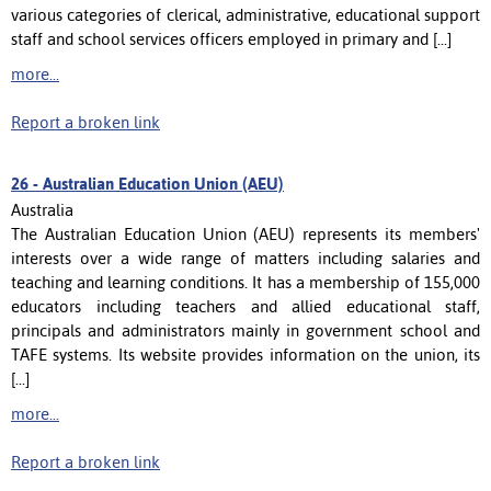
various categories of clerical, administrative, educational support
staff and school services officers employed in primary and [...]
more...
Report a broken link
26 -
Australian Education Union (AEU)
Australia
The Australian Education Union (AEU) represents its members'
interests over a wide range of matters including salaries and
teaching and learning conditions. It has a membership of 155,000
educators including teachers and allied educational staff,
principals and administrators mainly in government school and
TAFE systems. Its website provides information on the union, its
[...]
more...
Report a broken link