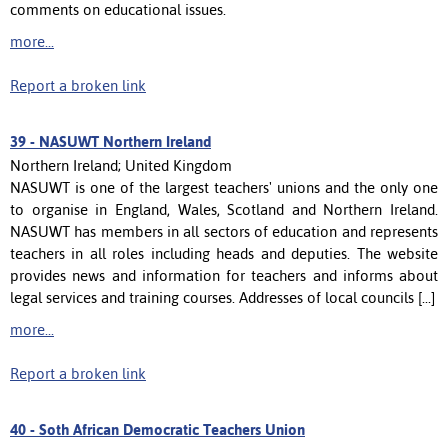
comments on educational issues.
more...
Report a broken link
39 -
NASUWT Northern Ireland
Northern Ireland; United Kingdom
NASUWT is one of the largest teachers' unions and the only one
to organise in England, Wales, Scotland and Northern Ireland.
NASUWT has members in all sectors of education and represents
teachers in all roles including heads and deputies. The website
provides news and information for teachers and informs about
legal services and training courses. Addresses of local councils [...]
more...
Report a broken link
40 -
Soth African Democratic Teachers Union