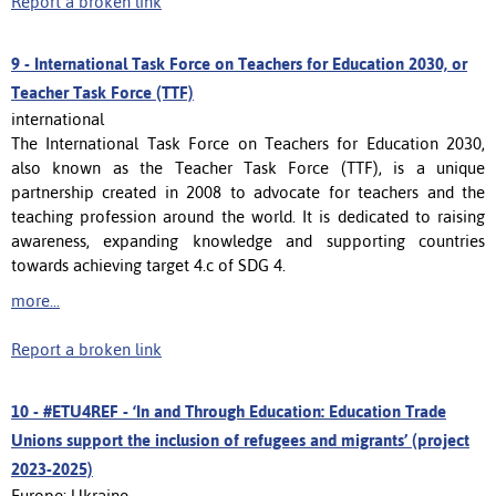
Report a broken link
9 -
International Task Force on Teachers for Education 2030, or
Teacher Task Force (TTF)
international
The International Task Force on Teachers for Education 2030,
also known as the Teacher Task Force (TTF), is a unique
partnership created in 2008 to advocate for teachers and the
teaching profession around the world. It is dedicated to raising
awareness, expanding knowledge and supporting countries
towards achieving target 4.c of SDG 4.
more...
Report a broken link
10 -
#ETU4REF - ‘In and Through Education: Education Trade
Unions support the inclusion of refugees and migrants’ (project
2023-2025)
Europe; Ukraine