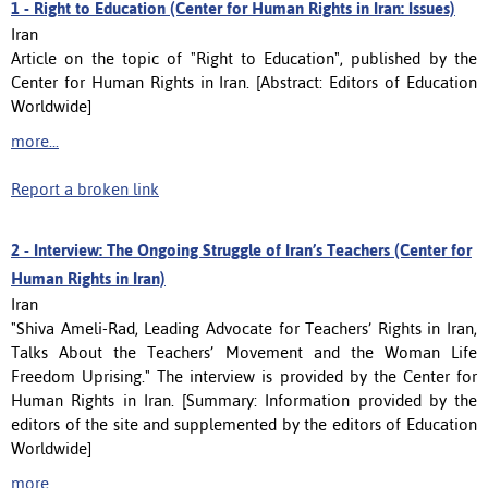
1 -
Right to Education (Center for Human Rights in Iran: Issues)
Iran
Article on the topic of "Right to Education", published by the
Center for Human Rights in Iran. [Abstract: Editors of Education
Worldwide]
more...
Report a broken link
2 -
Interview: The Ongoing Struggle of Iran’s Teachers (Center for
Human Rights in Iran)
Iran
"Shiva Ameli-Rad, Leading Advocate for Teachers’ Rights in Iran,
Talks About the Teachers’ Movement and the Woman Life
Freedom Uprising." The interview is provided by the Center for
Human Rights in Iran. [Summary: Information provided by the
editors of the site and supplemented by the editors of Education
Worldwide]
more...