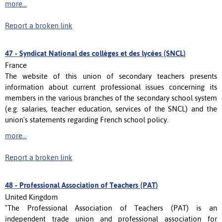
more...
Report a broken link
47 -
Syndicat National des collèges et des lycées (SNCL)
France
The website of this union of secondary teachers presents
information about current professional issues concerning its
members in the various branches of the secondary school system
(e.g. salaries, teacher education, services of the SNCL) and the
union's statements regarding French school policy.
more...
Report a broken link
48 -
Professional Association of Teachers (PAT)
United Kingdom
"The Professional Association of Teachers (PAT) is an
independent trade union and professional association for