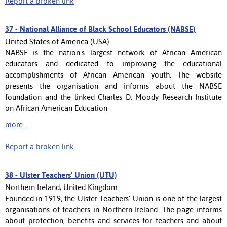
Report a broken link
37 -
National Alliance of Black School Educators (NABSE)
United States of America (USA)
NABSE is the nation's largest network of African American
educators and dedicated to improving the educational
accomplishments of African American youth. The website
presents the organisation and informs about the NABSE
foundation and the linked Charles D. Moody Research Institute
on African American Education
more...
Report a broken link
38 -
Ulster Teachers' Union (UTU)
Northern Ireland; United Kingdom
Founded in 1919, the Ulster Teachers' Union is one of the largest
organisations of teachers in Northern Ireland. The page informs
about protection, benefits and services for teachers and about