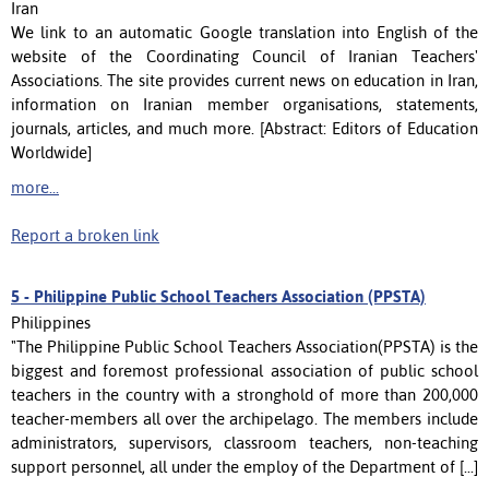
Iran
We link to an automatic Google translation into English of the
website of the Coordinating Council of Iranian Teachers'
Associations. The site provides current news on education in Iran,
information on Iranian member organisations, statements,
journals, articles, and much more. [Abstract: Editors of Education
Worldwide]
more...
Report a broken link
5 -
Philippine Public School Teachers Association (PPSTA)
Philippines
"The Philippine Public School Teachers Association(PPSTA) is the
biggest and foremost professional association of public school
teachers in the country with a stronghold of more than 200,000
teacher-members all over the archipelago. The members include
administrators, supervisors, classroom teachers, non-teaching
support personnel, all under the employ of the Department of [...]