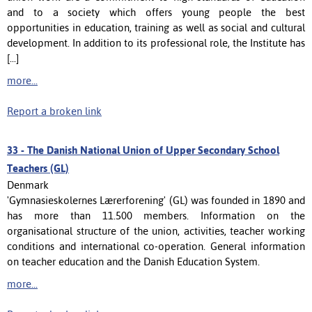
and to a society which offers young people the best
opportunities in education, training as well as social and cultural
development. In addition to its professional role, the Institute has
[...]
more...
Report a broken link
33 -
The Danish National Union of Upper Secondary School
Teachers (GL)
Denmark
'Gymnasieskolernes Lærerforening' (GL) was founded in 1890 and
has more than 11.500 members. Information on the
organisational structure of the union, activities, teacher working
conditions and international co-operation. General information
on teacher education and the Danish Education System.
more...