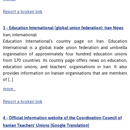
Report a broken link
3 -
Education International (global union federation): Iran News
Iran; international
Education International's country page on Iran. Education
International is a global trade union federation and umbrella
organisation of approximately four hundred education unions
from 170 countries. Its country page offers news on education,
education unions, and teachers' organisations in Iran. It also
provides information on Iranian organisations that are members
of [...]
more...
Report a broken link
4 -
Official information website of the Coordination Council of
Iranian Teachers' Unions [Google Translation]