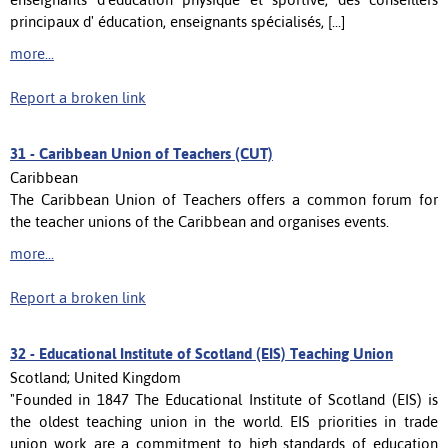
principaux d' éducation, enseignants spécialisés, [...]
more...
Report a broken link
31 -
Caribbean Union of Teachers (CUT)
Caribbean
The Caribbean Union of Teachers offers a common forum for
the teacher unions of the Caribbean and organises events.
more...
Report a broken link
32 -
Educational Institute of Scotland (EIS) Teaching Union
Scotland; United Kingdom
"Founded in 1847 The Educational Institute of Scotland (EIS) is
the oldest teaching union in the world. EIS priorities in trade
union work are a commitment to high standards of education