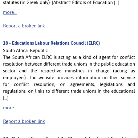
statutes (in Greek only). [Abstract: Editors of Education [...]
more...
Report a broken link
18 -
Educations Labour Relations Council (ELRC)
South Africa, Republic
The South African ELRC is acting as a kind of agent for conflict
resolution between different trade unions in the public education
sector and the respective ministries in charge (acting as
employers). The website provides information on their service
for conflict resolution, on agreements, legislations and
regulations, on links to different trade unions in the educational
[...]
more...
Report a broken link