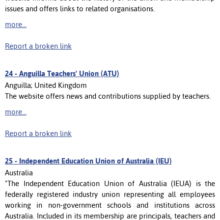
issues and offers links to related organisations.
more...
Report a broken link
24 -
Anguilla Teachers' Union (ATU)
Anguilla; United Kingdom
The website offers news and contributions supplied by teachers.
more...
Report a broken link
25 -
Independent Education Union of Australia (IEU)
Australia
"The Independent Education Union of Australia (IEUA) is the
federally registered industry union representing all employees
working in non-government schools and institutions across
Australia. Included in its membership are principals, teachers and