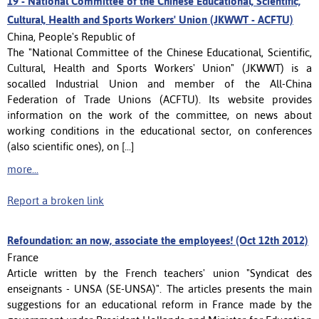
19 -
National Committee of the Chinese Educational, Scientific,
Cultural, Health and Sports Workers' Union (JKWWT - ACFTU)
China, People's Republic of
The "National Committee of the Chinese Educational, Scientific,
Cultural, Health and Sports Workers' Union" (JKWWT) is a
socalled Industrial Union and member of the All-China
Federation of Trade Unions (ACFTU). Its website provides
information on the work of the committee, on news about
working conditions in the educational sector, on conferences
(also scientific ones), on [...]
more...
Report a broken link
Refoundation: an now, associate the employees! (Oct 12th 2012)
France
Article written by the French teachers' union "Syndicat des
enseignants - UNSA (SE-UNSA)". The articles presents the main
suggestions for an educational reform in France made by the