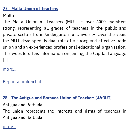
27 -
Malta Union of Teachers
Malta
The Malta Union of Teachers (MUT) is over 6000 members
strong, representing all grades of teachers in the public and
private sectors from Kindergarten to University. Over the years
the MUT developed its dual role of a strong and effective trade
union and an experienced professional educational organisation.
This website offers information on joining, the Capital Language
[...]
more...
Report a broken link
28 -
The Antigua and Barbuda Union of Teachers (A&BUT)
Antigua and Barbuda
The union represents the interests and rights of teachers in
Antigua and Barbuda.
more...