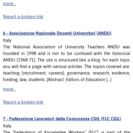
more...
Report a broken link
6 -
Associazione Nazionale Docenti Universitari (ANDU)
Italy
The National Association of University Teachers ANDU was
founded in 1998 and is not to be confused with the historical
ANDU (1968-71). The site is structured like a blog: for each topic
you will find a page with various articles. The topics covered are:
teaching (recruitment, careers), governance, research, evidence,
funding, law, students. [Abstract: Editors of Education [...]
more...
Report a broken link
7 -
Federazione Lavoratori della Conoscenza CGIL (FLC CGIL)
Italy
The "Federation of Knowledge Workers" (FLC) is part of the