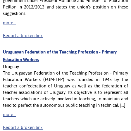
government under President Hollande and Minister for Education
Peillon in 2012/2013 and states the union's position on these
suggestions.
more...
Report a broken link
Uruguayan Federation of the Teaching Profession - Primary
Education Workers
Uruguay
The Uruguayan Federation of the Teaching Profession - Primary
Education Workers (FUM-TEP) was founded in 1945 by the
teacher confederation of Uruguay as well as the federation of
teacher associations of Uruguay. Its objective is to represent all
teachers which are actively involved in teaching, to maintain and
tend to perfect the autonomous public teaching in technical, [...]
more...
Report a broken link