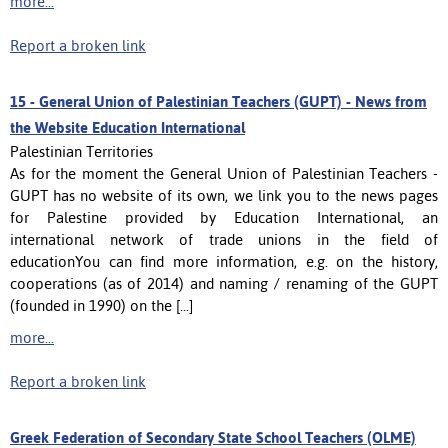
more...
Report a broken link
15 -
General Union of Palestinian Teachers (GUPT) - News from
the Website Education International
Palestinian Territories
As for the moment the General Union of Palestinian Teachers -
GUPT has no website of its own, we link you to the news pages
for Palestine provided by Education International, an
international network of trade unions in the field of
educationYou can find more information, e.g. on the history,
cooperations (as of 2014) and naming / renaming of the GUPT
(founded in 1990) on the [...]
more...
Report a broken link
Greek Federation of Secondary State School Teachers (OLME)