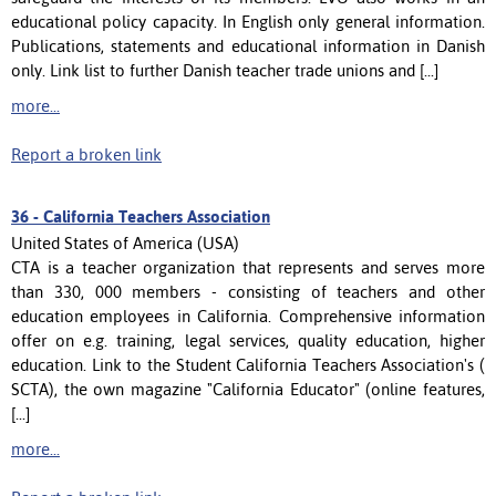
educational policy capacity. In English only general information.
Publications, statements and educational information in Danish
only. Link list to further Danish teacher trade unions and [...]
more...
Report a broken link
36 -
California Teachers Association
United States of America (USA)
CTA is a teacher organization that represents and serves more
than 330, 000 members - consisting of teachers and other
education employees in California. Comprehensive information
offer on e.g. training, legal services, quality education, higher
education. Link to the Student California Teachers Association's (
SCTA), the own magazine "California Educator" (online features,
[...]
more...