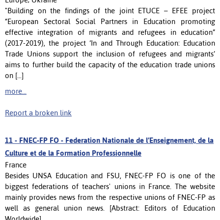
"Building on the findings of the joint ETUCE – EFEE project
“European Sectoral Social Partners in Education promoting
effective integration of migrants and refugees in education”
(2017-2019), the project ‘In and Through Education: Education
Trade Unions support the inclusion of refugees and migrants’
aims to further build the capacity of the education trade unions
on [...]
more...
Report a broken link
11 -
FNEC-FP FO - Federation Nationale de l’Enseignement, de la
Culture et de la Formation Professionnelle
France
Besides UNSA Education and FSU, FNEC-FP FO is one of the
biggest federations of teachers' unions in France. The website
mainly provides news from the respective unions of FNEC-FP as
well as general union news. [Abstract: Editors of Education
Worldwide]