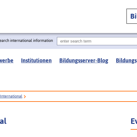
B
earch international information
werbe
Institutionen
Bildungsserver-Blog
Bildungs
International
al
E