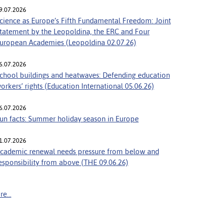
9.07.2026
cience as Europe’s Fifth Fundamental Freedom: Joint
tatement by the Leopoldina, the ERC and Four
uropean Academies (Leopoldina 02.07.26)
6.07.2026
chool buildings and heatwaves: Defending education
orkers’ rights (Education International 05.06.26)
6.07.2026
un facts: Summer holiday season in Europe
1.07.2026
cademic renewal needs pressure from below and
esponsibility from above (THE 09.06.26)
e...