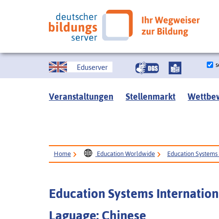
s
Eduserver
Veranstaltungen
Stellenmarkt
Wettbe
Home
Education Worldwide
Education Systems 
Education Systems Internation
Laguage: Chinese