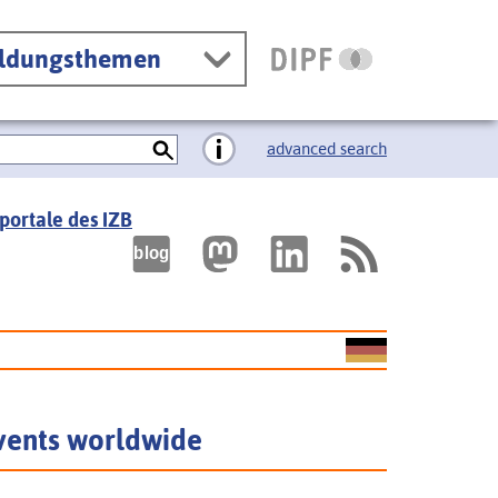
ildungsthemen
advanced search
portale des IZB
vents worldwide