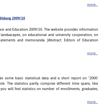
more...
 Bildung 2009/10
ence and Education 2009/10. The website provides information
 landsacapes, on educational and university cooperation, on
 statements and memoranda. [Abstract: Editors of Education
more...
 some basic statistical data and a short report on "2000'
te. The statistics partly comprise different time spans, like
ou will find statistics on number of enrollments, graduates,
more...