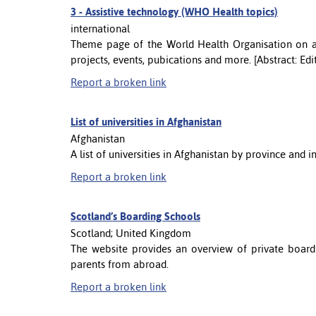
3 -
Assistive technology (WHO Health topics)
international
Theme page of the World Health Organisation on as
projects, events, pubications and more. [Abstract: Ed
Report a broken link
List of universities in Afghanistan
Afghanistan
A list of universities in Afghanistan by province and i
Report a broken link
Scotland’s Boarding Schools
Scotland; United Kingdom
The website provides an overview of private boardi
parents from abroad.
Report a broken link