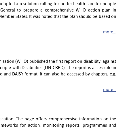
opted a resolution calling for better health care for people
or-General to prepare a comprehensive WHO action plan in
Member States. It was noted that the plan should be based on
more...
sation (WHO) published the first report on disability, against
ople with Disabilities (UN-CRPD). The report is accessible in
d and DAISY format. It can also be accessed by chapters, e.g.
more...
ucation. The page offers comprehensive information on the
rameworks for action, monitoring reports, programmes and