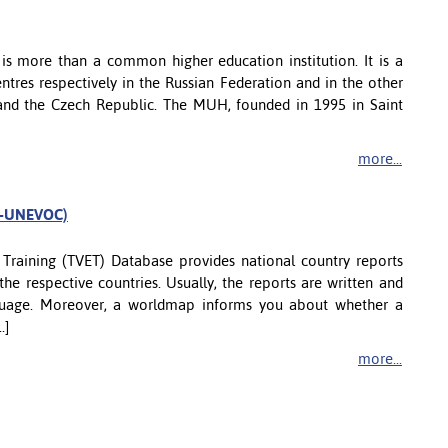
is more than a common higher education institution. It is a
tres respectively in the Russian Federation and in the other
u, and the Czech Republic. The MUH, founded in 1995 in Saint
more...
CO-UNEVOC)
Training (TVET) Database provides national country reports
the respective countries. Usually, the reports are written and
nguage. Moreover, a worldmap informs you about whether a
.]
more...