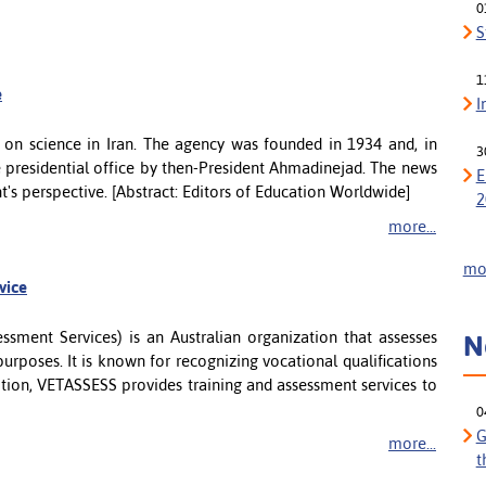
0
S
1
e
I
e on science in Iran. The agency was founded in 1934 and, in
3
e presidential office by then-President Ahmadinejad. The news
E
t's perspective. [Abstract: Editors of Education Worldwide]
2
more...
mor
rvice
sment Services) is an Australian organization that assesses
N
urposes. It is known for recognizing vocational qualifications
dition, VETASSESS provides training and assessment services to
0
G
more...
t