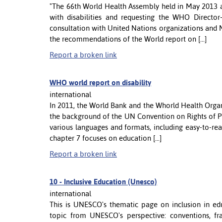
"The 66th World Health Assembly held in May 2013 ad
with disabilities and requesting the WHO Direct
consultation with United Nations organizations and 
the recommendations of the World report on [...]
Report a broken link
WHO world report on disability
international
In 2011, the World Bank and the Whorld Health Organi
the background of the UN Convention on Rights of Pe
various languages and formats, including easy-to-rea
chapter 7 focuses on education [...]
Report a broken link
10 -
Inclusive Education (Unesco)
international
This is UNESCO's thematic page on inclusion in ed
topic from UNESCO's perspective: conventions, f