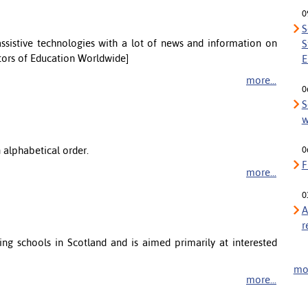
0
S
sistive technologies with a lot of news and information on
S
itors of Education Worldwide]
E
more...
0
S
w
n alphabetical order.
0
F
more...
0
A
r
ng schools in Scotland and is aimed primarily at interested
mor
more...