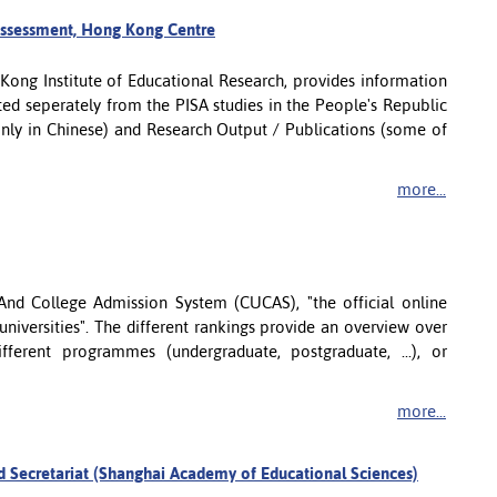
Assessment, Hong Kong Centre
Kong Institute of Educational Research, provides information
ed seperately from the PISA studies in the People's Republic
(only in Chinese) and Research Output / Publications (some of
more...
 And College Admission System (CUCAS), "the official online
 universities". The different rankings provide an overview over
different programmes (undergraduate, postgraduate, ...), or
more...
d Secretariat (Shanghai Academy of Educational Sciences)