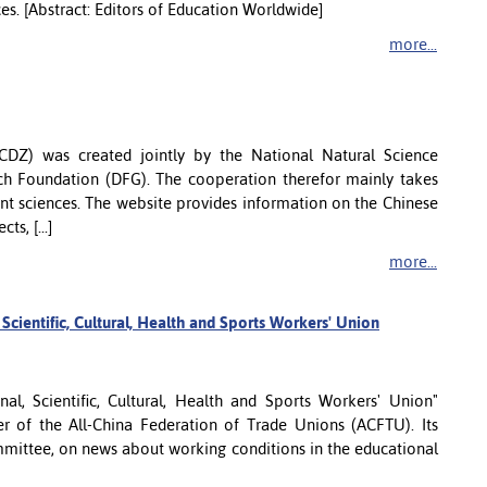
ces. [Abstract: Editors of Education Worldwide]
more...
DZ) was created jointly by the National Natural Science
h Foundation (DFG). The cooperation therefor mainly takes
ent sciences. The website provides information on the Chinese
s, [...]
more...
cientific, Cultural, Health and Sports Workers' Union
l, Scientific, Cultural, Health and Sports Workers' Union"
 of the All-China Federation of Trade Unions (ACFTU). Its
mmittee, on news about working conditions in the educational