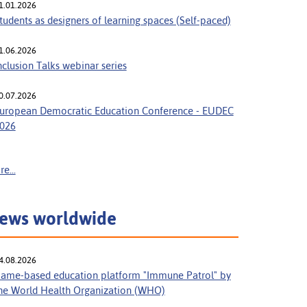
1.01.2026
tudents as designers of learning spaces (Self-paced)
1.06.2026
nclusion Talks webinar series
0.07.2026
uropean Democratic Education Conference - EUDEC
026
e...
ews worldwide
4.08.2026
ame-based education platform "Immune Patrol" by
he World Health Organization (WHO)