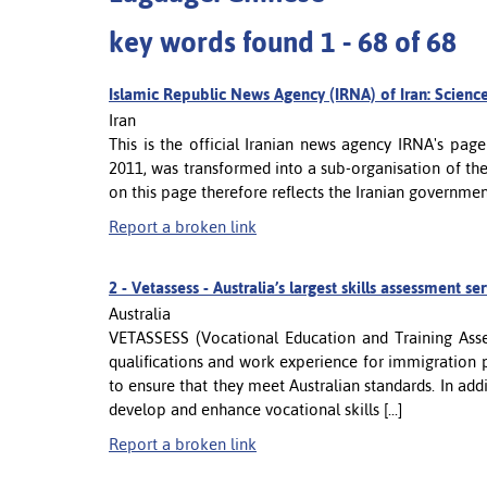
key words found 1 - 68 of 68
Islamic Republic News Agency (IRNA) of Iran: Scienc
Iran
This is the official Iranian news agency IRNA's pag
2011, was transformed into a sub-organisation of th
on this page therefore reflects the Iranian governmen
Report a broken link
2 -
Vetassess - Australia’s largest skills assessment se
Australia
VETASSESS (Vocational Education and Training Asses
qualifications and work experience for immigration p
to ensure that they meet Australian standards. In ad
develop and enhance vocational skills [...]
Report a broken link