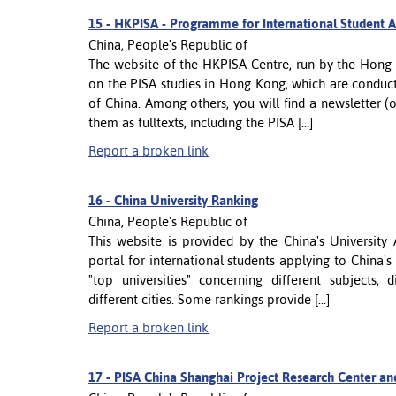
15 -
HKPISA - Programme for International Student 
China, People's Republic of
The website of the HKPISA Centre, run by the Hong 
on the PISA studies in Hong Kong, which are conduct
of China. Among others, you will find a newsletter 
them as fulltexts, including the PISA [...]
Report a broken link
16 -
China University Ranking
China, People's Republic of
This website is provided by the China's University
portal for international students applying to China's
"top universities" concerning different subjects, 
different cities. Some rankings provide [...]
Report a broken link
17 -
PISA China Shanghai Project Research Center an