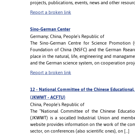
projects, publications, events, news and other resour
Report a broken link
Sino-German Center
Germany; China, People's Republic of
The Sino-German Centre for Science Promotion (C
Foundation of China (NSFC) and the German Rsearc
place in the natural, life, engineering and managam
and the German science system, on cooperation project
Report a broken link
12 -
National Committee of the Chinese Educational, S
(JKWWT - ACFTU)
China, People's Republic of
The "National Committee of the Chinese Educationa
(JKWWT) is a socalled Industrial Union and member
website provides information on the work of the co
sector, on conferences (also scientific ones), on [...]