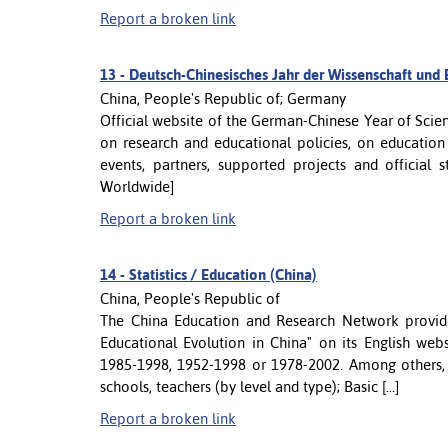
Report a broken link
13 -
Deutsch-Chinesisches Jahr der Wissenschaft und
China, People's Republic of; Germany
Official website of the German-Chinese Year of Sci
on research and educational policies, on education
events, partners, supported projects and official
Worldwide]
Report a broken link
14 -
Statistics / Education (China)
China, People's Republic of
The China Education and Research Network provides
Educational Evolution in China" on its English websi
1985-1998, 1952-1998 or 1978-2002. Among others, y
schools, teachers (by level and type); Basic [...]
Report a broken link