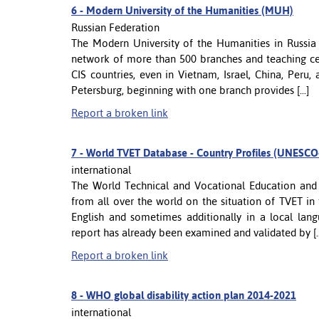
6 -
Modern University of the Humanities (MUH)
Russian Federation
The Modern University of the Humanities in Russia 
network of more than 500 branches and teaching cen
CIS countries, even in Vietnam, Israel, China, Per
Petersburg, beginning with one branch provides [...]
Report a broken link
7 -
World TVET Database - Country Profiles (UNES
international
The World Technical and Vocational Education and 
from all over the world on the situation of TVET in 
English and sometimes additionally in a local la
report has already been examined and validated by [..
Report a broken link
8 -
WHO global disability action plan 2014-2021
international