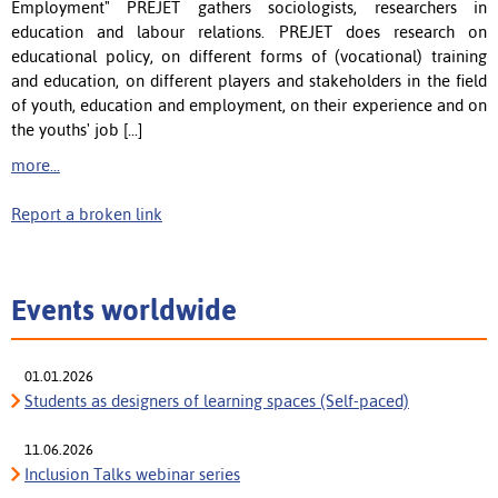
Employment" PREJET gathers sociologists, researchers in
education and labour relations. PREJET does research on
educational policy, on different forms of (vocational) training
and education, on different players and stakeholders in the field
of youth, education and employment, on their experience and on
the youths' job [...]
more...
Report a broken link
Events worldwide
01.01.2026
Students as designers of learning spaces (Self-paced)
11.06.2026
Inclusion Talks webinar series