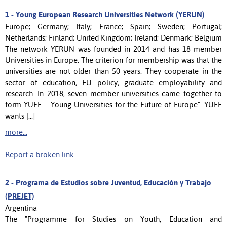
1 -
Young European Research Universities Network (YERUN)
Europe; Germany; Italy; France; Spain; Sweden; Portugal;
Netherlands; Finland; United Kingdom; Ireland; Denmark; Belgium
The network YERUN was founded in 2014 and has 18 member
Universities in Europe. The criterion for membership was that the
universities are not older than 50 years. They cooperate in the
sector of education, EU policy, graduate employability and
research. In 2018, seven member universities came together to
form YUFE – Young Universities for the Future of Europe". YUFE
wants [...]
more...
Report a broken link
2 -
Programa de Estudios sobre Juventud, Educación y Trabajo
(PREJET)
Argentina
The "Programme for Studies on Youth, Education and