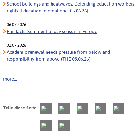
School buildings and heatwaves: Defending education workers’
rights (Education International 05.06.26)
06.07.2026
Fun facts: Summer holiday season in Europe
01.07.2026
Academic renewal needs pressure from below and
responsibility from above (THE 09.06.26)
more...
Teile diese Seite: