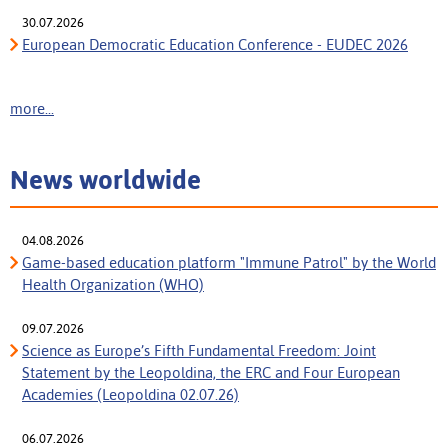
30.07.2026
European Democratic Education Conference - EUDEC 2026
more...
News worldwide
04.08.2026
Game-based education platform "Immune Patrol" by the World
Health Organization (WHO)
09.07.2026
Science as Europe’s Fifth Fundamental Freedom: Joint
Statement by the Leopoldina, the ERC and Four European
Academies (Leopoldina 02.07.26)
06.07.2026