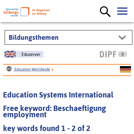
Bildungsthemen
Eduserver
Education Worldwide
Education Systems International
Education Systems International
Free keyword: Beschaeftigung
employment
key words found 1 - 2 of 2