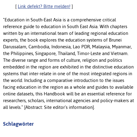
[
Link defekt? Bitte melden!
]
"Education in South-East Asia is a comprehensive critical
reference guide to education in South East Asia. With chapters
written by an international team of leading regional education
experts, the book explores the education systems of Brunei
Darussalam, Cambodia, Indonesia, Lao PDR, Malaysia, Myanmar,
the Philippines, Singapore, Thailand, Timor-Leste and Vietnam.
The diverse range and forms of culture, religion and politics
embedded in the region are exhibited in the distinctive education
systems that inter-relate in one of the most integrated regions in
the world. Including a comparative introduction to the issues
facing education in the region as a whole and guides to available
online datasets, this Handbook will be an essential reference for
researchers, scholars, international agencies and policy-makers at
all levels." [Abstract: Site editor's information].
Schlagwörter