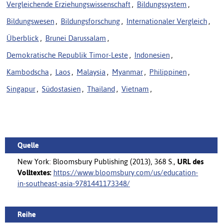
Vergleichende Erziehungswissenschaft
,
Bildungssystem
,
Bildungswesen
,
Bildungsforschung
,
Internationaler Vergleich
,
Überblick
,
Brunei Darussalam
,
Demokratische Republik Timor-Leste
,
Indonesien
,
Kambodscha
,
Laos
,
Malaysia
,
Myanmar
,
Philippinen
,
Singapur
,
Südostasien
,
Thailand
,
Vietnam
,
Quelle
New York: Bloomsbury Publishing (2013), 368 S.,
URL des
Volltextes:
https://www.bloomsbury.com/us/education-
in-southeast-asia-9781441173348/
Reihe