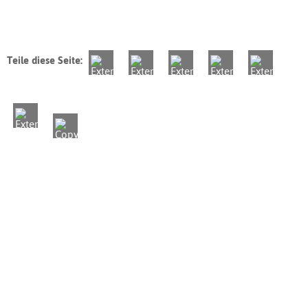
Teile diese Seite: