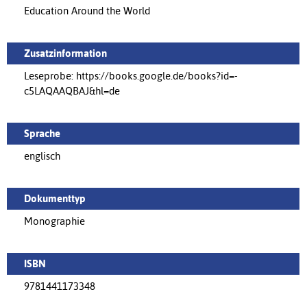
Education Around the World
Zusatzinformation
Leseprobe: https://books.google.de/books?id=-
c5LAQAAQBAJ&hl=de
Sprache
englisch
Dokumenttyp
Monographie
ISBN
9781441173348