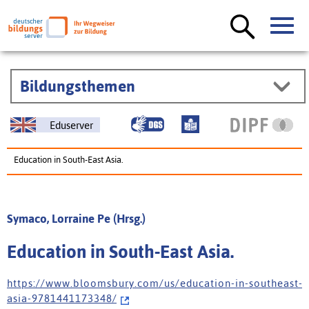
Bildungsthemen
Eduserver
Education in South-East Asia.
Symaco, Lorraine Pe (Hrsg.)
Education in South-East Asia.
h t t p s : / / w w w . b l o o m s b u r y . c o m / u s / e d u c a t i o n - i n - s o u t h e a s t -
a s i a - 9 7 8 1 4 4 1 1 7 3 3 4 8 /