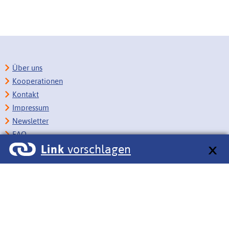
Über uns
Kooperationen
Kontakt
Impressum
Newsletter
FAQ
Link
vorschlagen
Copyright
Datenschutz
Barrierefreiheit
BITV-Feedback
Link vorschlagen
Bildungsportale des IZB