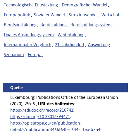
Technologische Entwicklung
,
Demografischer Wandel
,
Europapolitik
,
Sozialer Wandel
,
Strukturwandel
,
Wirtschaft
,
Berufsausbildung
,
Berufsbildung
,
Berufsbildungssystem
,
Duales Ausbildungssystem
,
Weiterbildung
,
Internationaler Vergleich
,
21. Jahrhundert
,
Auswirkung
,
Szenarium
,
Europa
,
Quelle
Luxembourg: Publications Office of the European Union
(2020), 259 S.,
URL des Volltextes:
https://edudoc.ch/record/210741
;
https://doi.org/10.2801/794471
;
https://op.europa.eu/en/publication-
detail/-/publication/3466f64b-c644-11ea-b3a4-