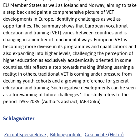
EU Member States as well as Iceland and Norway, aiming to take
a step back and paint a comprehensive picture of VET
developments in Europe, identifying challenges as well as
opportunities. The summary shows that European vocational
education and training (VET) varies between countries and is
changing in a number of fundamental ways. European VET is
becoming more diverse in its programmes and qualifications and
also expanding into higher levels, challenging the perception of
higher education as exclusively academically oriented. In some
countries, this reflects a step towards making lifelong learning a
reality; in others, traditional VET is coming under pressure from
declining youth cohorts and a growing preference for general
education and training. Such negative developments can be seen
as a forewarning of future challenges." The study refers to the
period 1995-2035. (Author's abstract, IAB-Doku)..
Schlagwörter
Zukunftsperspektive
,
Bildungspolitik
,
Geschichte (Histor)
,