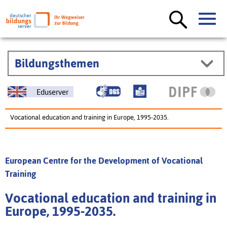
Bildungsthemen
Eduserver
Vocational education and training in Europe, 1995-2035.
European Centre for the Development of Vocational
Training
Vocational education and training in
Europe, 1995-2035.