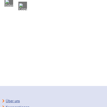
Über uns