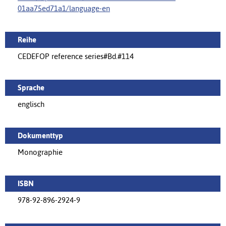
01aa75ed71a1/language-en
Reihe
CEDEFOP reference series#Bd.#114
Sprache
englisch
Dokumenttyp
Monographie
ISBN
978-92-896-2924-9