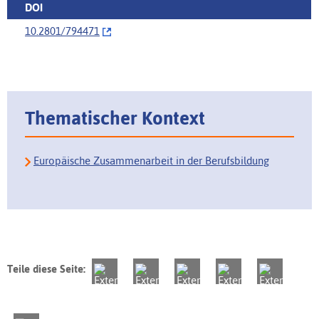
DOI
10.2801/794471
Thematischer Kontext
Europäische Zusammenarbeit in der Berufsbildung
Teile diese Seite: