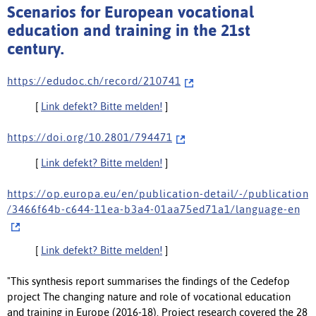
Scenarios for European vocational
education and training in the 21st
century.
h t t p s : / / e d u d o c . c h / r e c o r d / 2 1 0 7 4 1
[
Link defekt? Bitte melden!
]
h t t p s : / / d o i . o r g / 1 0 . 2 8 0 1 / 7 9 4 4 7 1
[
Link defekt? Bitte melden!
]
h t t p s : / / o p . e u r o p a . e u / e n / p u b l i c a t i o n - d e t a i l / - / p u b l i c a t i o n
/ 3 4 6 6 f 6 4 b - c 6 4 4 - 1 1 e a - b 3 a 4 - 0 1 a a 7 5 e d 7 1 a 1 / l a n g u a g e - e n
[
Link defekt? Bitte melden!
]
"This synthesis report summarises the findings of the Cedefop
project The changing nature and role of vocational education
and training in Europe (2016-18). Project research covered the 28