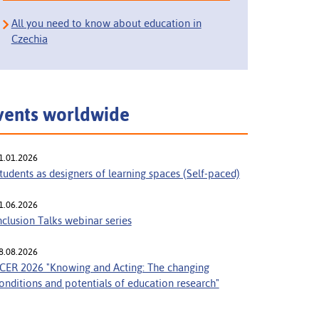
All you need to know about education in
Czechia
vents worldwide
1.01.2026
tudents as designers of learning spaces (Self-paced)
1.06.2026
nclusion Talks webinar series
8.08.2026
CER 2026 "Knowing and Acting: The changing
onditions and potentials of education research"