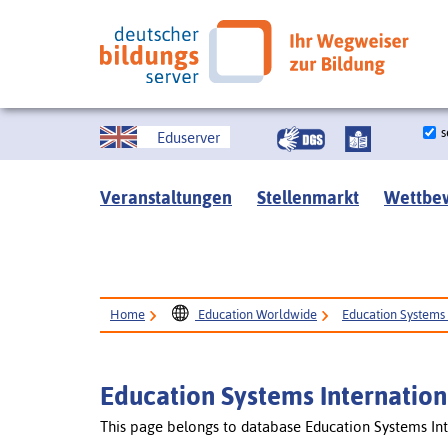
s
Eduserver
Veranstaltungen
Stellenmarkt
Wettbe
Home
Education Worldwide
Education Systems 
Education Systems Internation
This page belongs to database Education Systems Int