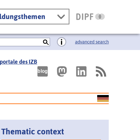
ildungsthemen
advanced search
portale des IZB
Thematic context