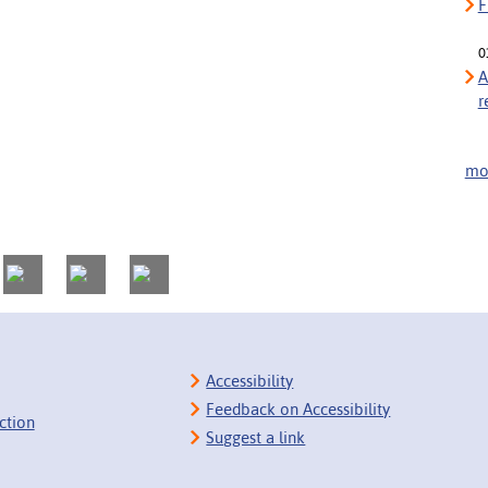
F
0
A
r
mor
Accessibility
Feedback on Accessibility
ction
Suggest a link