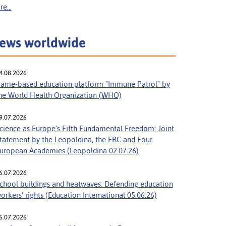
e...
ews worldwide
4.08.2026
ame-based education platform "Immune Patrol" by
he World Health Organization (WHO)
9.07.2026
cience as Europe’s Fifth Fundamental Freedom: Joint
tatement by the Leopoldina, the ERC and Four
uropean Academies (Leopoldina 02.07.26)
6.07.2026
chool buildings and heatwaves: Defending education
orkers’ rights (Education International 05.06.26)
6.07.2026