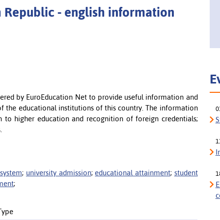
 Republic - english information
E
offered by EuroEducation Net to provide useful information and
f the educational institutions of this country. The information
0
n to higher education and recognition of foreign credentials;
S
.
1
I
 system
;
university admission
;
educational attainment
;
student
1
nment
;
E
c
Type