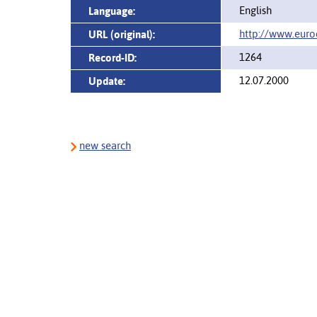
English
Language:
http://www.euro
URL (original):
1264
Record-ID:
12.07.2000
Update:
new search