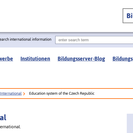
B
earch international information
werbe
Institutionen
Bildungsserver-Blog
Bildungs
International
Education system of the Czech Republic
al
ernational.