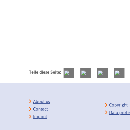
Teile diese Seite:
About us
Copyright
Contact
Data prote
Imprint