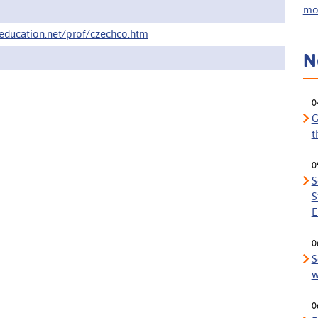
mor
education.net/prof/czechco.htm
N
0
G
t
0
S
S
E
0
S
w
0