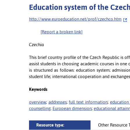
Education system of the Czech
http://www.euroeducation.net/prof/czechco.htm
[Report a broken link]
Czechia
This brief country profile of the Czech Republic is 
assist students in choosing academic courses in one o
is structured as follows: education system; admissio
student life; international cooperation and exchanges
Keywords
overview
;
addresses
;
full text information
;
education
counselling
;
European dimension
;
educational attai
Resource type:
Other Resource 