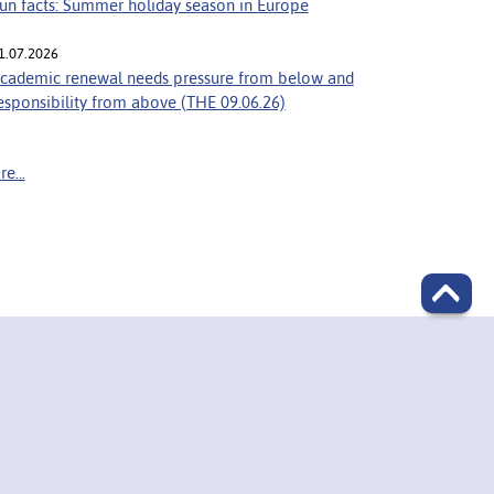
un facts: Summer holiday season in Europe
1.07.2026
cademic renewal needs pressure from below and
esponsibility from above (THE 09.06.26)
e...