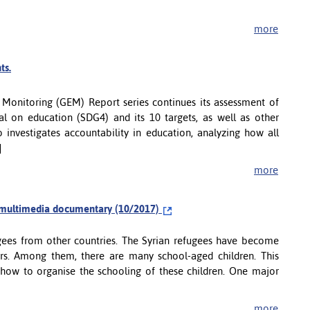
more
ts.
n Monitoring (GEM) Report series continues its assessment of
 on education (SDG4) and its 10 targets, as well as other
o investigates accountability in education, analyzing how all
]
more
 a multimedia documentary (10/2017)
gees from other countries. The Syrian refugees have become
rs. Among them, there are many school-aged children. This
how to organise the schooling of these children. One major
more