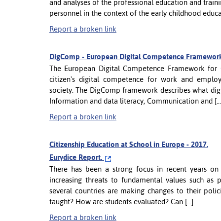
and analyses of the professional education and traini
personnel in the context of the early childhood educa
Report a broken link
DigComp - European Digital Competence Framework 
The European Digital Competence Framework for C
citizen's digital competence for work and employab
society. The DigComp framework describes what digi
Information and data literacy, Communication and [...
Report a broken link
Citizenship Education at School in Europe - 2017.
Eurydice Report.
There has been a strong focus in recent years on 
increasing threats to fundamental values such as 
several countries are making changes to their polici
taught? How are students evaluated? Can [...]
Report a broken link