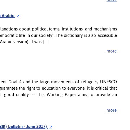
in Arabic
lanations about political terms, institutions, and mechanisms
emocratic life in our society". The dictionary is also accessible
abic version). It was [...]
more
pment Goal 4 and the large movements of refugees, UNESCO
uarantee the right to education to everyone, it is critical that
of good quality. -- This Working Paper aims to provide an
more
BIK) bulletin - June 2017)