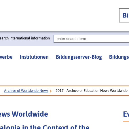
B
earch international information
werbe
Institutionen
Bildungsserver-Blog
Bildungs
Archive of Worldwide News
2017 - Archive of Education News Worldwide
News Worldwide
E
alonia in the Context of the