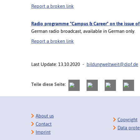
Report a broken link
Radio programme "Campus & Career" on the issue of Br
German radio broadcast, available in German only.
Report a broken link
Last Update: 13.10.2020 -
bildungweltweit@dipf.de
Teile diese Seite:
About us
Copyright
Contact
Data prote
Imprint