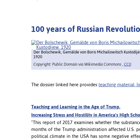
100 years of Russian Revoluti
Der Bolschewik, Gemälde von Boris Michailowitsch Kustodije
1920
Copyright: Public Domain via Wikimedia Commons ,
CC0
The dossier linked here provides
teaching material, l
Teaching and Learning in the Age of Trump.
Increasing Stress and Hostility in America's High Sch
"This report of 2017 examines whether the substance 
months of the Trump administration affected U.S. pu
political climate in the USA has some negative effe