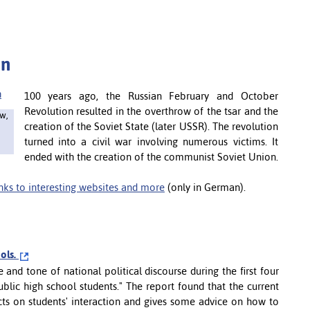
on
100 years ago, the Russian February and October
Revolution resulted in the overthrow of the tsar and the
w,
creation of the Soviet State (later USSR). The revolution
turned into a civil war involving numerous victims. It
ended with the creation of the communist Soviet Union.
inks to interesting websites and more
(only in German).
ools.
and tone of national political discourse during the first four
blic high school students." The report found that the current
cts on students' interaction and gives some advice on how to