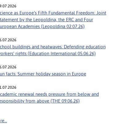
9.07.2026
cience as Europe’s Fifth Fundamental Freedom: Joint
tatement by the Leopoldina, the ERC and Four
uropean Academies (Leopoldina 02.07.26)
6.07.2026
chool buildings and heatwaves: Defending education
orkers’ rights (Education International 05.06.26)
6.07.2026
un facts: Summer holiday season in Europe
1.07.2026
cademic renewal needs pressure from below and
esponsibility from above (THE 09.06.26)
e...