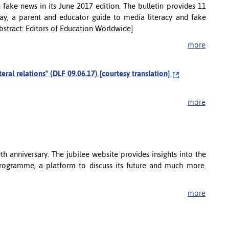
n fake news in its June 2017 edition. The bulletin provides 11
ay, a parent and educator guide to media literacy and fake
[Abstract: Editors of Education Worldwide]
more
ateral relations" (DLF 09.06.17) [courtesy translation]
more
h anniversary. The jubilee website provides insights into the
 programme, a platform to discuss its future and much more.
more