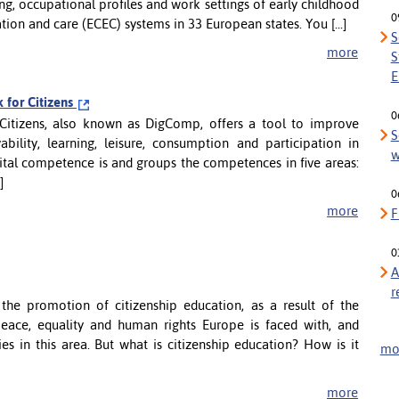
ng, occupational profiles and work settings of early childhood
0
tion and care (ECEC) systems in 33 European states. You [...]
S
more
S
E
for Citizens
0
itizens, also known as DigComp, offers a tool to improve
S
ility, learning, leisure, consumption and participation in
w
tal competence is and groups the competences in five areas:
]
0
more
F
0
A
r
the promotion of citizenship education, as a result of the
peace, equality and human rights Europe is faced with, and
es in this area. But what is citizenship education? How is it
mor
more