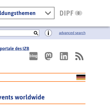
ildungsthemen
advanced search
portale des IZB
vents worldwide