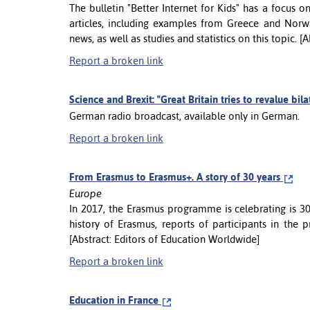
The bulletin "Better Internet for Kids" has a focus o
articles, including examples from Greece and Norw
news, as well as studies and statistics on this topic. 
Report a broken link
Science and Brexit: "Great Britain tries to revalue bil
German radio broadcast, available only in German.
Report a broken link
From Erasmus to Erasmus+. A story of 30 years
Europe
In 2017, the Erasmus programme is celebrating is 30t
history of Erasmus, reports of participants in the
[Abstract: Editors of Education Worldwide]
Report a broken link
Education in France