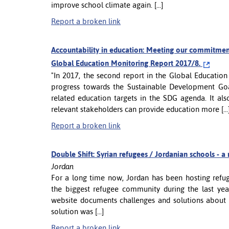
improve school climate again. [...]
Report a broken link
Accountability in education: Meeting our commitmen
Global Education Monitoring Report 2017/8.
"In 2017, the second report in the Global Educatio
progress towards the Sustainable Development Goal
related education targets in the SDG agenda. It als
relevant stakeholders can provide education more [...
Report a broken link
Double Shift: Syrian refugees / Jordanian schools -
Jordan
For a long time now, Jordan has been hosting refu
the biggest refugee community during the last yea
website documents challenges and solutions about 
solution was [...]
Report a broken link