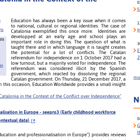
0
S
Education has always been a key issue when it comes
1
to national, cultural or regional identities. The case of
I
Catalonia exemplified this once more. Identities are
developped at an early age and school plays an
sts
important role in doing this. The question of what is
3
taught there and in which language it is taught creates
)
E
the potential for a lot of conflicts. The Catalan
2
referendum for independence on 1 October 2017 had a
low turnout, but a majority voted for independence. The
ón
referendum was considered illicit by the Spanish
government, which reacted by dissolving the regional
mor
Catalan government. On Thursday, 21 December 2017, a
n this occasion, Education Worldwide provides a small insight
n Catalonia in the Context of the Conflict over Independence"
N
alisation in Europe - seepro3 (Early childhood workforce
0
ontextual data)
G
t
ducation and professionalisation in Europe") provides reviews