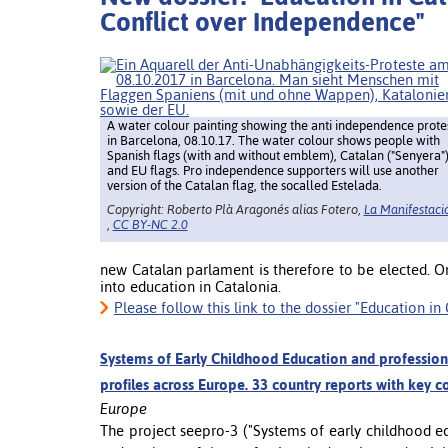
Conflict over Independence"
A water colour painting showing the anti independence prote
in Barcelona, 08.10.17. The water colour shows people with
Spanish flags (with and without emblem), Catalan ("Senyera"
and EU flags. Pro independence supporters will use another
version of the Catalan flag, the socalled Estelada.
Copyright: Roberto Plà Aragonés alias Fotero,
La Manifestaci
,
CC BY-NC 2.0
new Catalan parlament is therefore to be elected. O
into education in Catalonia.
Please follow this link to the dossier "Education i
Systems of Early Childhood Education and profession
profiles across Europe. 33 country reports with key c
Europe
The project seepro-3 ("Systems of early childhood e