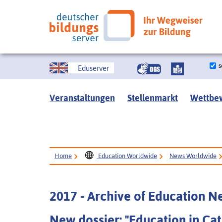
s
Eduserver
Veranstaltungen
Stellenmarkt
Wettbe
Home
Education Worldwide
News Worldwide
2017 - Archive of Education 
New dossier: "Education in Cat