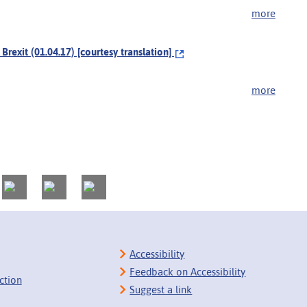
more
exit (01.04.17) [courtesy translation]
more
Accessibility
Feedback on Accessibility
ction
Suggest a link