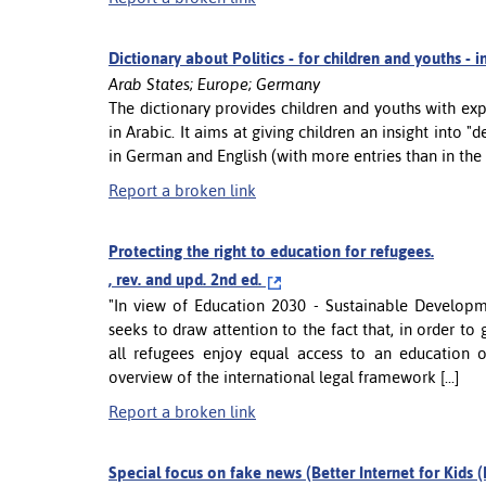
Dictionary about Politics - for children and youths - 
Arab States; Europe; Germany
The dictionary provides children and youths with exp
in Arabic. It aims at giving children an insight into "d
in German and English (with more entries than in the Ar
Report a broken link
Protecting the right to education for refugees.
, rev. and upd. 2nd ed.
"In view of Education 2030 - Sustainable Develo
seeks to draw attention to the fact that, in order to g
all refugees enjoy equal access to an education 
overview of the international legal framework [...]
Report a broken link
Special focus on fake news (Better Internet for Kids (