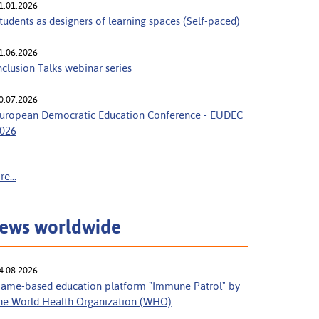
1.01.2026
tudents as designers of learning spaces (Self-paced)
1.06.2026
nclusion Talks webinar series
0.07.2026
uropean Democratic Education Conference - EUDEC
026
e...
ews worldwide
4.08.2026
ame-based education platform "Immune Patrol" by
he World Health Organization (WHO)