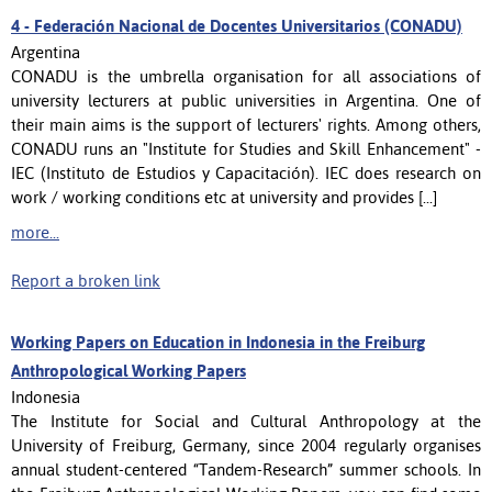
4 -
Federación Nacional de Docentes Universitarios (CONADU)
Argentina
CONADU is the umbrella organisation for all associations of
university lecturers at public universities in Argentina. One of
their main aims is the support of lecturers' rights. Among others,
CONADU runs an "Institute for Studies and Skill Enhancement" -
IEC (Instituto de Estudios y Capacitación). IEC does research on
work / working conditions etc at university and provides [...]
more...
Report a broken link
Working Papers on Education in Indonesia in the Freiburg
Anthropological Working Papers
Indonesia
The Institute for Social and Cultural Anthropology at the
University of Freiburg, Germany, since 2004 regularly organises
annual student-centered “Tandem-Research” summer schools. In