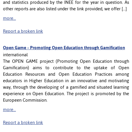
and statistics produced by the INEE for the year in question. As
other reports are also listed under the link provided, we offer [...]
more...
Report a broken link
Open Game - Promoting Open Education through Gamification
international
The OPEN GAME project (Promoting Open Education through
Gamification) aims to contribute to the uptake of Open
Education Resources and Open Education Practices among
educators in Higher Education in an innovative and motivating
way, through the developing of a gamified and situated learning
experience on Open Education. The project is promoted by the
Europeen Commission.
more...
Report a broken link