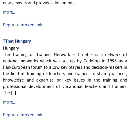
news, events and provides documents.
more...
Report a broken link
TTnet Hungary
Hungary
The Training of Trainers Network – TTnet – is a network of
national networks which was set up by Cedefop in 1998 as a
Pan-European forum to allow key players and decision-makers in
the field of training of teachers and trainers to share practices,
knowledge and expertise on key issues in the training and
professional development of vocational teachers and trainers.
The [...]
more...
Report a broken link