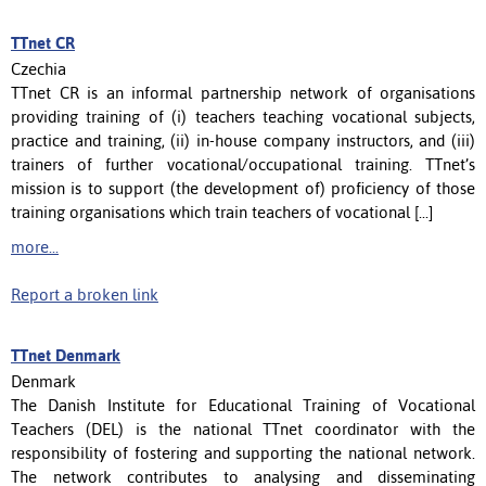
TTnet CR
Czechia
TTnet CR is an informal partnership network of organisations
providing training of (i) teachers teaching vocational subjects,
practice and training, (ii) in-house company instructors, and (iii)
trainers of further vocational/occupational training. TTnet’s
mission is to support (the development of) proficiency of those
training organisations which train teachers of vocational [...]
more...
Report a broken link
TTnet Denmark
Denmark
The Danish Institute for Educational Training of Vocational
Teachers (DEL) is the national TTnet coordinator with the
responsibility of fostering and supporting the national network.
The network contributes to analysing and disseminating