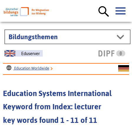
Bildungsthemen
Eduserver
Education Worldwide
Education Systems International
Education Systems International
Keyword from Index: lecturer
key words found 1 - 11 of 11