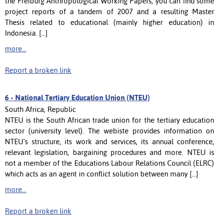
the Freiburg Anthropological Working Papers, you can find some
project reports of a tandem of 2007 and a resulting Master
Thesis related to educational (mainly higher education) in
Indonesia. [...]
more...
Report a broken link
6 -
National Tertiary Education Union (NTEU)
South Africa, Republic
NTEU is the South African trade union for the tertiary education
sector (university level). The webiste provides information on
NTEU's structure, its work and services, its annual conference,
relevant legislation, bargaining procedures and more. NTEU is
not a member of the Educations Labour Relations Council (ELRC)
which acts as an agent in conflict solution between many [...]
more...
Report a broken link