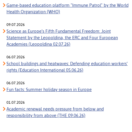
Game-based education platform "Immune Patrol" by the World
Health Organization (WHO)
09.07.2026
Science as Europe’s Fifth Fundamental Freedom: Joint
Statement by the Leopoldina, the ERC and Four European
Academies (Leopoldina 02.07.26)
06.07.2026
School buildings and heatwaves: Defending education workers’
rights (Education International 05.06.26)
06.07.2026
Fun facts: Summer holiday season in Europe
01.07.2026
Academic renewal needs pressure from below and
responsibility from above (THE 09.06.26)