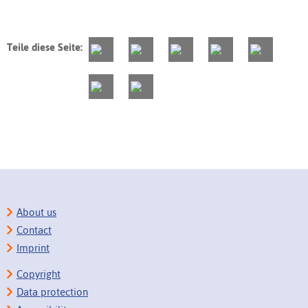
Teile diese Seite:
About us
Contact
Imprint
Copyright
Data protection