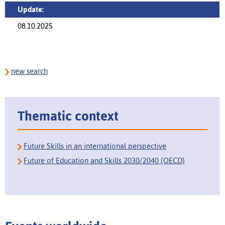
Update:
08.10.2025
new search
Thematic context
Future Skills in an international perspective
Future of Education and Skills 2030/2040 (OECD)