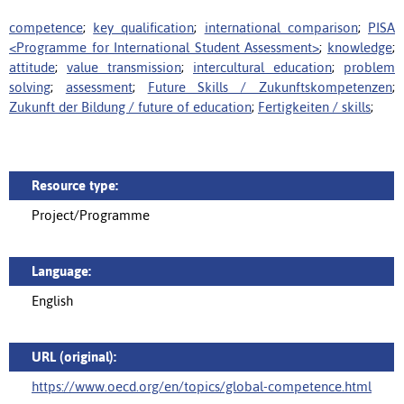
competence
;
key qualification
;
international comparison
;
PISA
<Programme for International Student Assessment>
;
knowledge
;
attitude
;
value transmission
;
intercultural education
;
problem
solving
;
assessment
;
Future Skills / Zukunftskompetenzen
;
Zukunft der Bildung / future of education
;
Fertigkeiten / skills
;
Resource type:
Project/Programme
Language:
English
URL (original):
https://www.oecd.org/en/topics/global-competence.html