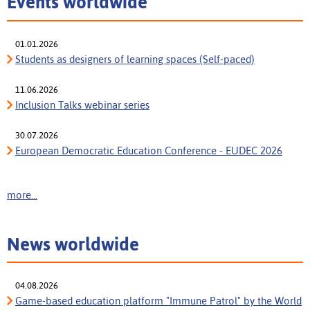
Events worldwide
01.01.2026
Students as designers of learning spaces (Self-paced)
11.06.2026
Inclusion Talks webinar series
30.07.2026
European Democratic Education Conference - EUDEC 2026
more...
News worldwide
04.08.2026
Game-based education platform "Immune Patrol" by the World