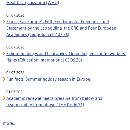
Health Organization (WHO)
09.07.2026
Science as Europe’s Fifth Fundamental Freedom: Joint
Statement by the Leopoldina, the ERC and Four European
Academies (Leopoldina 02.07.26)
06.07.2026
School buildings and heatwaves: Defending education workers’
rights (Education International 05.06.26)
06.07.2026
Fun facts: Summer holiday season in Europe
01.07.2026
Academic renewal needs pressure from below and
responsibility from above (THE 09.06.26)
more...