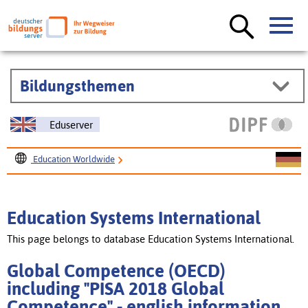
Bildungsthemen
Eduserver
Education Worldwide
Education Systems International
Global Competence (OECD) including "PISA 2018 Global
Education Systems International
Competence"
This page belongs to database Education Systems International.
Global Competence (OECD)
including "PISA 2018 Global
Competence" - english information