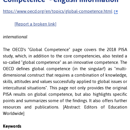
https://www.oecd.org/en/topics/global-competence.html
[Report a broken link]
international
The OECD's "Global Competence" page covers the 2018 PISA
study, which, in addition to the core competencies, also tested a
so-called "global competence" as an innovative competence. The
OECD defines global competence (in the singular!) as "multi-
dimensional construct that requires a combination of knowledge,
skills, attitudes and values successfully applied to global issues or
intercultural situations". This page not only provides the original
PISA results on global competence, but also highlights specific
points and summarizes some of the findings. It also offers further
resources and publications. [Abstract: Editors of Education
Worldwide]
Keywords