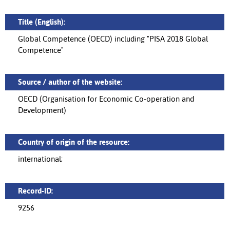
Title (English):
Global Competence (OECD) including "PISA 2018 Global
Competence"
Source / author of the website:
OECD (Organisation for Economic Co-operation and
Development)
Country of origin of the resource:
international;
Record-ID:
9256