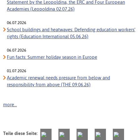
Statement by the Leopoldina, the ERC and Four European
Academies (Leopoldina 02.07.26)
06.07.2026
School buildings and heatwaves: Defending education workers’
rights (Education International 05.06.26)
06.07.2026
Fun facts: Summer holiday season in Europe
01.07.2026
Academic renewal needs pressure from below and
responsibility from above (THE 09.06.26)
more...
Teile diese Seite: