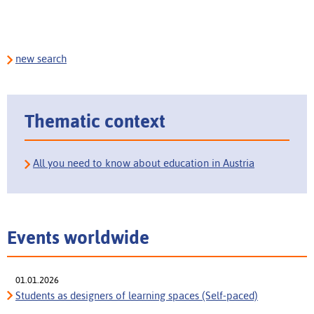
new search
Thematic context
All you need to know about education in Austria
Events worldwide
01.01.2026
Students as designers of learning spaces (Self-paced)