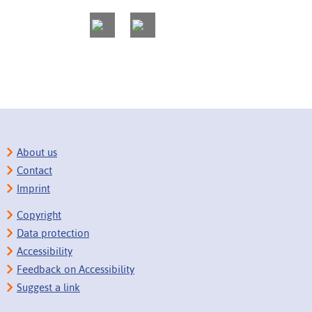
About us
Contact
Imprint
Copyright
Data protection
Accessibility
Feedback on Accessibility
Suggest a link