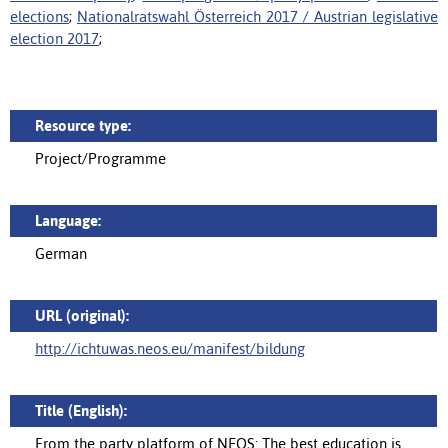
elections
;
Nationalratswahl Österreich 2017 / Austrian legislative
election 2017
;
Resource type:
Project/Programme
Language:
German
URL (original):
http://ichtuwas.neos.eu/manifest/bildung
Title (English):
From the party platform of NEOS: The best education is