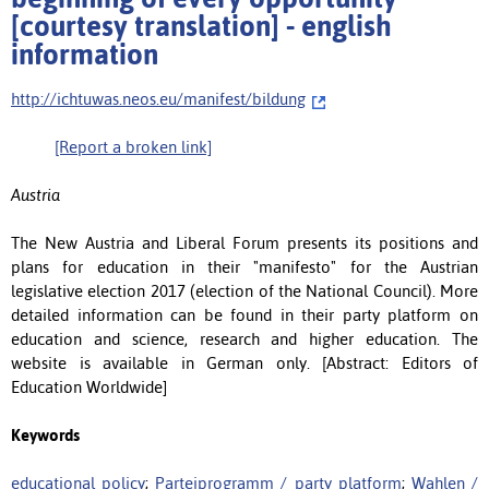
[courtesy translation] - english
information
http://ichtuwas.neos.eu/manifest/bildung
[Report a broken link]
Austria
The New Austria and Liberal Forum presents its positions and
plans for education in their "manifesto" for the Austrian
legislative election 2017 (election of the National Council). More
detailed information can be found in their party platform on
education and science, research and higher education. The
website is available in German only. [Abstract: Editors of
Education Worldwide]
Keywords
educational policy
;
Parteiprogramm / party platform
;
Wahlen /