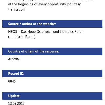
at the beginning of every opportunity [courtesy
translation]
Source / author of the website:
NEOS – Das Neue Österreich und Liberales Forum
(politische Partei)
Country of origin of the resource:
Austria;
Record-ID:
8845
Update:
13.09.2017