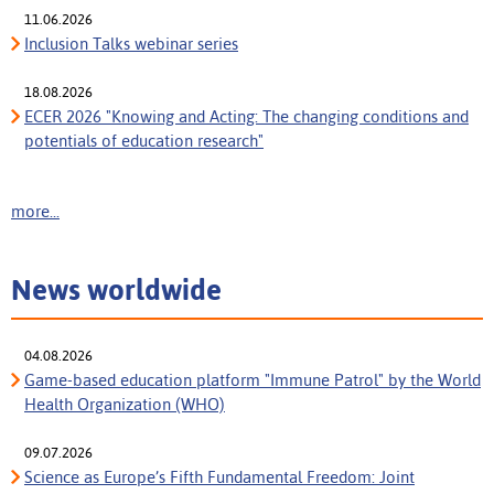
11.06.2026
Inclusion Talks webinar series
18.08.2026
ECER 2026 "Knowing and Acting: The changing conditions and
potentials of education research"
more...
News worldwide
04.08.2026
Game-based education platform "Immune Patrol" by the World
Health Organization (WHO)
09.07.2026
Science as Europe’s Fifth Fundamental Freedom: Joint