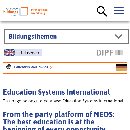
Bildungsthemen
Eduserver
Education Worldwide
Education Systems International
From the party platform of NEOS: The best education is at
Education Systems International
the beginning of every opportunity [courtesy translation]
This page belongs to database Education Systems International.
From the party platform of NEOS:
The best education is at the
beginning of every opportunity