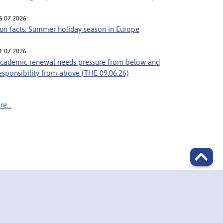
6.07.2026
un facts: Summer holiday season in Europe
1.07.2026
cademic renewal needs pressure from below and
esponsibility from above (THE 09.06.26)
e...