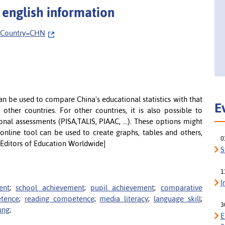
 english information
ryCountry=CHN
can be used to compare China's educational statistics with that
E
other countries. For other countries, it is also possible to
onal assessments (PISA,TALIS, PIAAC, ...). These options might
 online tool can be used to create graphs, tables and others,
0
 Editors of Education Worldwide]
S
1
I
ent
;
school achievement
;
pupil achievement
;
comparative
etence
;
reading competence
;
media literacy
;
language skill
;
3
ung
;
E