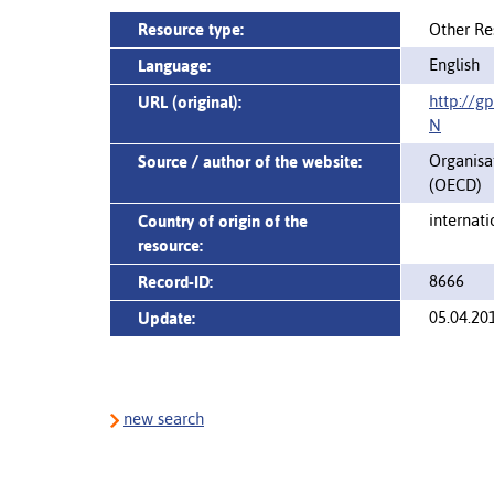
Resource type:
Other Re
English
Language:
http://g
URL (original):
N
Organisa
Source / author of the website:
(OECD)
internati
Country of origin of the
resource:
8666
Record-ID:
05.04.20
Update:
new search