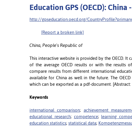
Education GPS (OECD): China -
http://gpseducation.oecd.org/CountryProfile?prima
[Report a broken link]
China, People's Republic of
This interactive website is provided by the OECD. It 
of the average OECD results or with the results of 
compare results from different international educati
available for China as well in the future. The OECD
which can be exported as a pdf-document. [Abstract:
Keywords
international comparison
;
achievement measurem
educational research
;
competence
;
learning comp
education statistics
;
statistical data
;
Kompetenzmess