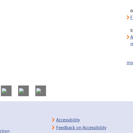
0
F
0
A
r
mor
Accessibility
Feedback on Accessibility
ction