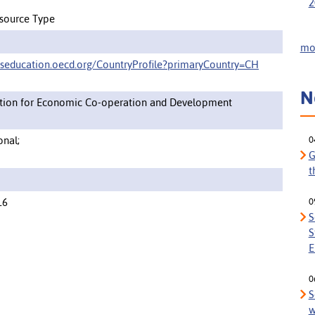
2
source Type
mor
pseducation.oecd.org/CountryProfile?primaryCountry=CH
N
tion for Economic Co-operation and Development
onal;
0
G
t
16
0
S
S
E
0
S
w