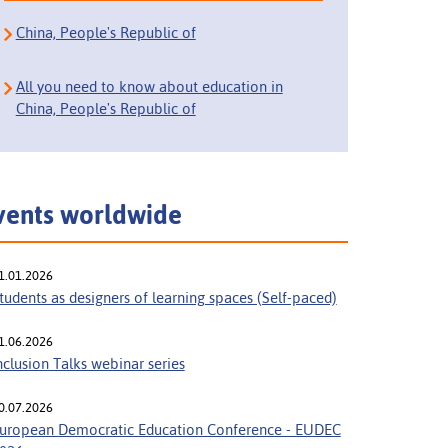
China, People's Republic of
All you need to know about education in
China, People's Republic of
vents worldwide
1.01.2026
tudents as designers of learning spaces (Self-paced)
1.06.2026
nclusion Talks webinar series
0.07.2026
uropean Democratic Education Conference - EUDEC