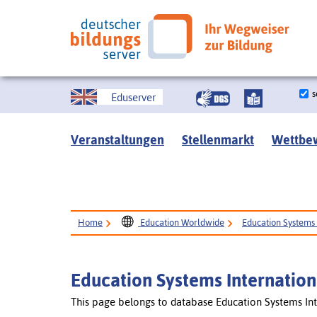
s
Eduserver
Veranstaltungen
Stellenmarkt
Wettbe
Home
Education Worldwide
Education Systems 
Education Systems Internation
This page belongs to database Education Systems Int