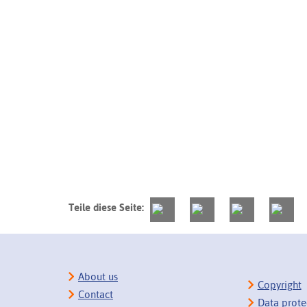
Teile diese Seite:
About us
Copyright
Contact
Data prote