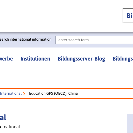
B
earch international information
werbe
Institutionen
Bildungsserver-Blog
Bildungs
International
Education GPS (OECD): China
al
ernational.