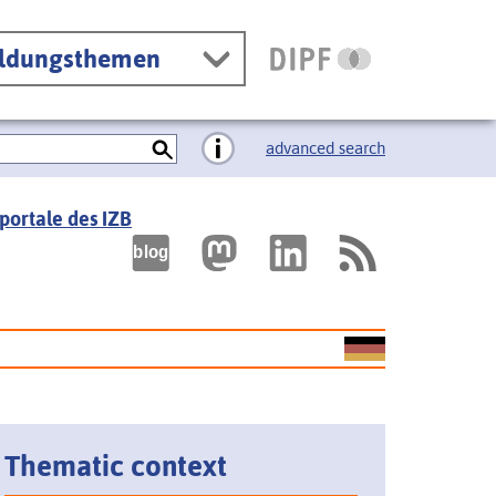
ildungsthemen
advanced search
portale des IZB
Thematic context