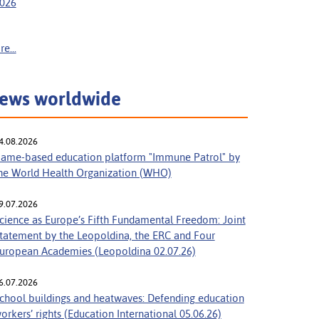
026
e...
ews worldwide
4.08.2026
ame-based education platform "Immune Patrol" by
he World Health Organization (WHO)
9.07.2026
cience as Europe’s Fifth Fundamental Freedom: Joint
tatement by the Leopoldina, the ERC and Four
uropean Academies (Leopoldina 02.07.26)
6.07.2026
chool buildings and heatwaves: Defending education
orkers’ rights (Education International 05.06.26)