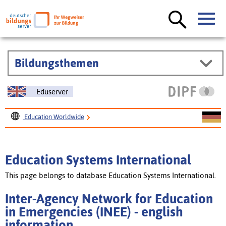
Bildungsthemen
Eduserver
Education Worldwide
Education Systems International
Inter-Agency Network for Education in Emergencies (INEE)
Education Systems International
This page belongs to database Education Systems International.
Inter-Agency Network for Education
in Emergencies (INEE) - english
information