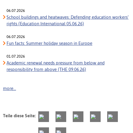
06.07.2026
School buildings and heatwaves: Defending education workers’
rights (Education International 05.06.26)
06.07.2026
Fun facts: Summer holiday season in Europe
01.07.2026
Academic renewal needs pressure from below and
responsibility from above (THE 09.06.26)
more...
Teile diese Seite: