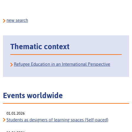
new search
Thematic context
Refugee Education in an International Perspective
Events worldwide
01.01.2026
Students as designers of learning spaces (Self-paced)