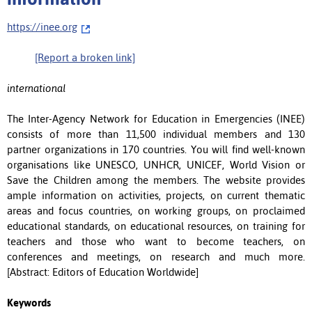
https://inee.org
[Report a broken link]
international
The Inter-Agency Network for Education in Emergencies (INEE)
consists of more than 11,500 individual members and 130
partner organizations in 170 countries. You will find well-known
organisations like UNESCO, UNHCR, UNICEF, World Vision or
Save the Children among the members. The website provides
ample information on activities, projects, on current thematic
areas and focus countries, on working groups, on proclaimed
educational standards, on educational resources, on training for
teachers and those who want to become teachers, on
conferences and meetings, on research and much more.
[Abstract: Editors of Education Worldwide]
Keywords