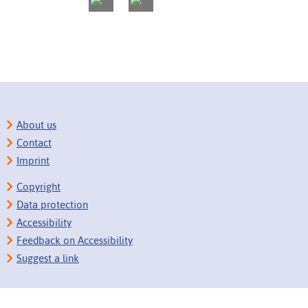
About us
Contact
Imprint
Copyright
Data protection
Accessibility
Feedback on Accessibility
Suggest a link