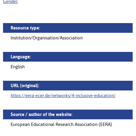
Gender
;
Resource type:
Institution/Organisation/Association
Language:
English
URL (original):
https://eera-ecer.de/networks/4-inclusive-education/
Source / author of the website:
European Educational Research Association (EERA)