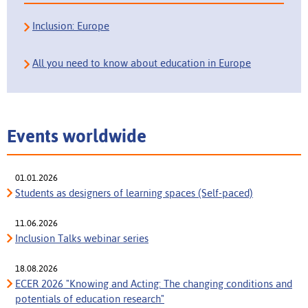
Inclusion: Europe
All you need to know about education in Europe
Events worldwide
01.01.2026
Students as designers of learning spaces (Self-paced)
11.06.2026
Inclusion Talks webinar series
18.08.2026
ECER 2026 "Knowing and Acting: The changing conditions and
potentials of education research"