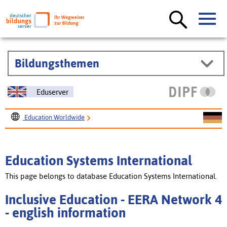
Bildungsthemen
Eduserver
Education Worldwide
Education Systems International
Inclusive Education - EERA Network 4
Education Systems International
This page belongs to database Education Systems International.
Inclusive Education - EERA Network 4
- english information