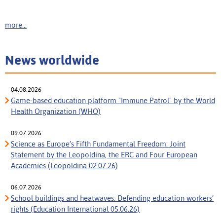
more...
News worldwide
04.08.2026
Game-based education platform "Immune Patrol" by the World
Health Organization (WHO)
09.07.2026
Science as Europe’s Fifth Fundamental Freedom: Joint
Statement by the Leopoldina, the ERC and Four European
Academies (Leopoldina 02.07.26)
06.07.2026
School buildings and heatwaves: Defending education workers’
rights (Education International 05.06.26)