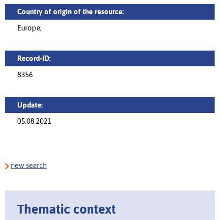
Country of origin of the resource:
Europe;
Record-ID:
8356
Update:
05.08.2021
new search
Thematic context