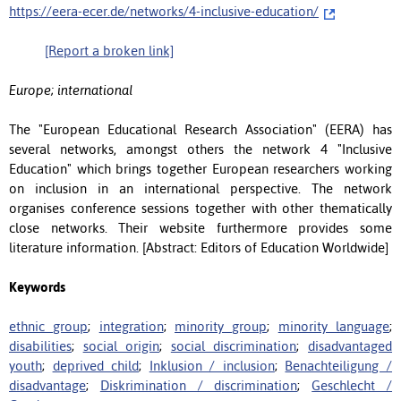
https://eera-ecer.de/networks/4-inclusive-education/
[Report a broken link]
Europe; international
The "European Educational Research Association" (EERA) has
several networks, amongst others the network 4 "Inclusive
Education" which brings together European researchers working
on inclusion in an international perspective. The network
organises conference sessions together with other thematically
close networks. Their website furthermore provides some
literature information. [Abstract: Editors of Education Worldwide]
Keywords
ethnic group
;
integration
;
minority group
;
minority language
;
disabilities
;
social origin
;
social discrimination
;
disadvantaged
youth
;
deprived child
;
Inklusion / inclusion
;
Benachteiligung /
disadvantage
;
Diskrimination / discrimination
;
Geschlecht /