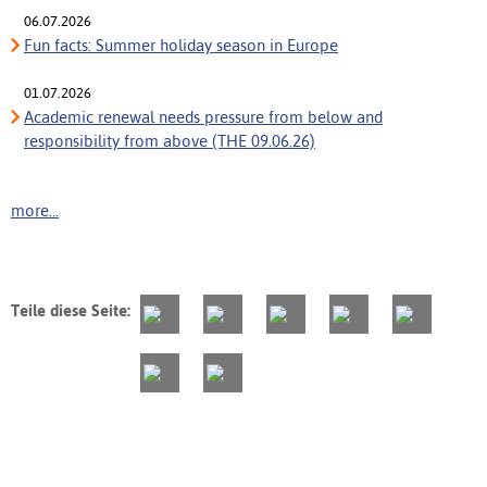
06.07.2026
Fun facts: Summer holiday season in Europe
01.07.2026
Academic renewal needs pressure from below and
responsibility from above (THE 09.06.26)
more...
Teile diese Seite: