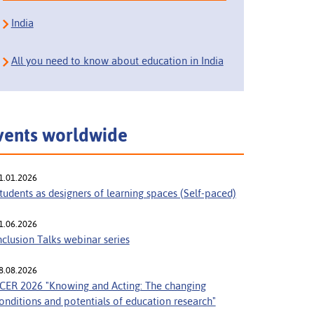
India
All you need to know about education in India
vents worldwide
1.01.2026
tudents as designers of learning spaces (Self-paced)
1.06.2026
nclusion Talks webinar series
8.08.2026
CER 2026 "Knowing and Acting: The changing
onditions and potentials of education research"