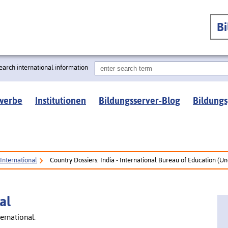
B
earch international information
werbe
Institutionen
Bildungsserver-Blog
Bildungs
International
Country Dossiers: India - International Bureau of Education (U
al
ernational.