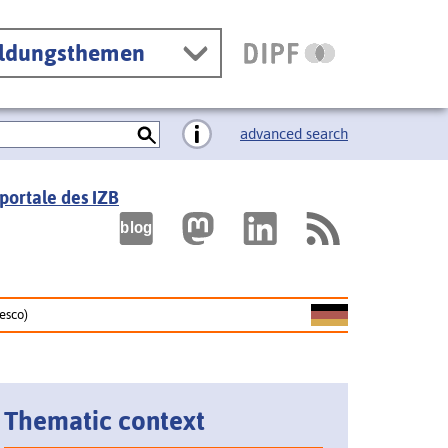
ildungsthemen
advanced search
portale des IZB
nesco)
Thematic context