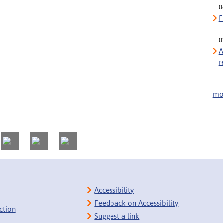
0
F
0
A
r
mor
Accessibility
Feedback on Accessibility
ction
Suggest a link