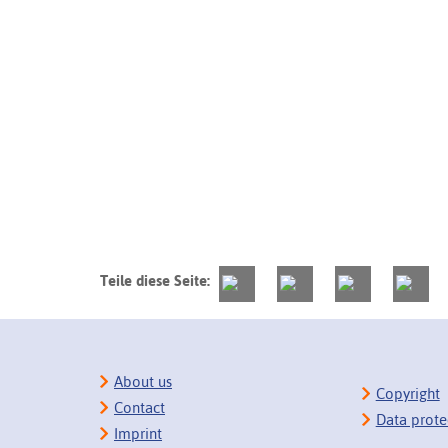
Teile diese Seite:
About us
Copyright
Contact
Data prote
Imprint