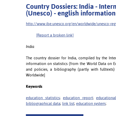
Country Dossiers: India - Inte
(Unesco) - english information
http://www.ibe.unesco.org/en/worldwide/unesco-regio
[Report a broken link]
India
The country dossier for India, compiled by the Int
information on statistics (from the World Data on E
and policies, a bibliography (partly with fulltexts
Worldwide]
Keywords
education statistics
;
education report
;
educationa
bibliographical data
;
link list
;
education system
;