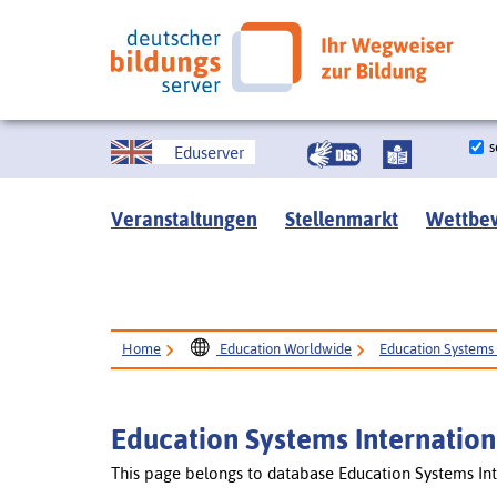
s
Eduserver
Veranstaltungen
Stellenmarkt
Wettbe
Home
Education Worldwide
Education Systems 
Education Systems Internation
This page belongs to database Education Systems Int