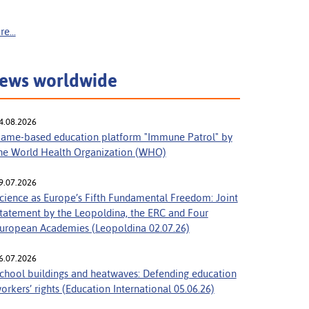
e...
ews worldwide
4.08.2026
ame-based education platform "Immune Patrol" by
he World Health Organization (WHO)
9.07.2026
cience as Europe’s Fifth Fundamental Freedom: Joint
tatement by the Leopoldina, the ERC and Four
uropean Academies (Leopoldina 02.07.26)
6.07.2026
chool buildings and heatwaves: Defending education
orkers’ rights (Education International 05.06.26)