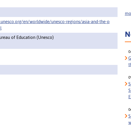
mor
.unesco.org/en/worldwide/unesco-regions/asia-and-the-p
l
N
Bureau of Education (Unesco)
0
G
t
0
S
S
E
0
S
w