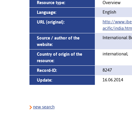
Resource type:
Overview
English
Language:
http://www.ibe
URL (original):
acific/india.htm
International 
Source / author of the
website:
international;
Country of origin of the
resource:
8247
Record-ID:
16.06.2014
Update:
new search