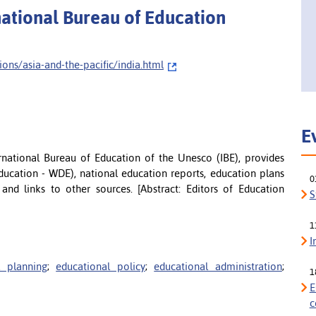
rnational Bureau of Education
ns/asia-and-the-pacific/india.html
E
ernational Bureau of Education of the Unesco (IBE), provides
ducation - WDE), national education reports, education plans
0
) and links to other sources. [Abstract: Editors of Education
S
1
I
l planning
;
educational policy
;
educational administration
;
1
E
c