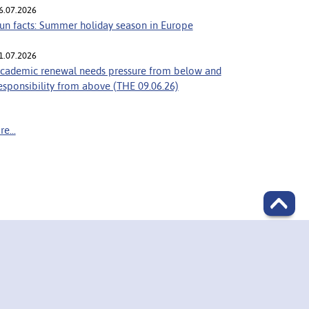
6.07.2026
un facts: Summer holiday season in Europe
1.07.2026
cademic renewal needs pressure from below and
esponsibility from above (THE 09.06.26)
e...