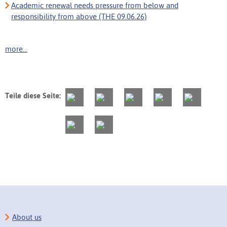
Academic renewal needs pressure from below and
responsibility from above (THE 09.06.26)
more...
Teile diese Seite:
About us