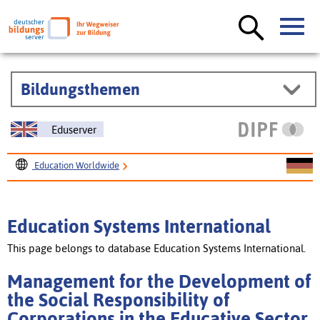
Bildungsthemen
Eduserver
Education Worldwide
Education Systems International
Management for the Development of the Social
Education Systems International
Responsibility of Corporations in the Educative Sector
This page belongs to database Education Systems International.
Management for the Development of
the Social Responsibility of
Corporations in the Educative Sector