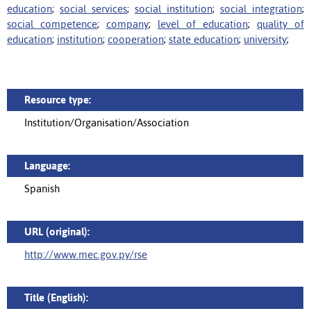
education
;
social services
;
social institution
;
social integration
;
social competence
;
company
;
level of education
;
quality of
education
;
institution
;
cooperation
;
state education
;
university
;
Resource type:
Institution/Organisation/Association
Language:
Spanish
URL (original):
http://www.mec.gov.py/rse
Title (English):