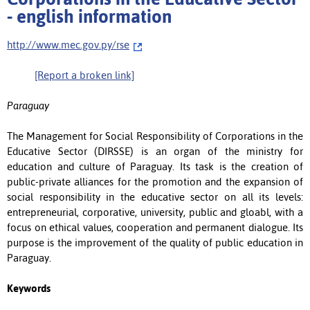
- english information
http://www.mec.gov.py/rse
[Report a broken link]
Paraguay
The Management for Social Responsibility of Corporations in the
Educative Sector (DIRSSE) is an organ of the ministry for
education and culture of Paraguay. Its task is the creation of
public-private alliances for the promotion and the expansion of
social responsibility in the educative sector on all its levels:
entrepreneurial, corporative, university, public and gloabl, with a
focus on ethical values, cooperation and permanent dialogue. Its
purpose is the improvement of the quality of public education in
Paraguay.
Keywords