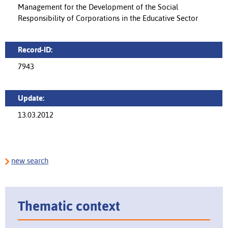
Management for the Development of the Social
Responsibility of Corporations in the Educative Sector
Record-ID:
7943
Update:
13.03.2012
new search
Thematic context