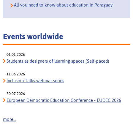
All you need to know about education in Paraguay
Events worldwide
01.01.2026
Students as designers of learning spaces (Self-paced)
11.06.2026
Inclusion Talks webinar series
30.07.2026
European Democratic Education Conference - EUDEC 2026
more...