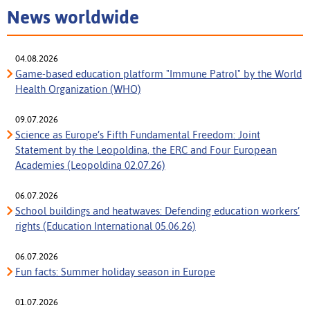
News worldwide
04.08.2026
Game-based education platform "Immune Patrol" by the World
Health Organization (WHO)
09.07.2026
Science as Europe’s Fifth Fundamental Freedom: Joint
Statement by the Leopoldina, the ERC and Four European
Academies (Leopoldina 02.07.26)
06.07.2026
School buildings and heatwaves: Defending education workers’
rights (Education International 05.06.26)
06.07.2026
Fun facts: Summer holiday season in Europe
01.07.2026