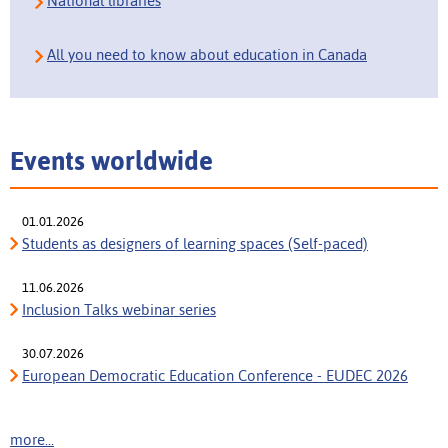
National libraries
All you need to know about education in Canada
Events worldwide
01.01.2026
Students as designers of learning spaces (Self-paced)
11.06.2026
Inclusion Talks webinar series
30.07.2026
European Democratic Education Conference - EUDEC 2026
more...