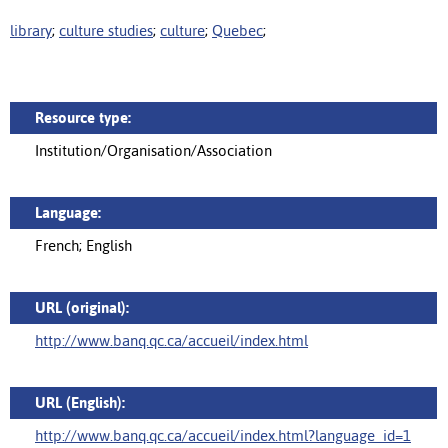
library
;
culture studies
;
culture
;
Quebec
;
Resource type:
Institution/Organisation/Association
Language:
French; English
URL (original):
http://www.banq.qc.ca/accueil/index.html
URL (English):
http://www.banq.qc.ca/accueil/index.html?language_id=1