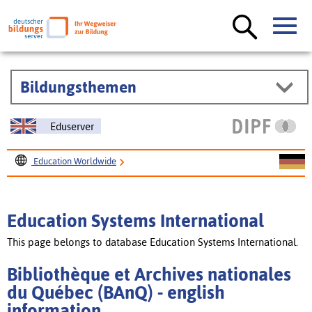
Bildungsthemen
Eduserver
Education Worldwide
Education Systems International
Bibliothèque et Archives nationales du Québec (BAnQ)
Education Systems International
This page belongs to database Education Systems International.
Bibliothèque et Archives nationales
du Québec (BAnQ) - english
information