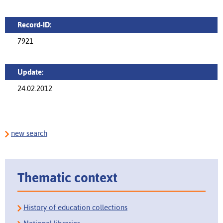
Record-ID:
7921
Update:
24.02.2012
new search
Thematic context
History of education collections