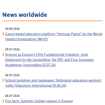
News worldwide
04.08.2026
Game-based education platform "Immune Patrol" by the World
Health Organization (WHO)
09.07.2026
Science as Europe’s Fifth Fundamental Freedom: Joint
Statement by the Leopoldina, the ERC and Four European
Academies (Leopoldina 02.07.26)
06.07.2026
School buildings and heatwaves: Defending education workers’
rights (Education International 05.06.26)
06.07.2026
Fun facts: Summer holiday season in Europe