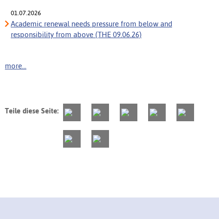
01.07.2026
Academic renewal needs pressure from below and
responsibility from above (THE 09.06.26)
more...
Teile diese Seite: