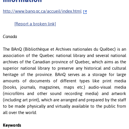
http://www.banq.qc.ca/accueil/index.html
[Report a broken link]
Canada
The BAnQ (Bibliothèque et Archives nationales du Québec) is an
association of the Quebec national library and several national
archives of the Canadian province of Quebec, which aims as the
superior national library to preserve any historical and cultural
heritage of the province. BAnQ serves as a storage for large
amounts of documents of different types like print media
(books, journals, magazines, maps etc.) audio-visual media
(microfilms and other sound recording media) and artwork
(including art print), which are arranged and prepared by the staff
to be made physically and virtually available to the public from
all over the world.
Keywords