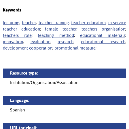
Keywords
lecturing
;
teacher
;
teacher training
;
teacher education
;
in-service
teacher education
;
female teacher
;
teachers organisation
;
teachers role
;
teaching method
;
educational materials
;
innovation
;
evaluation
;
research
;
educational research
;
development cooperation
;
promotional measure
;
Resource type:
Institution/Organisation/Association
Language:
Spanish
URL (original):