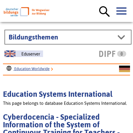
Bildungsthemen
Eduserver
Education Worldwide
Education Systems International
Cyberdocencia - Specialized Information of the System of
Education Systems International
Continuous Training for Teachers
This page belongs to database Education Systems International.
Cyberdocencia - Specialized
Information of the System of
Continuous Training for Teachers -