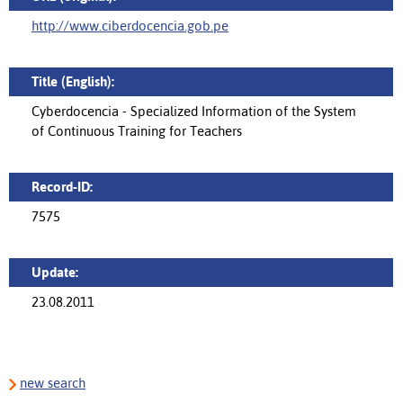
http://www.ciberdocencia.gob.pe
Title (English):
Cyberdocencia - Specialized Information of the System
of Continuous Training for Teachers
Record-ID:
7575
Update:
23.08.2011
new search