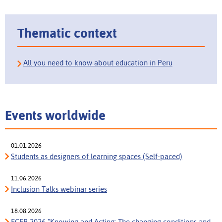
Thematic context
All you need to know about education in Peru
Events worldwide
01.01.2026
Students as designers of learning spaces (Self-paced)
11.06.2026
Inclusion Talks webinar series
18.08.2026
ECER 2026 "Knowing and Acting: The changing conditions and