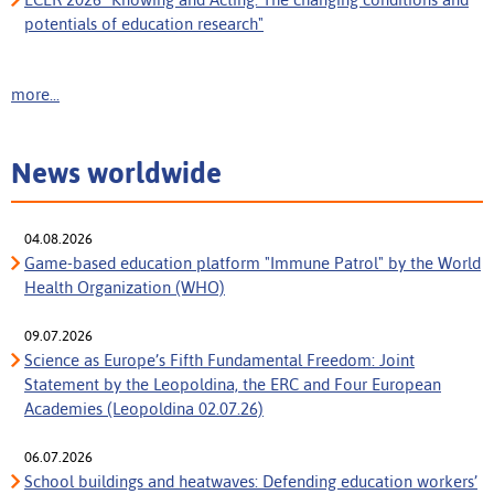
potentials of education research"
more...
News worldwide
04.08.2026
Game-based education platform "Immune Patrol" by the World
Health Organization (WHO)
09.07.2026
Science as Europe’s Fifth Fundamental Freedom: Joint
Statement by the Leopoldina, the ERC and Four European
Academies (Leopoldina 02.07.26)
06.07.2026
School buildings and heatwaves: Defending education workers’