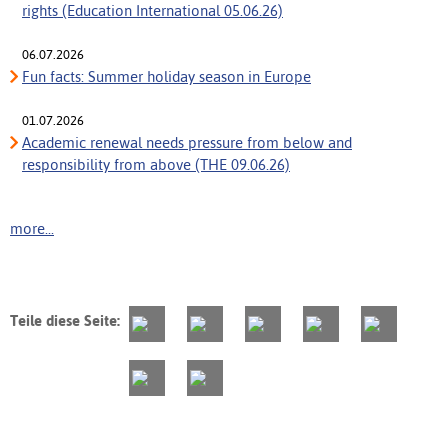
rights (Education International 05.06.26)
06.07.2026
Fun facts: Summer holiday season in Europe
01.07.2026
Academic renewal needs pressure from below and
responsibility from above (THE 09.06.26)
more...
Teile diese Seite: