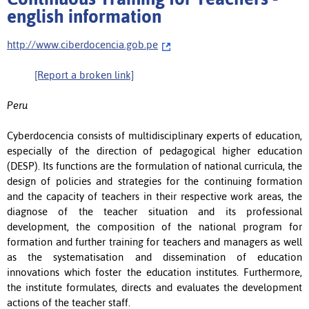
english information
http://www.ciberdocencia.gob.pe
[Report a broken link]
Peru
Cyberdocencia consists of multidisciplinary experts of education,
especially of the direction of pedagogical higher education
(DESP). Its functions are the formulation of national curricula, the
design of policies and strategies for the continuing formation
and the capacity of teachers in their respective work areas, the
diagnose of the teacher situation and its professional
development, the composition of the national program for
formation and further training for teachers and managers as well
as the systematisation and dissemination of education
innovations which foster the education institutes. Furthermore,
the institute formulates, directs and evaluates the development
actions of the teacher staff.