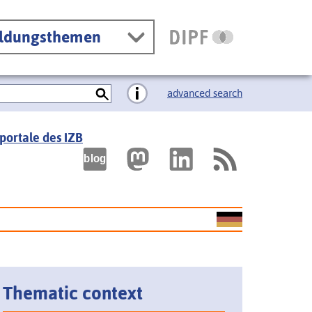
ildungsthemen
advanced search
portale des IZB
Thematic context