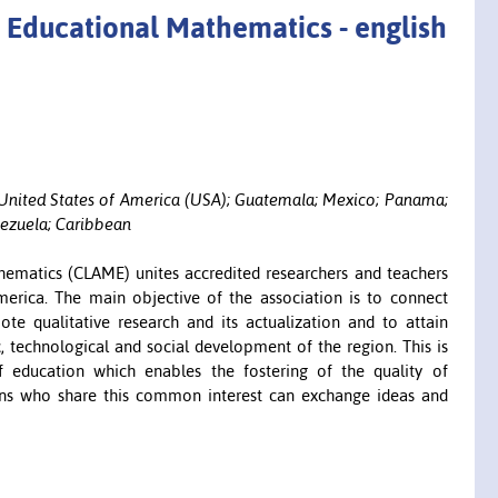
 Educational Mathematics - english
e; United States of America (USA); Guatemala; Mexico; Panama;
nezuela; Caribbean
ematics (CLAME) unites accredited researchers and teachers
merica. The main objective of the association is to connect
te qualitative research and its actualization and to attain
c, technological and social development of the region. This is
 education which enables the fostering of the quality of
ons who share this common interest can exchange ideas and