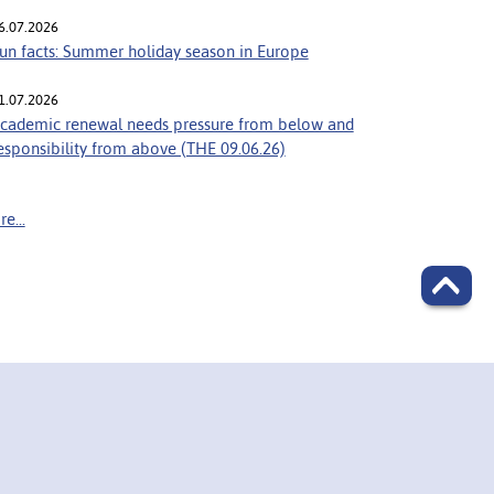
6.07.2026
un facts: Summer holiday season in Europe
1.07.2026
cademic renewal needs pressure from below and
esponsibility from above (THE 09.06.26)
e...