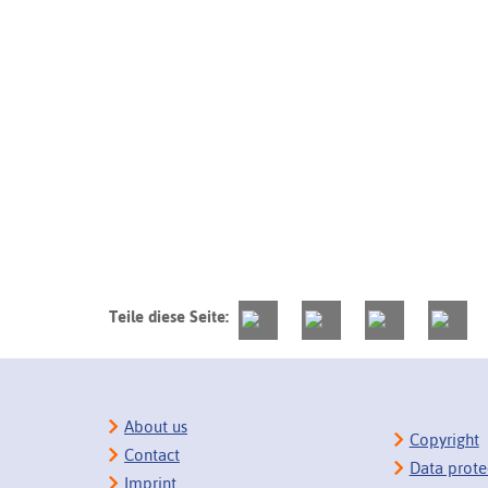
Teile diese Seite:
About us
Copyright
Contact
Data prote
Imprint