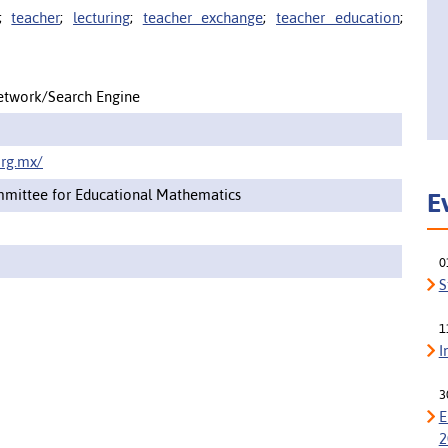
;
teacher
;
lecturing
;
teacher exchange
;
teacher education
;
etwork/Search Engine
rg.mx/
mittee for Educational Mathematics
E
0
S
1
I
3
E
2