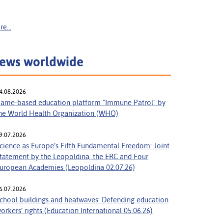
e...
ews worldwide
4.08.2026
ame-based education platform "Immune Patrol" by
he World Health Organization (WHO)
9.07.2026
cience as Europe’s Fifth Fundamental Freedom: Joint
tatement by the Leopoldina, the ERC and Four
uropean Academies (Leopoldina 02.07.26)
6.07.2026
chool buildings and heatwaves: Defending education
orkers’ rights (Education International 05.06.26)