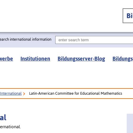
B
earch international information
werbe
Institutionen
Bildungsserver-Blog
Bildungs
International
Latin-American Committee for Educational Mathematics
al
ernational.