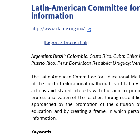
Latin-American Committee for
information
http://www.clame.org.mx/
[Report a broken link]
Argentina; Brazil; Colombia; Costa Rica; Cuba; Chil
Puerto Rico; Peru; Dominican Republic; Uruguay; Ve
The Latin-American Committee for Educational Math
of the field of educational mathematics of Latin-A
actions and shared interests with the aim to promo
professionalization of the teachers through scientifi
approached by the promotion of the diffusion of
education, and by creating a frame, in which pers
information.
Keywords