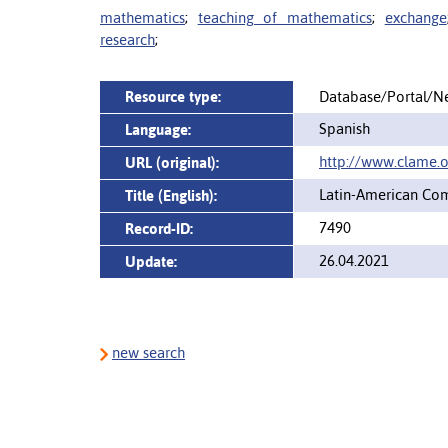
mathematics
;
teaching of mathematics
;
exchange
research
;
Resource type:
Database/Portal/N
Spanish
Language:
http://www.clame.o
URL (original):
Latin-American Com
Title (English):
7490
Record-ID:
26.04.2021
Update:
new search