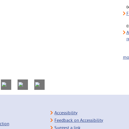
0
F
0
A
r
mor
Accessibility
Feedback on Accessibility
ction
Suggest a link