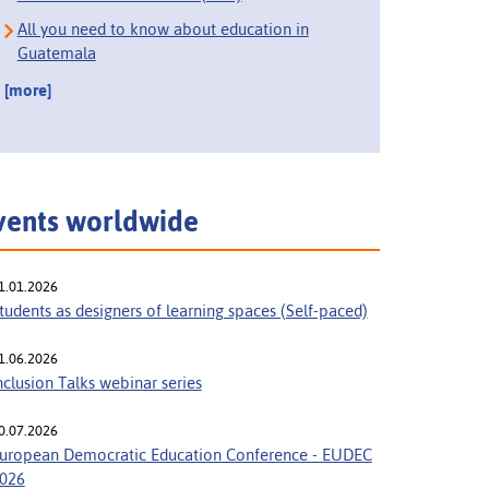
All you need to know about education in
Guatemala
[more]
vents worldwide
1.01.2026
tudents as designers of learning spaces (Self-paced)
1.06.2026
nclusion Talks webinar series
0.07.2026
uropean Democratic Education Conference - EUDEC
026