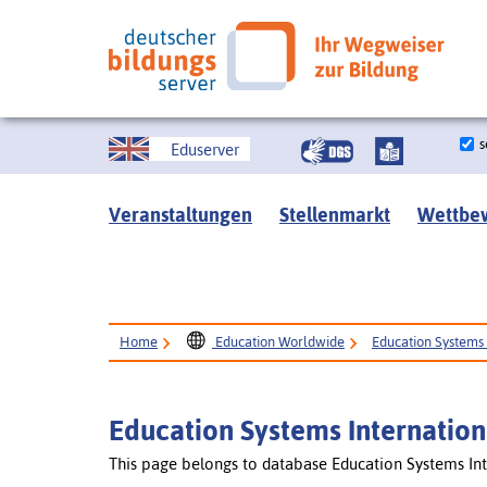
s
Eduserver
Veranstaltungen
Stellenmarkt
Wettbe
Home
Education Worldwide
Education Systems 
Education Systems Internation
This page belongs to database Education Systems Int