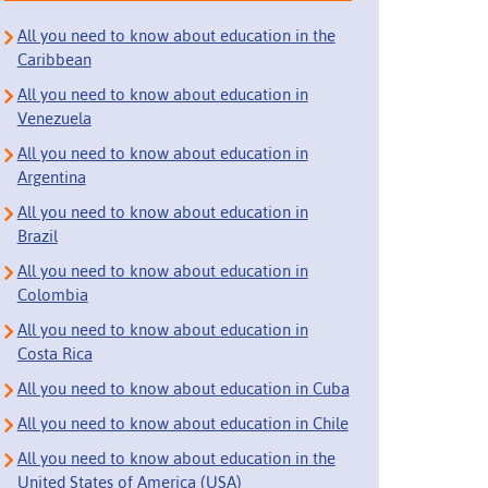
All you need to know about education in the
Caribbean
All you need to know about education in
Venezuela
All you need to know about education in
Argentina
All you need to know about education in
Brazil
All you need to know about education in
Colombia
All you need to know about education in
Costa Rica
All you need to know about education in Cuba
All you need to know about education in Chile
All you need to know about education in the
United States of America (USA)