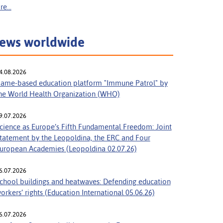
e...
ews worldwide
4.08.2026
ame-based education platform "Immune Patrol" by
he World Health Organization (WHO)
9.07.2026
cience as Europe’s Fifth Fundamental Freedom: Joint
tatement by the Leopoldina, the ERC and Four
uropean Academies (Leopoldina 02.07.26)
6.07.2026
chool buildings and heatwaves: Defending education
orkers’ rights (Education International 05.06.26)
6.07.2026