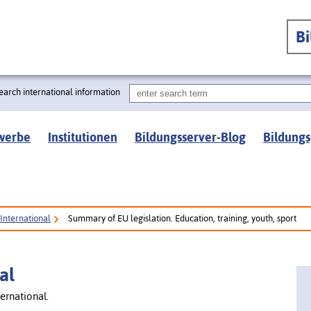
B
earch international information
werbe
Institutionen
Bildungsserver-Blog
Bildungs
International
Summary of EU legislation. Education, training, youth, sport
al
ernational.