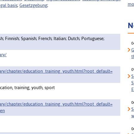
mor
egal basis
;
Gesetzgebung
;
N
; Finnish; Spanish; French; Italian; Dutch; Portuguese;
0
G
ary/
t
0
ary/chapter/education_training_youth.html?root_default=
S
S
ation, training, youth, sport
E
0
ary/chapter/education_training_youth.html?root_default=
S
en
w
0