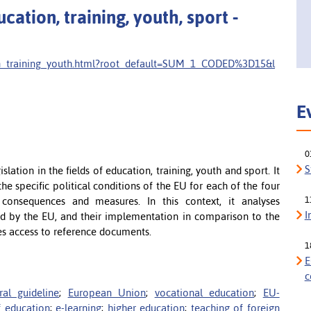
ation, training, youth, sport -
ion_training_youth.html?root_default=SUM_1_CODED%3D15&l
E
0
S
lation in the fields of education, training, youth and sport. It
the specific political conditions of the EU for each of the four
1
consequences and measures. In this context, it analyses
I
d by the EU, and their implementation in comparison to the
es access to reference documents.
1
E
c
ral guideline
;
European Union
;
vocational education
;
EU-
f education
;
e-learning
;
higher education
;
teaching of foreign