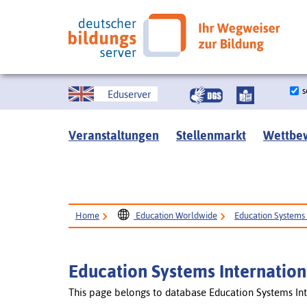
s
Eduserver
Veranstaltungen
Stellenmarkt
Wettbe
Home
Education Worldwide
Education Systems 
Education Systems Internation
This page belongs to database Education Systems Int