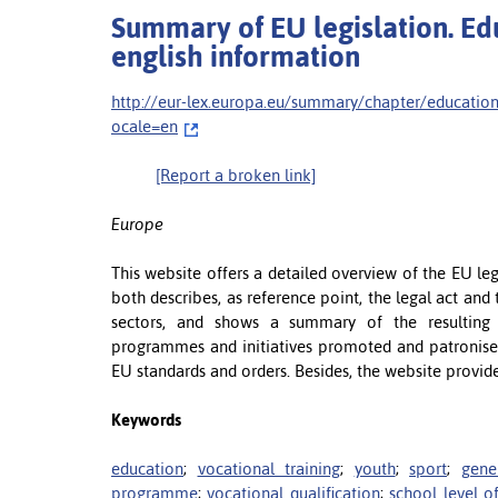
Summary of EU legislation. Educ
english information
http://eur-lex.europa.eu/summary/chapter/educat
ocale=en
[Report a broken link]
Europe
This website offers a detailed overview of the EU legis
both describes, as reference point, the legal act and 
sectors, and shows a summary of the resulting 
programmes and initiatives promoted and patronise
EU standards and orders. Besides, the website provid
Keywords
education
;
vocational training
;
youth
;
sport
;
gene
programme
;
vocational qualification
;
school level o