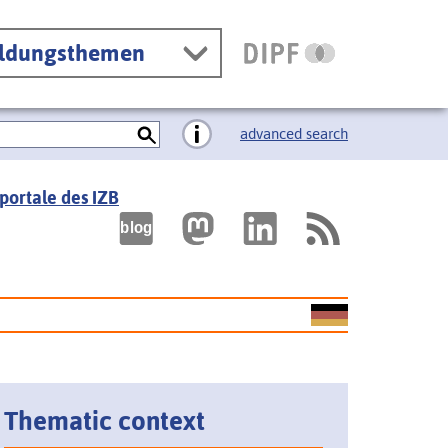
ildungsthemen
advanced search
portale des IZB
Thematic context