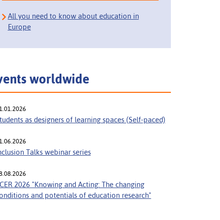
All you need to know about education in
Europe
vents worldwide
1.01.2026
tudents as designers of learning spaces (Self-paced)
1.06.2026
nclusion Talks webinar series
8.08.2026
CER 2026 "Knowing and Acting: The changing
onditions and potentials of education research"