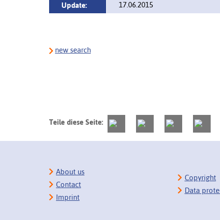
17.06.2015
Update:
new search
Teile diese Seite:
About us
Copyright
Contact
Data prote
Imprint