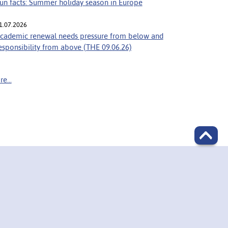
un facts: Summer holiday season in Europe
1.07.2026
cademic renewal needs pressure from below and
esponsibility from above (THE 09.06.26)
e...