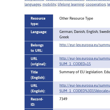
languages
;
mobility
;
lifelong learning
;
cooperation
;
l
Resource
Other Resource Type
type:
German; Danish; English; Swedish
Language:
Greek
http://eur-lex.europa.eu/summ
Belongs
to URL:
http://eur-lex.europa.eu/summ
URL
SUM_1_CODED=15
(original):
Summary of EU legislation. Educ
Title
(English):
http://eur-lex.europa.eu/summ
URL
SUM_1_CODED%3D15&locale=
(English):
7349
Record-
ID: