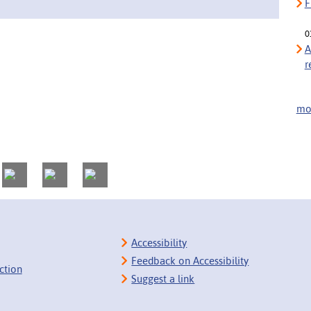
F
0
A
r
mor
Accessibility
Feedback on Accessibility
ction
Suggest a link