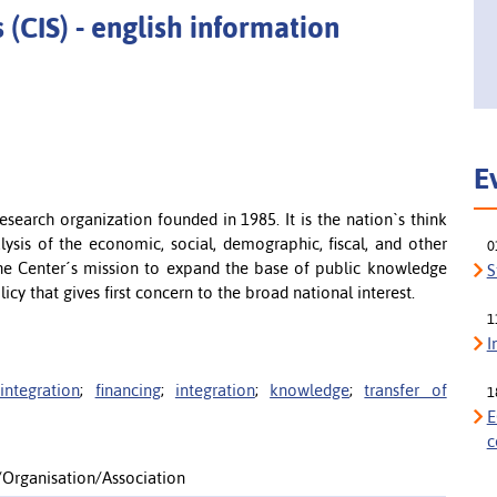
 (CIS) - english information
E
esearch organization founded in 1985. It is the nation`s think
lysis of the economic, social, demographic, fiscal, and other
0
 the Center´s mission to expand the base of public knowledge
S
cy that gives first concern to the broad national interest.
1
I
integration
;
financing
;
integration
;
knowledge
;
transfer of
1
E
c
n/Organisation/Association