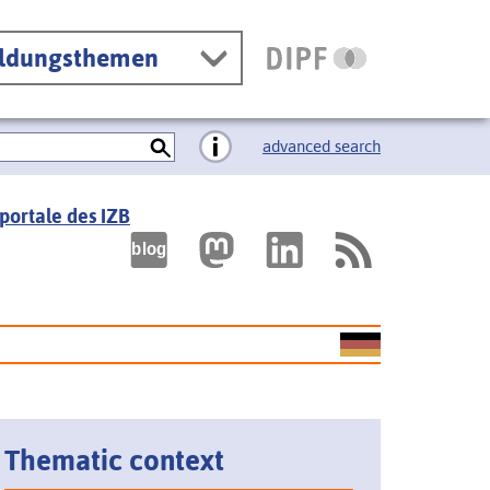
ildungsthemen
advanced search
portale des IZB
Thematic context