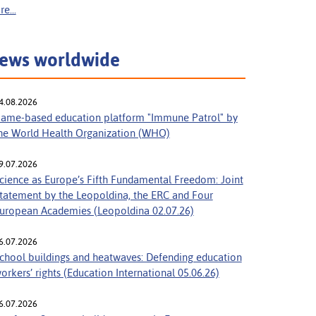
e...
ews worldwide
4.08.2026
ame-based education platform "Immune Patrol" by
he World Health Organization (WHO)
9.07.2026
cience as Europe’s Fifth Fundamental Freedom: Joint
tatement by the Leopoldina, the ERC and Four
uropean Academies (Leopoldina 02.07.26)
6.07.2026
chool buildings and heatwaves: Defending education
orkers’ rights (Education International 05.06.26)
6.07.2026