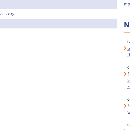
mor
.cis.org
N
0
G
t
0
S
S
E
0
S
w
0