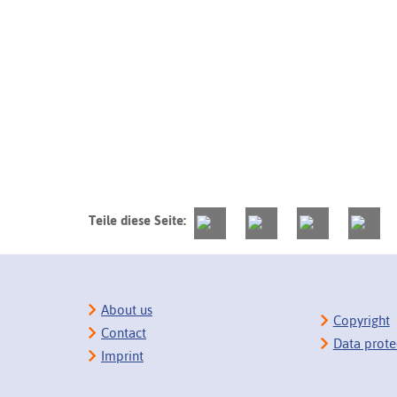
Teile diese Seite:
About us
Copyright
Contact
Data prote
Imprint