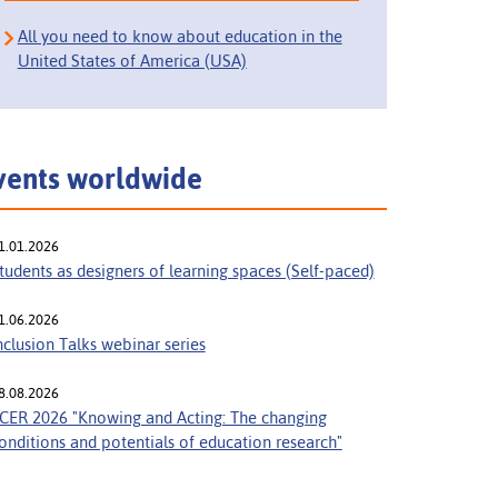
All you need to know about education in the
United States of America (USA)
vents worldwide
1.01.2026
tudents as designers of learning spaces (Self-paced)
1.06.2026
nclusion Talks webinar series
8.08.2026
CER 2026 "Knowing and Acting: The changing
onditions and potentials of education research"