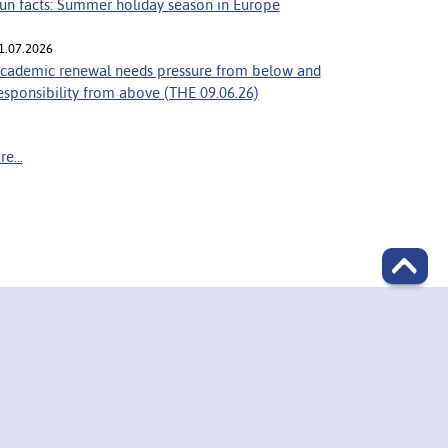
un facts: Summer holiday season in Europe
1.07.2026
cademic renewal needs pressure from below and
esponsibility from above (THE 09.06.26)
e...