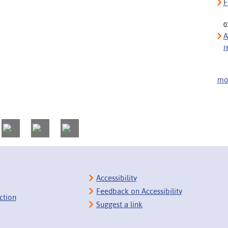
F
0
A
r
mor
Accessibility
Feedback on Accessibility
ction
Suggest a link