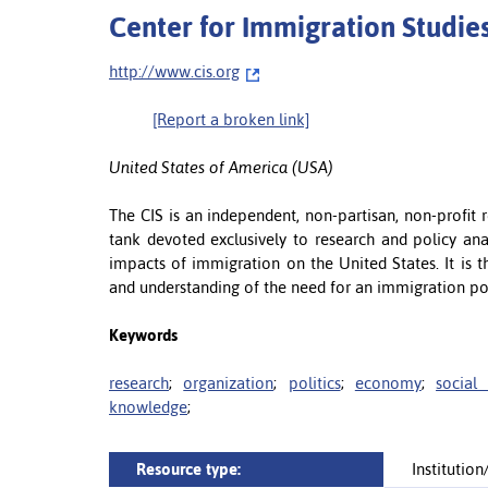
Center for Immigration Studies
http://www.cis.org
[Report a broken link]
United States of America (USA)
The CIS is an independent, non-partisan, non-profit r
tank devoted exclusively to research and policy ana
impacts of immigration on the United States. It is
and understanding of the need for an immigration poli
Keywords
research
;
organization
;
politics
;
economy
;
social 
knowledge
;
Resource type:
Institutio