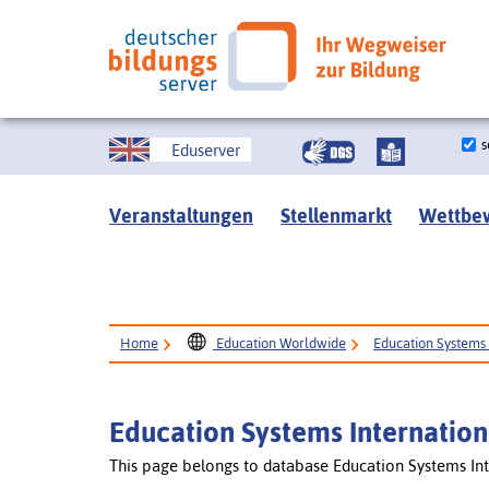
s
Eduserver
Veranstaltungen
Stellenmarkt
Wettbe
Home
Education Worldwide
Education Systems 
Education Systems Internation
This page belongs to database Education Systems Int