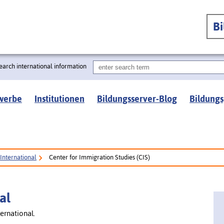
B
earch international information
werbe
Institutionen
Bildungsserver-Blog
Bildungs
International
Center for Immigration Studies (CIS)
al
ernational.