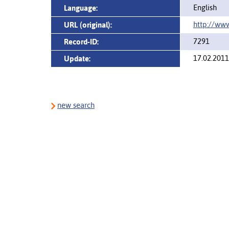
English
Language:
http://www
URL (original):
7291
Record-ID:
17.02.2011
Update:
new search