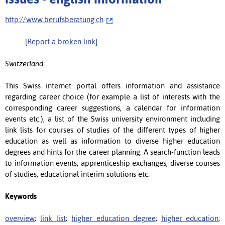
http://www.berufsberatung.ch
[Report a broken link]
Switzerland
This Swiss internet portal offers information and assistance
regarding career choice (for example a list of interests with the
corresponding career suggestions, a calendar for information
events etc.), a list of the Swiss university environment including
link lists for courses of studies of the different types of higher
education as well as information to diverse higher education
degrees and hints for the career planning. A search-function leads
to information events, apprenticeship exchanges, diverse courses
of studies, educational interim solutions etc.
Keywords
overview
;
link list
;
higher education degree
;
higher education
;