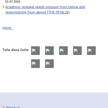
01.07.2026
Academic renewal needs pressure from below and
responsibility from above (THE 09.06.26)
more...
Teile diese Seite:
About us