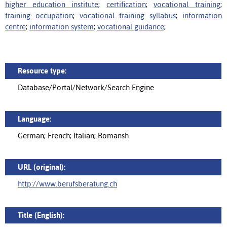
higher education institute
;
certification
;
vocational training
;
training occupation
;
vocational training syllabus
;
information
centre
;
information system
;
vocational guidance
;
Resource type:
Database/Portal/Network/Search Engine
Language:
German; French; Italian; Romansh
URL (original):
http://www.berufsberatung.ch
Title (English):