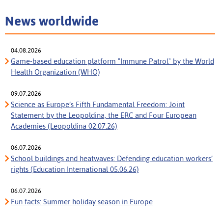
News worldwide
04.08.2026
Game-based education platform "Immune Patrol" by the World
Health Organization (WHO)
09.07.2026
Science as Europe’s Fifth Fundamental Freedom: Joint
Statement by the Leopoldina, the ERC and Four European
Academies (Leopoldina 02.07.26)
06.07.2026
School buildings and heatwaves: Defending education workers’
rights (Education International 05.06.26)
06.07.2026
Fun facts: Summer holiday season in Europe