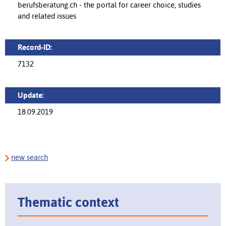
berufsberatung.ch - the portal for career choice, studies
and related issues
Record-ID:
7132
Update:
18.09.2019
new search
Thematic context