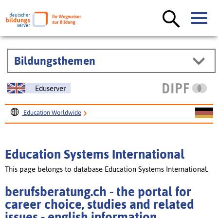
Bildungsthemen
Eduserver
Education Worldwide
Education Systems International
berufsberatung.ch - the portal for career choice, studies
Education Systems International
and related issues
This page belongs to database Education Systems International.
berufsberatung.ch - the portal for
career choice, studies and related
issues - english information