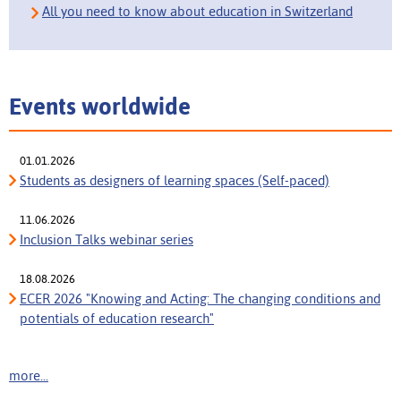
All you need to know about education in Switzerland
Events worldwide
01.01.2026
Students as designers of learning spaces (Self-paced)
11.06.2026
Inclusion Talks webinar series
18.08.2026
ECER 2026 "Knowing and Acting: The changing conditions and
potentials of education research"
more...