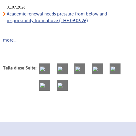
01.07.2026
Academic renewal needs pressure from below and
responsibility from above (THE 09.06.26)
more...
Teile diese Seite: