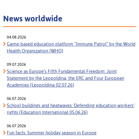
News worldwide
04.08.2026
Game-based education platform "Immune Patrol" by the World
Health Organization (WHO)
09.07.2026
Science as Europe’s Fifth Fundamental Freedom: Joint
Statement by the Leopoldina, the ERC and Four European
Academies (Leopoldina 02.07.26)
06.07.2026
School buildings and heatwaves: Defending education workers’
rights (Education International 05.06.26)
06.07.2026
Fun facts: Summer holiday season in Europe