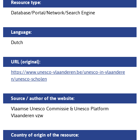
Resource type:
Database/Portal/Network/Search Engine
Language:
Dutch
URL (original):
https://www.unesco-vlaanderen.be/unesco-in-vlaandere
n/unesco-scholen
Source / author of the website:
Vlaamse Unesco Commissie & Unesco Platform
Vlaanderen vzw
Country of origin of the resource: