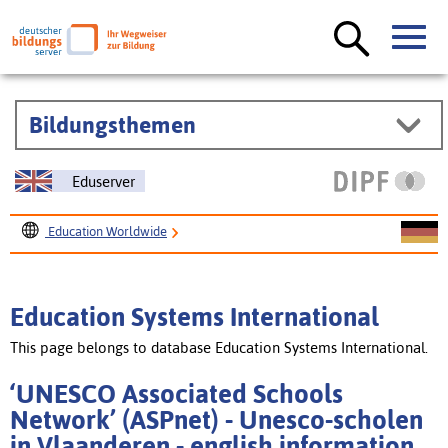
Bildungsthemen
Eduserver
Education Worldwide
Education Systems International
‘UNESCO Associated Schools Network’ (ASPnet) - Unesco-
Education Systems International
scholen in Vlaanderen
This page belongs to database Education Systems International.
‘UNESCO Associated Schools
Network’ (ASPnet) - Unesco-scholen
in Vlaanderen - english information