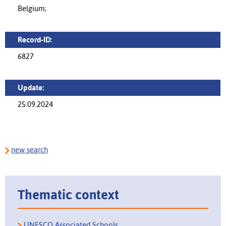
Belgium;
Record-ID:
6827
Update:
25.09.2024
new search
Thematic context
UNESCO Associated Schools