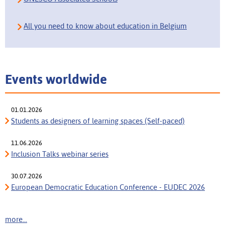
All you need to know about education in Belgium
Events worldwide
01.01.2026
Students as designers of learning spaces (Self-paced)
11.06.2026
Inclusion Talks webinar series
30.07.2026
European Democratic Education Conference - EUDEC 2026
more...