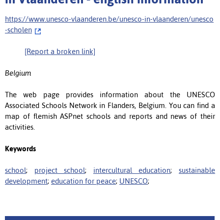
https://www.unesco-vlaanderen.be/unesco-in-vlaanderen/unesco
-scholen
[Report a broken link]
Belgium
The web page provides information about the UNESCO
Associated Schools Network in Flanders, Belgium. You can find a
map of flemish ASPnet schools and reports and news of their
activities.
Keywords
school
;
project school
;
intercultural education
;
sustainable
development
;
education for peace
;
UNESCO
;