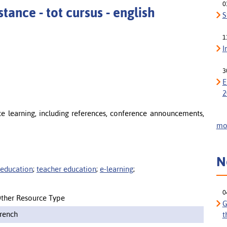
0
tance - tot cursus - english
S
1
I
3
E
2
ce learning, including references, conference announcements,
mor
N
 education
;
teacher education
;
e-learning
;
0
ther Resource Type
G
rench
t