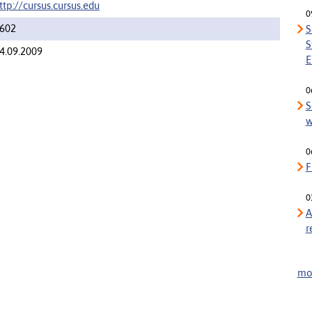
ttp://cursus.cursus.edu
0
602
S
S
4.09.2009
E
0
S
w
0
F
0
A
r
mor