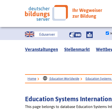
s
Eduserver
Veranstaltungen
Stellenmarkt
Wettbe
Home
Education Worldwide
Education Systems 
Education Systems Internation
This page belongs to database Education Systems Int