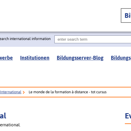
B
earch international information
werbe
Institutionen
Bildungsserver-Blog
Bildungs
International
Le monde de la formation à distance - tot cursus
al
E
ernational.