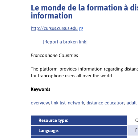
Le monde de la formation à dis
information
http://cursus.cursus.edu
[Report a broken link]
Francophone Countries
The platform provides information regarding distan
for francophone users all over the world.
Keywords
overview
;
link list
;
network
;
distance education
;
adult
Resource type:
O
F
Language: