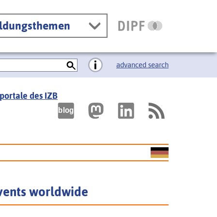
ildungsthemen
advanced search
portale des IZB
vents worldwide