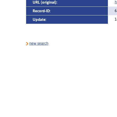
h
URL (original):
6
Record-ID:
1
Update:
new search