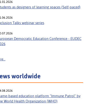
1.01.2026
tudents as designers of learning spaces (Self-paced)
1.06.2026
nclusion Talks webinar series
0.07.2026
uropean Democratic Education Conference - EUDEC
026
e...
ews worldwide
4.08.2026
ame-based education platform "Immune Patrol" by
he World Health Organization (WHO)