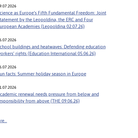
9.07.2026
cience as Europe’s Fifth Fundamental Freedom: Joint
tatement by the Leopoldina, the ERC and Four
uropean Academies (Leopoldina 02.07.26)
6.07.2026
chool buildings and heatwaves: Defending education
orkers’ rights (Education International 05.06.26)
6.07.2026
un facts: Summer holiday season in Europe
1.07.2026
cademic renewal needs pressure from below and
esponsibility from above (THE 09.06.26)
e...