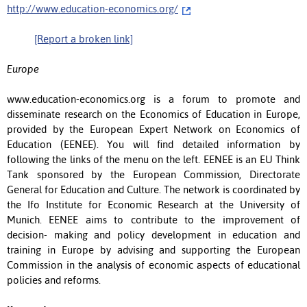
http://www.education-economics.org/
[Report a broken link]
Europe
www.education-economics.org is a forum to promote and
disseminate research on the Economics of Education in Europe,
provided by the European Expert Network on Economics of
Education (EENEE). You will find detailed information by
following the links of the menu on the left. EENEE is an EU Think
Tank sponsored by the European Commission, Directorate
General for Education and Culture. The network is coordinated by
the Ifo Institute for Economic Research at the University of
Munich. EENEE aims to contribute to the improvement of
decision- making and policy development in education and
training in Europe by advising and supporting the European
Commission in the analysis of economic aspects of educational
policies and reforms.