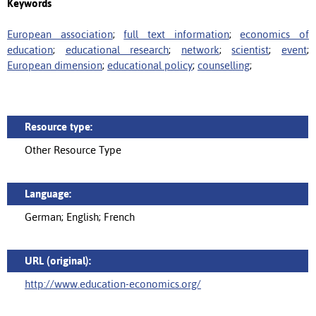
Keywords
European association
;
full text information
;
economics of
education
;
educational research
;
network
;
scientist
;
event
;
European dimension
;
educational policy
;
counselling
;
Resource type:
Other Resource Type
Language:
German; English; French
URL (original):
http://www.education-economics.org/