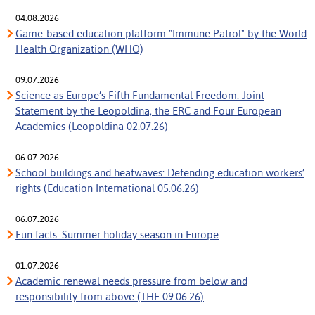
04.08.2026
Game-based education platform "Immune Patrol" by the World
Health Organization (WHO)
09.07.2026
Science as Europe’s Fifth Fundamental Freedom: Joint
Statement by the Leopoldina, the ERC and Four European
Academies (Leopoldina 02.07.26)
06.07.2026
School buildings and heatwaves: Defending education workers’
rights (Education International 05.06.26)
06.07.2026
Fun facts: Summer holiday season in Europe
01.07.2026
Academic renewal needs pressure from below and
responsibility from above (THE 09.06.26)