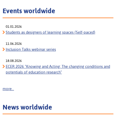
Events worldwide
01.01.2026
Students as designers of learning spaces (Self-paced)
11.06.2026
Inclusion Talks webinar series
18.08.2026
ECER 2026 "Knowing and Acting: The changing conditions and
potentials of education research"
more...
News worldwide