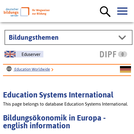
Bildungsthemen
Eduserver
Education Worldwide
Education Systems International
Bildungsökonomik in Europa
Education Systems International
This page belongs to database Education Systems International.
Bildungsökonomik in Europa -
english information