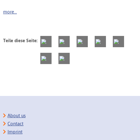
more...
Teile diese Seite:
About us
Contact
Imprint