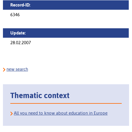
Record-ID:
6346
Update:
28.02.2007
new search
Thematic context
All you need to know about education in Europe