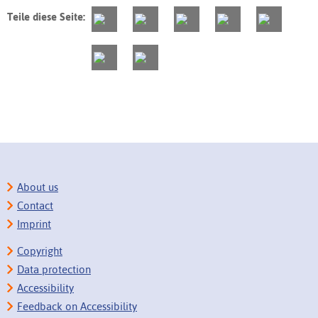
Teile diese Seite:
About us
Contact
Imprint
Copyright
Data protection
Accessibility
Feedback on Accessibility