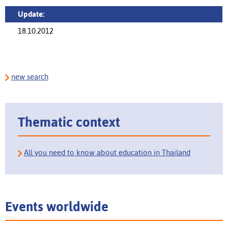
Update:
18.10.2012
new search
Thematic context
All you need to know about education in Thailand
Events worldwide