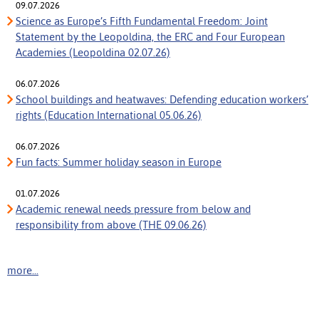
09.07.2026
Science as Europe’s Fifth Fundamental Freedom: Joint
Statement by the Leopoldina, the ERC and Four European
Academies (Leopoldina 02.07.26)
06.07.2026
School buildings and heatwaves: Defending education workers’
rights (Education International 05.06.26)
06.07.2026
Fun facts: Summer holiday season in Europe
01.07.2026
Academic renewal needs pressure from below and
responsibility from above (THE 09.06.26)
more...