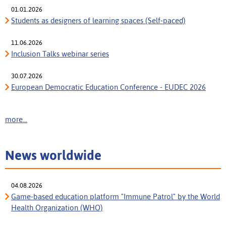
01.01.2026
Students as designers of learning spaces (Self-paced)
11.06.2026
Inclusion Talks webinar series
30.07.2026
European Democratic Education Conference - EUDEC 2026
more...
News worldwide
04.08.2026
Game-based education platform "Immune Patrol" by the World
Health Organization (WHO)