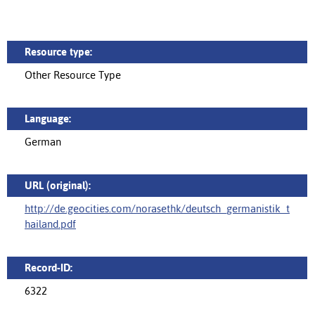
Resource type:
Other Resource Type
Language:
German
URL (original):
http://de.geocities.com/norasethk/deutsch_germanistik_t
hailand.pdf
Record-ID:
6322