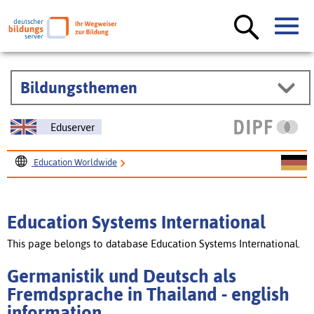
Bildungsthemen
Eduserver
Education Worldwide
Education Systems International
Germanistik und Deutsch als Fremdsprache in Thailand
Education Systems International
This page belongs to database Education Systems International.
Germanistik und Deutsch als
Fremdsprache in Thailand - english
information