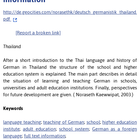
http://de.geocities.com/norasethk/deutsch_germanistik_thailand.
pdf
[Report a broken link]
Thailand
After a short introduction to the Thai language and history of
German in Thailand the structure of the school and higher
education system is explained. The main part describes in detail
the situation of learning and teaching German in schools,
universities and adult education institutions. Finally, perspectives
for future development are given. ( Noraseth Kaewwipat, 2003.)
Keywords
language teaching
;
teaching of German
;
school
;
higher education
institute
;
adult education
;
school system
;
German as a foreign
language
;
full text information
;