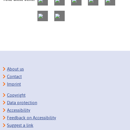
About us
Contact
Imprint
Copyright
Data protection
Accessibility
Feedback on Accessibility
Suggest a link