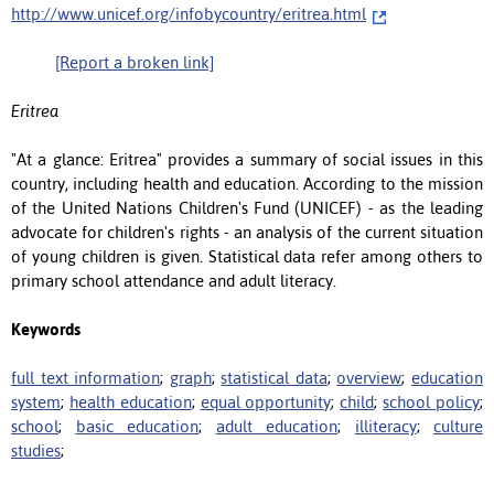
http://www.unicef.org/infobycountry/eritrea.html
[Report a broken link]
Eritrea
"At a glance: Eritrea" provides a summary of social issues in this
country, including health and education. According to the mission
of the United Nations Children's Fund (UNICEF) - as the leading
advocate for children's rights - an analysis of the current situation
of young children is given. Statistical data refer among others to
primary school attendance and adult literacy.
Keywords
full text information
;
graph
;
statistical data
;
overview
;
education
system
;
health education
;
equal opportunity
;
child
;
school policy
;
school
;
basic education
;
adult education
;
illiteracy
;
culture
studies
;