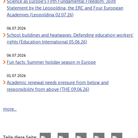
Science as Europe’s Fifth Fundamental Freedom: Joint
Statement by the Leopoldina, the ERC and Four European
Academies (Leopoldina 02.07.26)
06.07.2026
School buildings and heatwaves: Defending education workers’
rights (Education International 05.06.26)
06.07.2026
Fun facts: Summer holiday season in Europe
01.07.2026
Academic renewal needs pressure from below and
responsibility from above (THE 09.06.26)
more...
Teile diese Seite: