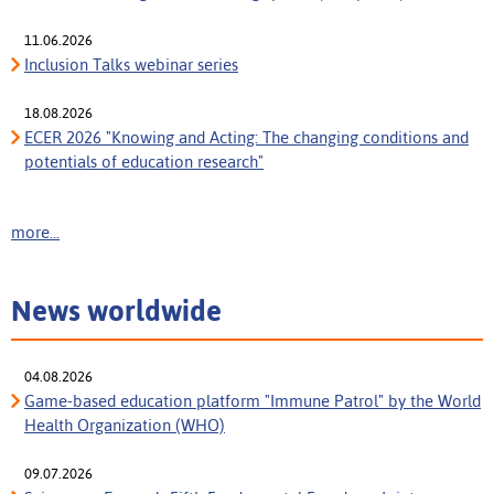
11.06.2026
Inclusion Talks webinar series
18.08.2026
ECER 2026 "Knowing and Acting: The changing conditions and
potentials of education research"
more...
News worldwide
04.08.2026
Game-based education platform "Immune Patrol" by the World
Health Organization (WHO)
09.07.2026