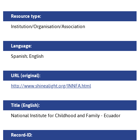
Resource type:
Institution/Organisation/Association
Language:
Spanish; English
URL (original):
http://www.shinealight.org/INNFA.html
Title (English):
National Institute for Childhood and Family - Ecuador
Record-ID: