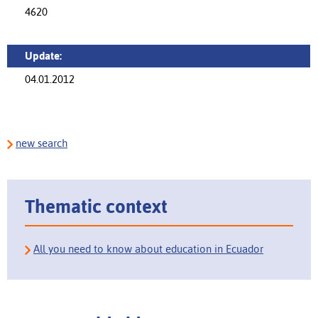
4620
Update:
04.01.2012
new search
Thematic context
All you need to know about education in Ecuador