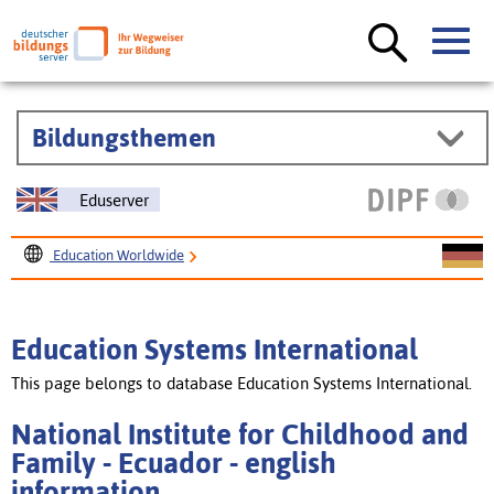
Bildungsthemen
Eduserver
Education Worldwide
Education Systems International
National Institute for Childhood and Family - Ecuador
Education Systems International
This page belongs to database Education Systems International.
National Institute for Childhood and
Family - Ecuador - english
information