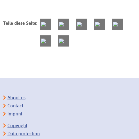
Teile diese Seite:
About us
Contact
Imprint
Copyright
Data protection