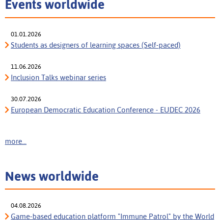
Events worldwide
01.01.2026
Students as designers of learning spaces (Self-paced)
11.06.2026
Inclusion Talks webinar series
30.07.2026
European Democratic Education Conference - EUDEC 2026
more...
News worldwide
04.08.2026
Game-based education platform "Immune Patrol" by the World