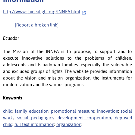
http://www.shinealight.org/INNFA.html
[Report a broken link]
Ecuador
The Mission of the INNFA is to propose, to support and to
execute innovative solutions to the problems of children,
adolescents and Ecuadorian families, especially the vulnerable
and excluded groups of rights. The website provides information
about the vision and mission, organization, the instruments for
modernization and the various programs.
Keywords
child
;
family education
;
promotional measure
;
innovation
;
social
work
;
social pedagogics
;
development cooperation
;
deprived
child
;
full text information
;
organization
;