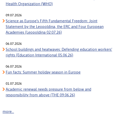
Health Organization (WHO)
09.07.2026
Science as Europe’s Fifth Fundamental Freedom: Joint
Statement by the Leopoldina, the ERC and Four European
Academies (Leopoldina 02.07.26)
06.07.2026
School buildings and heatwaves: Defending education workers’
rights (Education International 05.06.26)
06.07.2026
Fun facts: Summer holiday season in Europe
01.07.2026
Academic renewal needs pressure from below and
responsibility from above (THE 09.06.26)
more...