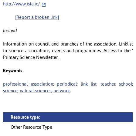
http://www.ista.ie/
[Report a broken link]
Ireland
Information on council and branches of the association. Linklist
to science associations, events and programmes. Access to the '
Primary Science Newsletter'.
Keywords
professional association
;
periodical
;
link list
;
teacher
;
school
;
science
;
natural sciences
;
network
;
Resource type:
Other Resource Type