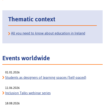
Thematic context
All you need to know about education in Ireland
Events worldwide
01.01.2026
Students as designers of learning spaces (Self-paced)
11.06.2026
Inclusion Talks webinar series
18.08.2026