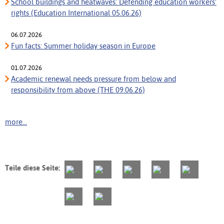
School buildings and heatwaves: Defending education workers’
rights (Education International 05.06.26)
06.07.2026
Fun facts: Summer holiday season in Europe
01.07.2026
Academic renewal needs pressure from below and
responsibility from above (THE 09.06.26)
more...
Teile diese Seite: