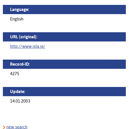
Language:
English
URL (original):
http://www.ista.ie/
Record-ID:
4275
Update:
14.01.2003
new search