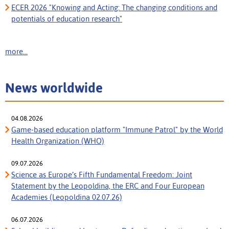
ECER 2026 "Knowing and Acting: The changing conditions and
potentials of education research"
more...
News worldwide
04.08.2026
Game-based education platform "Immune Patrol" by the World
Health Organization (WHO)
09.07.2026
Science as Europe’s Fifth Fundamental Freedom: Joint
Statement by the Leopoldina, the ERC and Four European
Academies (Leopoldina 02.07.26)
06.07.2026