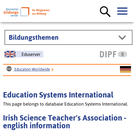
Bildungsthemen
Eduserver
Education Worldwide
Education Systems International
Irish Science Teacher's Association
Education Systems International
This page belongs to database Education Systems International.
Irish Science Teacher's Association -
english information