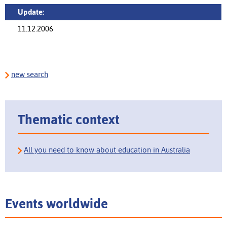
Update:
11.12.2006
new search
Thematic context
All you need to know about education in Australia
Events worldwide