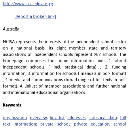
http://www.isca.edu.au/
[Report a broken link]
Australia
NCISA represents the interests of the independent school sector
on a national basis. Its eight member state and territory
associations of independent schools represent 982 schools. The
homepage comprises four main information units: 1. about
independent schools ( incl. statistical data) , 2. funding
information, 3. information for schools ( manuals in pdf- format)
, 4. media and communications (broad range of full texts in pdf-
format). A linklist of member associations and further national
and international educational organisations.
Keywords
organization
;
overview
;
link list
;
addresses
;
statistical data
;
full
text information
;
private school
;
private education
;
school