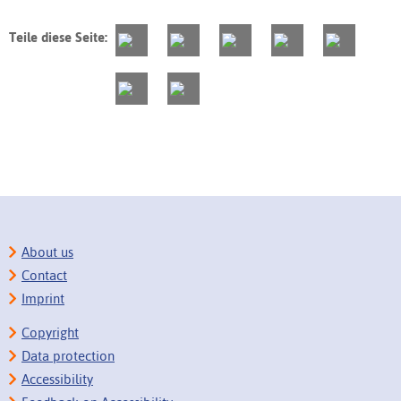
Teile diese Seite:
About us
Contact
Imprint
Copyright
Data protection
Accessibility