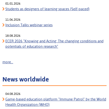
01.01.2026
Students as designers of learning spaces (Self-paced)
11.06.2026
Inclusion Talks webinar series
18.08.2026
ECER 2026 "Knowing and Acting: The changing conditions and
potentials of education research"
more...
News worldwide
04.08.2026
Game-based education platform "Immune Patrol" by the World
Health Organization (WHO)