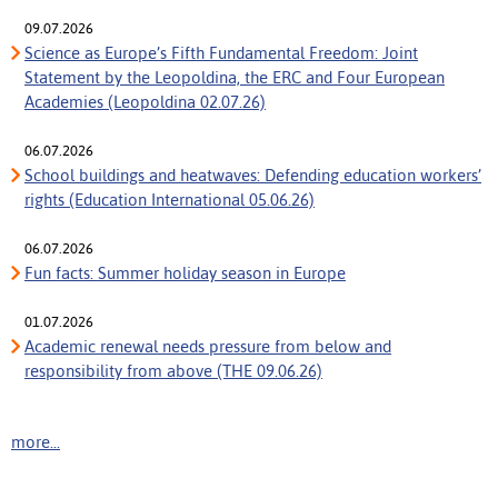
09.07.2026
Science as Europe’s Fifth Fundamental Freedom: Joint
Statement by the Leopoldina, the ERC and Four European
Academies (Leopoldina 02.07.26)
06.07.2026
School buildings and heatwaves: Defending education workers’
rights (Education International 05.06.26)
06.07.2026
Fun facts: Summer holiday season in Europe
01.07.2026
Academic renewal needs pressure from below and
responsibility from above (THE 09.06.26)
more...