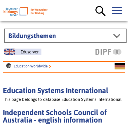
Bildungsthemen
Eduserver
Education Worldwide
Education Systems International
Independent Schools Council of Australia
Education Systems International
This page belongs to database Education Systems International.
Independent Schools Council of
Australia - english information