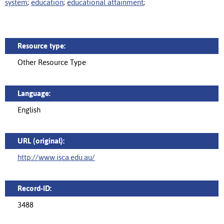
system
;
education
;
educational attainment
;
Resource type:
Other Resource Type
Language:
English
URL (original):
http://www.isca.edu.au/
Record-ID:
3488