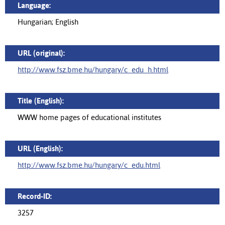
Language:
Hungarian; English
URL (original):
http://www.fsz.bme.hu/hungary/c_edu_h.html
Title (English):
WWW home pages of educational institutes
URL (English):
http://www.fsz.bme.hu/hungary/c_edu.html
Record-ID:
3257