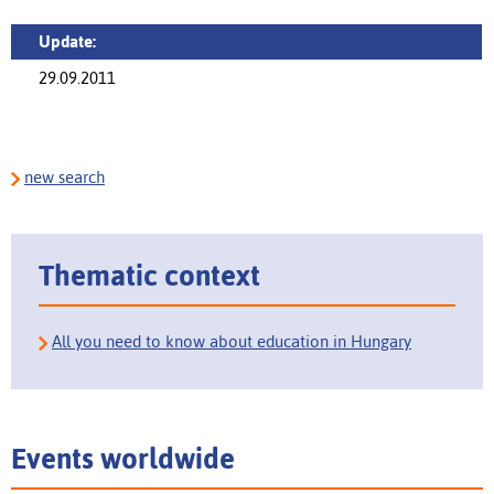
Update:
29.09.2011
new search
Thematic context
All you need to know about education in Hungary
Events worldwide