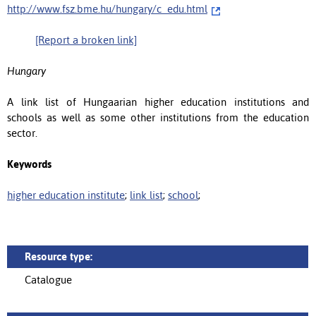
http://www.fsz.bme.hu/hungary/c_edu.html
[Report a broken link]
Hungary
A link list of Hungaarian higher education institutions and
schools as well as some other institutions from the education
sector.
Keywords
higher education institute
;
link list
;
school
;
Resource type:
Catalogue