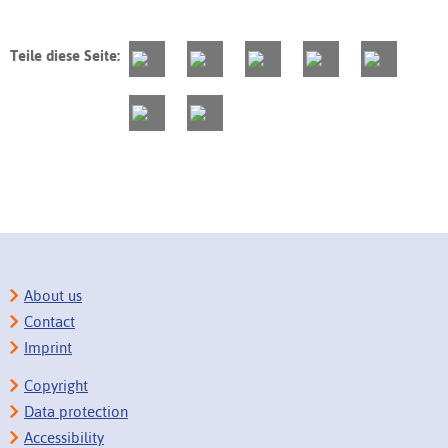
Teile diese Seite:
About us
Contact
Imprint
Copyright
Data protection
Accessibility