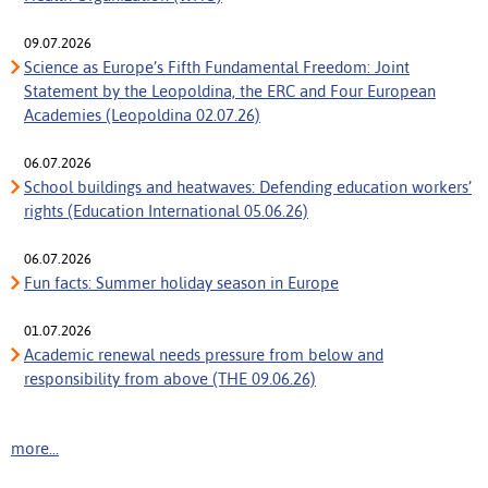
09.07.2026
Science as Europe’s Fifth Fundamental Freedom: Joint
Statement by the Leopoldina, the ERC and Four European
Academies (Leopoldina 02.07.26)
06.07.2026
School buildings and heatwaves: Defending education workers’
rights (Education International 05.06.26)
06.07.2026
Fun facts: Summer holiday season in Europe
01.07.2026
Academic renewal needs pressure from below and
responsibility from above (THE 09.06.26)
more...