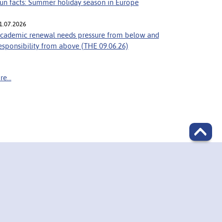
un facts: Summer holiday season in Europe
1.07.2026
cademic renewal needs pressure from below and
esponsibility from above (THE 09.06.26)
e...