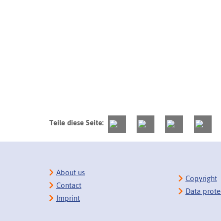
Teile diese Seite:
About us
Copyright
Contact
Data prote
Imprint