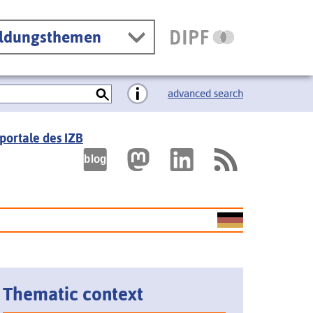
ildungsthemen
advanced search
portale des IZB
Thematic context