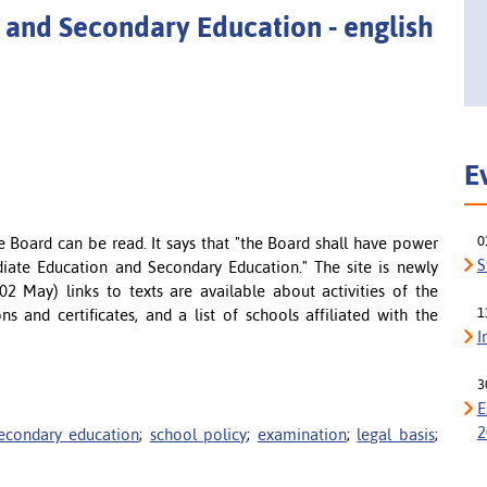
 and Secondary Education - english
E
0
e Board can be read. It says that "the Board shall have power
S
diate Education and Secondary Education." The site is newly
2 May) links to texts are available about activities of the
1
s and certificates, and a list of schools affiliated with the
I
3
E
2
econdary education
;
school policy
;
examination
;
legal basis
;