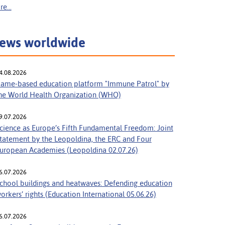
e...
ews worldwide
4.08.2026
ame-based education platform "Immune Patrol" by
he World Health Organization (WHO)
9.07.2026
cience as Europe’s Fifth Fundamental Freedom: Joint
tatement by the Leopoldina, the ERC and Four
uropean Academies (Leopoldina 02.07.26)
6.07.2026
chool buildings and heatwaves: Defending education
orkers’ rights (Education International 05.06.26)
6.07.2026