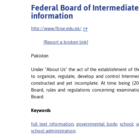
Federal Board of Intermediate
information
http://www.fbise.edu.pk/
[Report a broken link]
Pakistan
Under "About Us" the act of the establishment of th
to organize, regulate, develop and control Interme
constructed and yet incomplete. At time being (200
Board, rules and regulations concerning examination
Board.
Keywords
full text information
;
governmental body
;
school
;
s
school administration
;