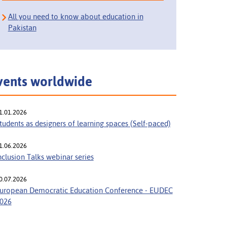
All you need to know about education in
Pakistan
vents worldwide
1.01.2026
tudents as designers of learning spaces (Self-paced)
1.06.2026
nclusion Talks webinar series
0.07.2026
uropean Democratic Education Conference - EUDEC
026