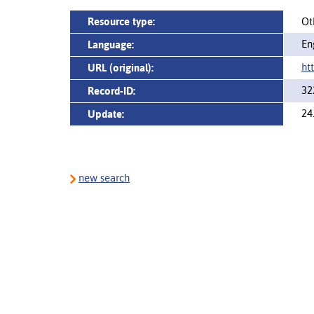
Resource type:
Ot
En
Language:
ht
URL (original):
32
Record-ID:
24
Update:
new search