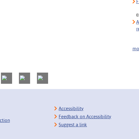
F
0
A
r
mor
Accessibility
Feedback on Accessibility
ction
Suggest a link