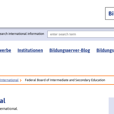
B
earch international information
werbe
Institutionen
Bildungsserver-Blog
Bildungs
International
Federal Board of Intermediate and Secondary Education
al
ernational.