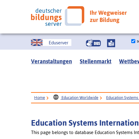
s
Eduserver
Veranstaltungen
Stellenmarkt
Wettbe
Home
Education Worldwide
Education Systems 
Education Systems Internation
This page belongs to database Education Systems Int