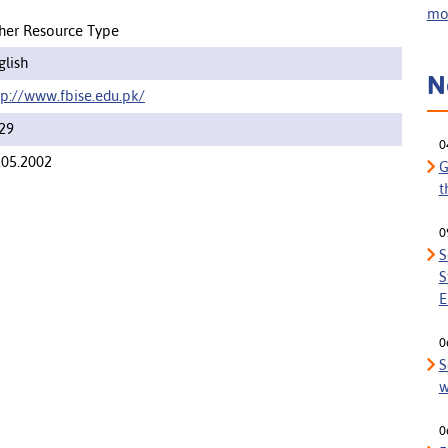
mor
her Resource Type
glish
N
tp://www.fbise.edu.pk/
29
0
.05.2002
G
t
0
S
S
E
0
S
w
0