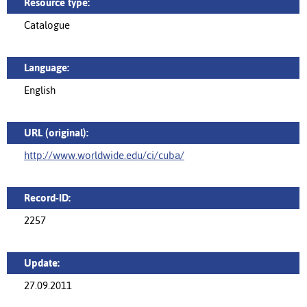
Resource type:
Catalogue
Language:
English
URL (original):
http://www.worldwide.edu/ci/cuba/
Record-ID:
2257
Update:
27.09.2011