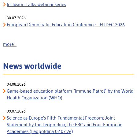
Inclusion Talks webinar series
30.07.2026
European Democratic Education Conference - EUDEC 2026
more...
News worldwide
04.08.2026
Game-based education platform "Immune Patrol" by the World
Health Organization (WHO)
09.07.2026
Science as Europe’s Fifth Fundamental Freedom: Joint
Statement by the Leopoldina, the ERC and Four European
Academies (Leopoldina 02.07.26)