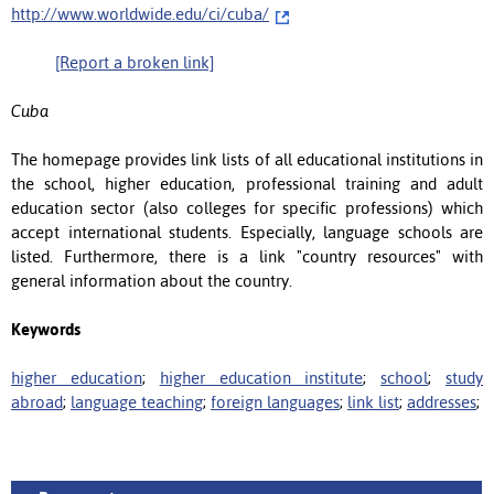
http://www.worldwide.edu/ci/cuba/
[Report a broken link]
Cuba
The homepage provides link lists of all educational institutions in
the school, higher education, professional training and adult
education sector (also colleges for specific professions) which
accept international students. Especially, language schools are
listed. Furthermore, there is a link "country resources" with
general information about the country.
Keywords
higher education
;
higher education institute
;
school
;
study
abroad
;
language teaching
;
foreign languages
;
link list
;
addresses
;