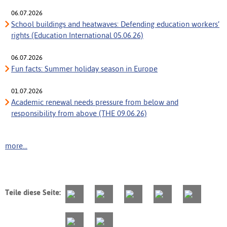
06.07.2026
School buildings and heatwaves: Defending education workers’
rights (Education International 05.06.26)
06.07.2026
Fun facts: Summer holiday season in Europe
01.07.2026
Academic renewal needs pressure from below and
responsibility from above (THE 09.06.26)
more...
Teile diese Seite: