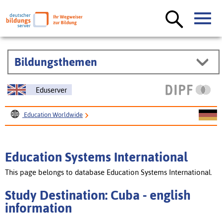
Bildungsthemen
Eduserver
Education Worldwide
Education Systems International
Study Destination: Cuba
Education Systems International
This page belongs to database Education Systems International.
Study Destination: Cuba - english
information