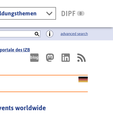
ildungsthemen
advanced search
portale des IZB
vents worldwide