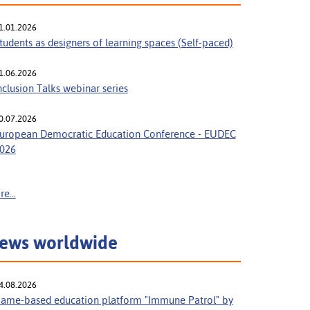
1.01.2026
tudents as designers of learning spaces (Self-paced)
1.06.2026
nclusion Talks webinar series
0.07.2026
uropean Democratic Education Conference - EUDEC
026
e...
ews worldwide
4.08.2026
ame-based education platform "Immune Patrol" by