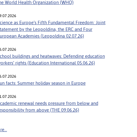
he World Health Organization (WHO)
9.07.2026
cience as Europe’s Fifth Fundamental Freedom: Joint
tatement by the Leopoldina, the ERC and Four
uropean Academies (Leopoldina 02.07.26)
6.07.2026
chool buildings and heatwaves: Defending education
orkers’ rights (Education International 05.06.26)
6.07.2026
un facts: Summer holiday season in Europe
1.07.2026
cademic renewal needs pressure from below and
esponsibility from above (THE 09.06.26)
e...