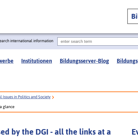
B
earch international information
werbe
Institutionen
Bildungsserver-Blog
Bildungs
 Issues in Politics and Society
 a glance
d by the DGI - all the links at a
E