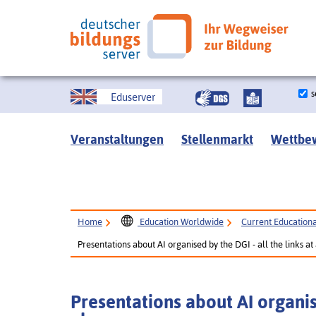
s
Eduserver
Veranstaltungen
Stellenmarkt
Wettbe
Home
Education Worldwide
Current Educational
Presentations about AI organised by the DGI - all the links at
Presentations about AI organise