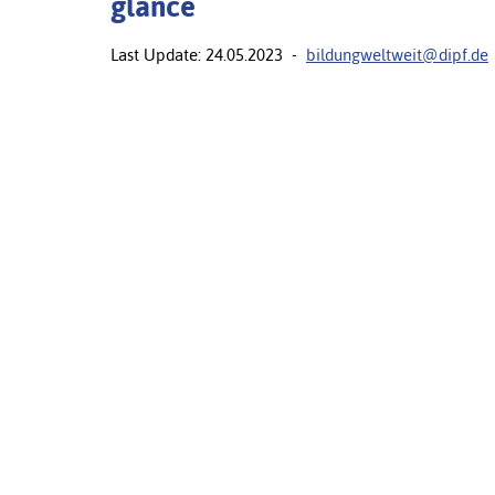
glance
Last Update: 24.05.2023 -
bildungweltweit@dipf.de