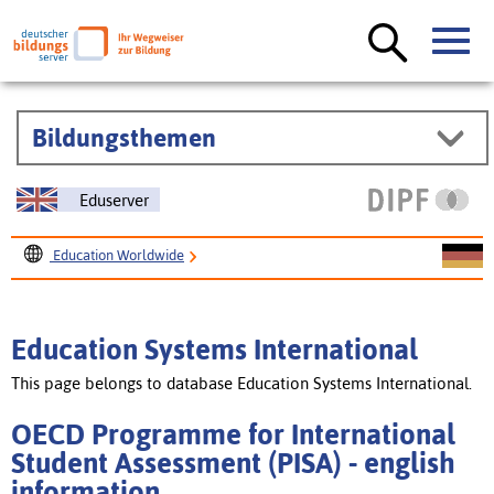
Bildungsthemen
Eduserver
Education Worldwide
Education Systems International
OECD Programme for International Student Assessment
Education Systems International
(PISA)
This page belongs to database Education Systems International.
OECD Programme for International
Student Assessment (PISA) - english
information