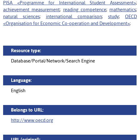
PISA <Programme for International Student Assessment>
;
achievement measurement
;
reading competence
;
mathematics
;
natural sciences
;
international comparison
;
study
;
OECD
<Organisation for Economic Co-operation and Development>
;
Resource type:
Database/Portal/Network/Search Engine
Language:
English
Belongs to URL:
http://www.oecd.org
URL (original):