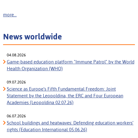
more...
News worldwide
04.08.2026
Game-based education platform "Immune Patrol" by the World
Health Organization (WHO)
09.07.2026
Science as Europe’s Fifth Fundamental Freedom: Joint
Statement by the Leopoldina, the ERC and Four European
Academies (Leopoldina 02.07.26)
06.07.2026
School buildings and heatwaves: Defending education workers’
rights (Education International 05.06.26)