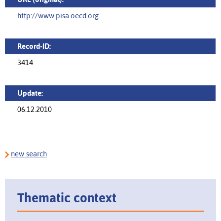
http://www.pisa.oecd.org
Record-ID:
3414
Update:
06.12.2010
new search
Thematic context