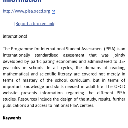
http://www.pisa.oecd.org
[Report a broken link]
international
The Programme for International Student Assessment (PISA) is an
internationally standardised assessment that was jointly
developed by participating economies and administered to 15-
year-olds in schools. In all cycles, the domains of reading,
mathematical and scientific literacy are covered not merely in
terms of mastery of the school curriculum, but in terms of
important knowledge and skills needed in adult life. The OECD
website presents information regarding the different PISA
studies. Resources include the design of the study, results, further
publications and access to national PISA centres.
Keywords