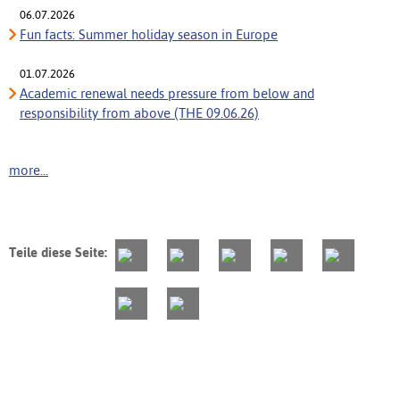
06.07.2026
Fun facts: Summer holiday season in Europe
01.07.2026
Academic renewal needs pressure from below and
responsibility from above (THE 09.06.26)
more...
Teile diese Seite: