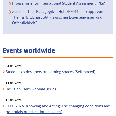
Programme for International Student Assessment [PISA]
Zeitschrift für Pädagogik – Heft 4/2011: Linktipps zum
Thema "Bildungspolitik zwischen Expertenwissen und
Öffentlichkeit"
Events worldwide
01.01.2026
Students as designers of learning spaces (Self-paced)
11.06.2026
Inclusion Talks webinar series
18.08.2026
ECER 2026 "Knowing and Acting: The changing conditions and
potentials of education research"