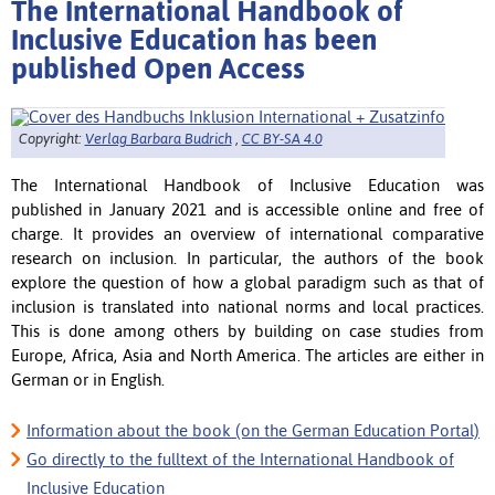
The International Handbook of
Inclusive Education has been
published Open Access
Copyright:
Verlag Barbara Budrich
,
CC BY-SA 4.0
The International Handbook of Inclusive Education was
published in January 2021 and is accessible online and free of
charge.
It provides an overview of international comparative
research on inclusion.
In particular, the authors of the book
explore the question of how a global paradigm such as that of
inclusion is translated into national norms and local practices.
This is done among others by building on case studies from
Europe, Africa, Asia and North America. The articles are either in
German or in English.
Information about the book (on the German Education Portal)
Go directly to the fulltext of the International Handbook of
Inclusive Education