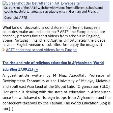
Screenshot of the ARTE website with videos from different schools and
countries. Unfortunately, it is available only in German and French.
Copyright: ARTE
What kind of decorations do children in different European
countries make around christmas? ARTE, the European culture
channel, presents five short videos from schools in England,
Spain, Portugal, Finland, and Austria. Unfortunately, the videos
have no English version or subtitles. Just enjoy the images ;-)
ARTE christmas school videos from Europe
The rise and role of religious education in Afghanistan (World
Edu Blog 17.09.21)
A guest article written by M Niaz Asadullah, Professor of
Development Economics at the University of Malaya, Malaysia
and Southeast Asia Lead of the Global Labor Organization (GLO).
Her article is dealing with the state of education in Afghanistan
since the withdrawal of foreign troops from Afghanistan and the
consequent takeover by the Taliban. The World Education Blog is
run [...]