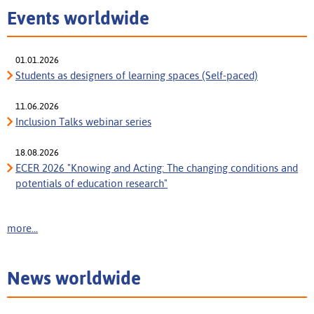
Events worldwide
01.01.2026
Students as designers of learning spaces (Self-paced)
11.06.2026
Inclusion Talks webinar series
18.08.2026
ECER 2026 "Knowing and Acting: The changing conditions and
potentials of education research"
more...
News worldwide