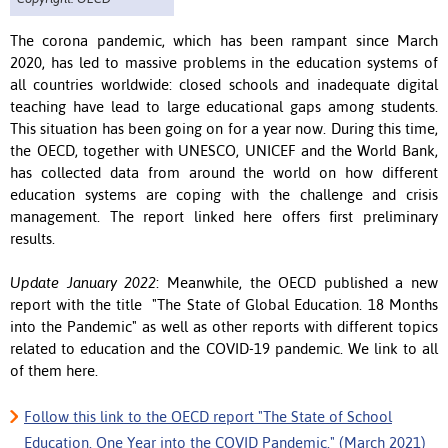
The corona pandemic, which has been rampant since March
2020, has led to massive problems in the education systems of
all countries worldwide: closed schools and inadequate digital
teaching have lead to large educational gaps among students.
This situation has been going on for a year now.
During this time,
the OECD, together with UNESCO, UNICEF and the World Bank,
has collected data from around the world on how different
education systems are coping with the challenge and crisis
management.
The report linked here offers first preliminary
results.
Update January 2022
: Meanwhile, the OECD published a new
report with the title "The State of Global Education. 18 Months
into the Pandemic" as well as other reports with different topics
related to education and the COVID-19 pandemic. We link to all
of them here.
Follow this link to the OECD report "The State of School
Education. One Year into the COVID Pandemic." (March 2021)