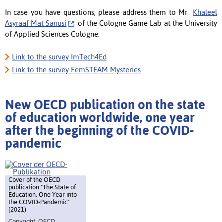
In case you have questions, please address them to Mr
Khaleel
Asyraaf Mat Sanusi
of the Cologne Game Lab at the University
of Applied Sciences Cologne.
Link to the survey ImTech4Ed
Link to the survey FemSTEAM Mysteries
New OECD publication on the state
of education worldwide, one year
after the beginning of the COVID-
pandemic
Cover of the OECD
publication "The State of
Education. One Year into
the COVID-Pandemic"
(2021)
Copyright: OECD