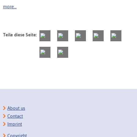
more...
Teile diese Seite:
About us
Contact
Imprint
Copyright