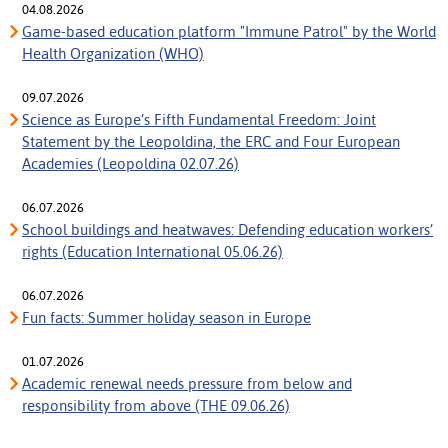
04.08.2026
Game-based education platform "Immune Patrol" by the World
Health Organization (WHO)
09.07.2026
Science as Europe’s Fifth Fundamental Freedom: Joint
Statement by the Leopoldina, the ERC and Four European
Academies (Leopoldina 02.07.26)
06.07.2026
School buildings and heatwaves: Defending education workers’
rights (Education International 05.06.26)
06.07.2026
Fun facts: Summer holiday season in Europe
01.07.2026
Academic renewal needs pressure from below and
responsibility from above (THE 09.06.26)