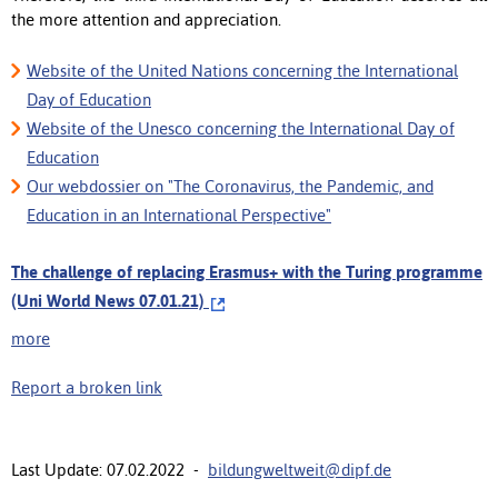
the more attention and appreciation.
Website of the United Nations concerning the International
Day of Education
Website of the Unesco concerning the International Day of
Education
Our webdossier on "The Coronavirus, the Pandemic, and
Education in an International Perspective"
The challenge of replacing Erasmus+ with the Turing programme
(Uni World News 07.01.21)
more
Report a broken link
Last Update: 07.02.2022 -
bildungweltweit@dipf.de