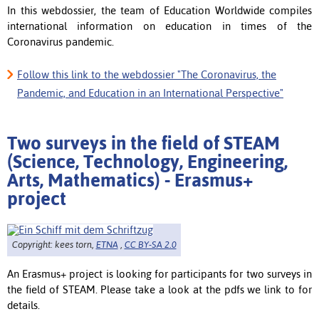
In this webdossier, the team of Education Worldwide compiles
international information on education in times of the
Coronavirus pandemic.
Follow this link to the webdossier "The Coronavirus, the
Pandemic, and Education in an International Perspective"
Two surveys in the field of STEAM
(Science, Technology, Engineering,
Arts, Mathematics) - Erasmus+
project
Copyright: kees torn,
ETNA
,
CC BY-SA 2.0
An Erasmus+ project is looking for participants for two surveys in
the field of STEAM. Please take a look at the pdfs we link to for
details.