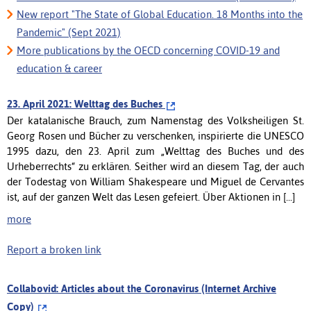
New report "The State of Global Education. 18 Months into the
Pandemic" (Sept 2021)
More publications by the OECD concerning COVID-19 and
education & career
23. April 2021: Welttag des Buches
Der katalanische Brauch, zum Namenstag des Volksheiligen St.
Georg Rosen und Bücher zu verschenken, inspirierte die UNESCO
1995 dazu, den 23. April zum „Welttag des Buches und des
Urheberrechts“ zu erklären. Seither wird an diesem Tag, der auch
der Todestag von William Shakespeare und Miguel de Cervantes
ist, auf der ganzen Welt das Lesen gefeiert. Über Aktionen in [...]
more
Report a broken link
Collabovid: Articles about the Coronavirus (Internet Archive
Copy)