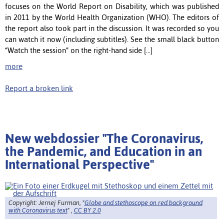
focuses on the World Report on Disability, which was published
in 2011 by the World Health Organization (WHO). The editors of
the report also took part in the discussion. It was recorded so you
can watch it now (including subtitles). See the small black button
“Watch the session” on the right-hand side [...]
more
Report a broken link
New webdossier "The Coronavirus,
the Pandemic, and Education in an
International Perspective"
Copyright: Jernej Furman, "
Globe and stethoscope on red background
with Coronavirus text
" ,
CC BY 2.0