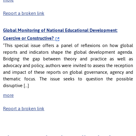
Report a broken link
Global Monitoring of National Educational Development:
Coercive or Constructive?
"This special issue offers a panel of reflexions on how global
reports and indicators shape the global development agenda.
Bridging the gap between theory and practice as well as
advocacy and policy, authors were invited to assess the reception
and impact of these reports on global governance, agency and
thematic focus. The issue seeks to question the possible
disruptive [...]
more
Report a broken link