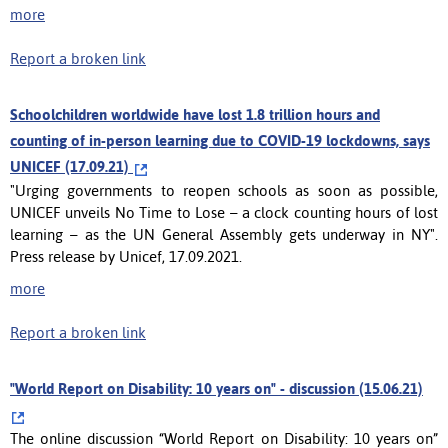
more
Report a broken link
Schoolchildren worldwide have lost 1.8 trillion hours and
counting of in-person learning due to COVID-19 lockdowns, says
UNICEF (17.09.21)
"Urging governments to reopen schools as soon as possible,
UNICEF unveils No Time to Lose – a clock counting hours of lost
learning – as the UN General Assembly gets underway in NY".
Press release by Unicef, 17.09.2021.
more
Report a broken link
"World Report on Disability: 10 years on" - discussion (15.06.21)
The online discussion “World Report on Disability: 10 years on”