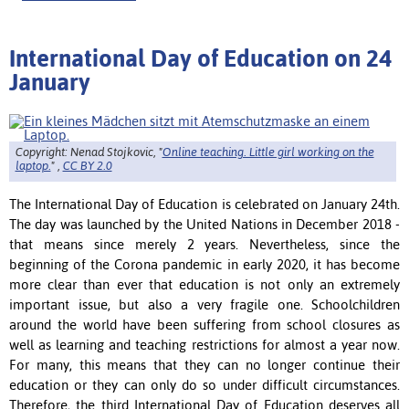
International Day of Education on 24
January
Copyright: Nenad Stojkovic, "
Online teaching. Little girl working on the
laptop.
" ,
CC BY 2.0
The International Day of Education is celebrated on January 24th.
The day was launched by the United Nations in December 2018 -
that means since merely 2 years. Nevertheless,
since the
beginning of the Corona pandemic in early 2020, it has become
more clear than ever that education is not only an extremely
important issue, but also a very fragile one.
Schoolchildren
around the world have been suffering from school closures as
well as learning and teaching restrictions for almost a year now.
For many, this means that they can no longer continue their
education or they can only do so under difficult circumstances.
Therefore, the third International Day of Education deserves all