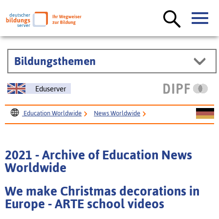
Bildungsthemen
Eduserver
Education Worldwide
News Worldwide
Archive of Worldwide News
2021 - Archive of Education News Worldwide
2021 - Archive of Education News
Worldwide
We make Christmas decorations in
Europe - ARTE school videos