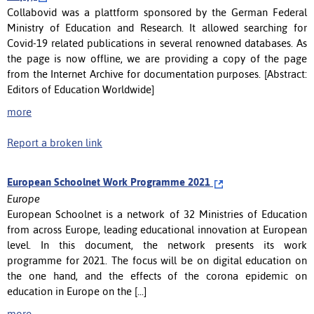
Collabovid was a plattform sponsored by the German Federal
Ministry of Education and Research. It allowed searching for
Covid-19 related publications in several renowned databases. As
the page is now offline, we are providing a copy of the page
from the Internet Archive for documentation purposes. [Abstract:
Editors of Education Worldwide]
more
Report a broken link
European Schoolnet Work Programme 2021
Europe
European Schoolnet is a network of 32 Ministries of Education
from across Europe, leading educational innovation at European
level. In this document, the network presents its work
programme for 2021. The focus will be on digital education on
the one hand, and the effects of the corona epidemic on
education in Europe on the [...]
more