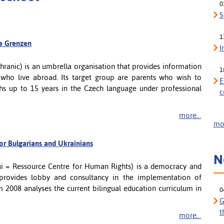
0
S
1
ne Grenzen
I
ranic) is an umbrella organisation that provides information
1
 who live abroad. Its target group are parents who wish to
E
hs up to 15 years in the Czech language under professional
c
more...
mor
for Bulgarians and Ukrainians
N
i = Ressource Centre for Human Rights) is a democracy and
provides lobby and consultancy in the implementation of
m 2008 analyses the current bilingual education curriculum in
0
G
t
more...