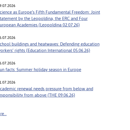
9.07.2026
cience as Europe’s Fifth Fundamental Freedom: Joint
tatement by the Leopoldina, the ERC and Four
uropean Academies (Leopoldina 02.07.26)
6.07.2026
chool buildings and heatwaves: Defending education
orkers’ rights (Education International 05.06.26)
6.07.2026
un facts: Summer holiday season in Europe
1.07.2026
cademic renewal needs pressure from below and
esponsibility from above (THE 09.06.26)
e...