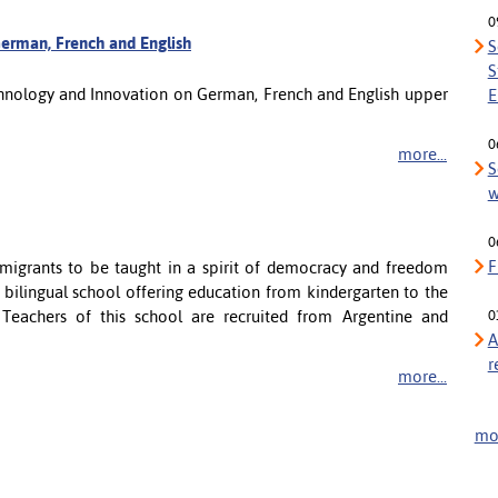
0
erman, French and English
S
S
echnology and Innovation on German, French and English upper
E
0
more...
S
w
0
F
 emigrants to be taught in a spirit of democracy and freedom
l bilingual school offering education from kindergarten to the
. Teachers of this school are recruited from Argentine and
0
A
r
more...
mor