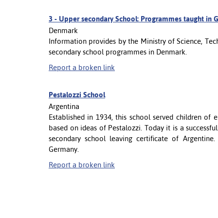
3 -
Upper secondary School: Programmes taught in G
Denmark
Information provides by the Ministry of Science, T
secondary school programmes in Denmark.
Report a broken link
Pestalozzi School
Argentina
Established in 1934, this school served children of
based on ideas of Pestalozzi. Today it is a successfu
secondary school leaving certificate of Argentine
Germany.
Report a broken link