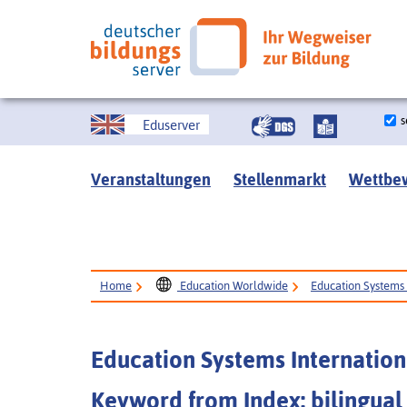
s
Eduserver
Veranstaltungen
Stellenmarkt
Wettbe
Home
Education Worldwide
Education Systems 
Education Systems Internation
Keyword from Index: bilingual