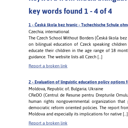
key words found 1 - 4 of 4
1 -
Česká škola bez hranic - Tschechische Schule oh
Czechia; international
The Czech School Without Borders (Česká škola bez h
on bilingual education of Czeck speaking children
educate their children in the age range of 18 mont
guidance. The website lists all Czech [...]
Report a broken link
2 -
Evaluation of linguistic education policy options 
Moldova, Republic of; Bulgaria; Ukraine
CReDO (Centrul de Resurse pentru Drepturile Omulu
human rights nongovernmental organization that 
democratic reform oriented policies. The report fro
Moldova and especially its implications for native [...]
Report a broken link