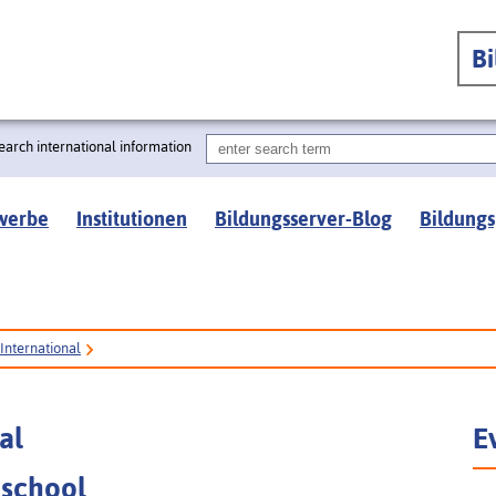
B
earch international information
werbe
Institutionen
Bildungsserver-Blog
Bildungs
International
al
E
 school