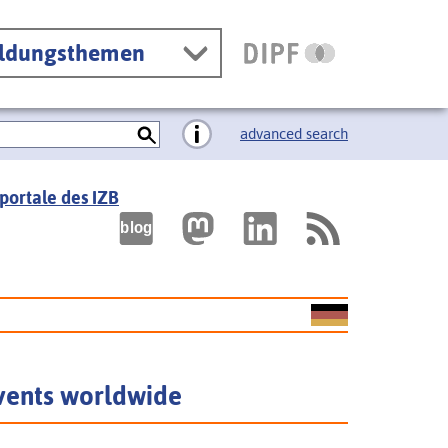
ildungsthemen
advanced search
portale des IZB
vents worldwide