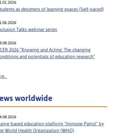
1.01.2026
tudents as designers of learning spaces (Self-paced)
1.06.2026
nclusion Talks webinar series
8.08.2026
CER 2026 "Knowing and Acting: The changing
onditions and potentials of education research"
e...
ews worldwide
4.08.2026
ame-based education platform "Immune Patrol" by
he World Health Organization (WHO)