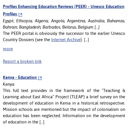
Profiles Enhancing Education Reviews (PEER) - Unesco Education
Profiles
Egypt; Ethiopia; Algeria; Angola; Argentina; Australia; Bahamas;
Bahrain; Bangladesh; Barbados; Belarus; Belgium [...]
The PEER portal is obviously the successor to the earlier Unesco
Country Dossiers (see the
Internet Archive
). [...]
more
Report a broken link
Kenya - Education
Kenya
This full text provides in the framework of the "Teaching &
Learning about East Africa" Project (TLEAP) a brief survey on the
development of education in Kenia in a historical retrospective.
Mission schools are mentioned but the impact of colonialism on
education has been neglected. Information on the development
of education in the [...]