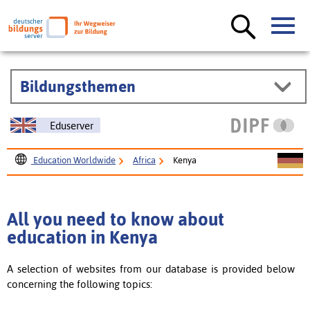
Bildungsthemen
Eduserver
Education Worldwide
Africa
Kenya
All you need to know about
education in Kenya
A selection of websites from our database is provided below
concerning the following topics: