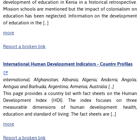
development of education in Kenia in a historical retrospective.
Mission schools are mentioned but the impact of colonialism on
education has been neglected. Information on the development
of education in the [...]
more
Report a broken link
International Human Development Indicators - Country Profiles
international; Afghanistan; Albania; Algeria; Andorra; Angola;
Antigua and Barbuda; Argentina; Armenia; Australia [...]
This page provides a country list with fact sheets on the Human
Development Index (HDI). The index focuses on three
measurable dimensions of human development: health,
education and standard of living. The fact sheets are [...]
more
Report a broken link