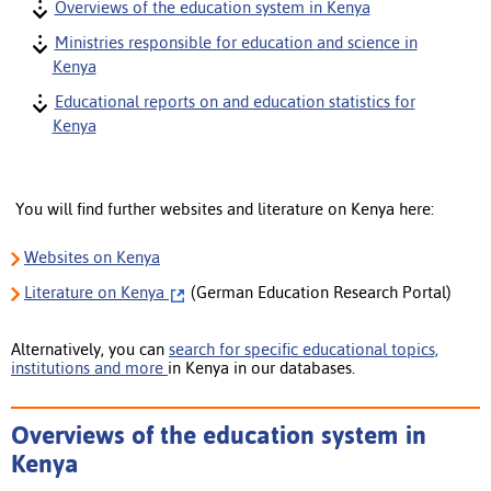
Overviews of the education system in Kenya
Ministries responsible for education and science in
Kenya
Educational reports on and education statistics for
Kenya
You will find further websites and literature on Kenya here:
Websites on Kenya
Literature
on Kenya
(German Education Research Portal)
Alternatively, you can
search for specific educational topics,
institutions and more
in Kenya in our databases.
Overviews of the education system in
Kenya