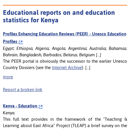
Educational reports on and education
statistics for Kenya
Profiles Enhancing Education Reviews (PEER) - Unesco Education
Profiles
Egypt; Ethiopia; Algeria; Angola; Argentina; Australia; Bahamas;
Bahrain; Bangladesh; Barbados; Belarus; Belgium [...]
The PEER portal is obviously the successor to the earlier Unesco
Country Dossiers (see the
Internet Archive
). [...]
more
Report a broken link
Kenya - Education
Kenya
This full text provides in the framework of the "Teaching &
Learning about East Africa" Project (TLEAP) a brief survey on the