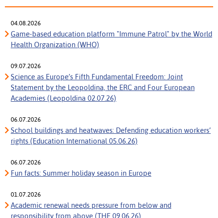
04.08.2026
Game-based education platform "Immune Patrol" by the World
Health Organization (WHO)
09.07.2026
Science as Europe’s Fifth Fundamental Freedom: Joint
Statement by the Leopoldina, the ERC and Four European
Academies (Leopoldina 02.07.26)
06.07.2026
School buildings and heatwaves: Defending education workers’
rights (Education International 05.06.26)
06.07.2026
Fun facts: Summer holiday season in Europe
01.07.2026
Academic renewal needs pressure from below and
responsibility from above (THE 09.06.26)