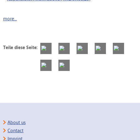
more...
Teile diese Seite:
About us
Contact
Imprint