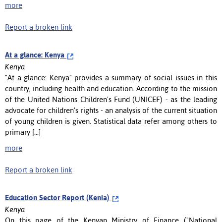
more
Report a broken link
At a glance: Kenya
Kenya
"At a glance: Kenya" provides a summary of social issues in this
country, including health and education. According to the mission
of the United Nations Children's Fund (UNICEF) - as the leading
advocate for children's rights - an analysis of the current situation
of young children is given. Statistical data refer among others to
primary [...]
more
Report a broken link
Education Sector Report (Kenia)
Kenya
On this page of the Kenyan Ministry of Finance ("National