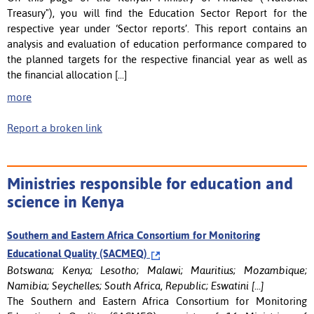
Treasury"), you will find the Education Sector Report for the
respective year under ‘Sector reports’. This report contains an
analysis and evaluation of education performance compared to
the planned targets for the respective financial year as well as
the financial allocation [...]
more
Report a broken link
Ministries responsible for education and
science in Kenya
Southern and Eastern Africa Consortium for Monitoring
Educational Quality (SACMEQ)
Botswana; Kenya; Lesotho; Malawi; Mauritius; Mozambique;
Namibia; Seychelles; South Africa, Republic; Eswatini [...]
The Southern and Eastern Africa Consortium for Monitoring