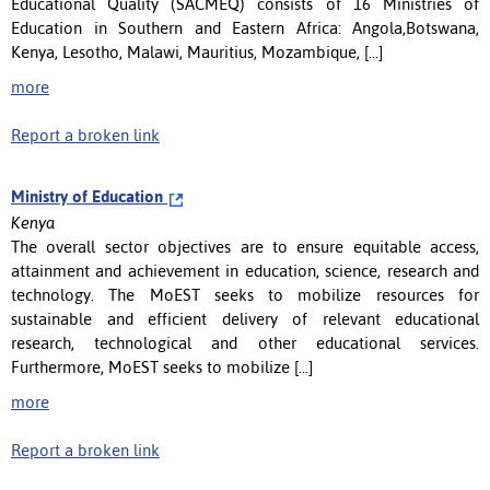
Educational Quality (SACMEQ) consists of 16 Ministries of
Education in Southern and Eastern Africa: Angola,Botswana,
Kenya, Lesotho, Malawi, Mauritius, Mozambique, [...]
more
Report a broken link
Ministry of Education
Kenya
The overall sector objectives are to ensure equitable access,
attainment and achievement in education, science, research and
technology. The MoEST seeks to mobilize resources for
sustainable and efficient delivery of relevant educational
research, technological and other educational services.
Furthermore, MoEST seeks to mobilize [...]
more
Report a broken link