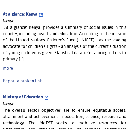
At a glance: Kenya
Kenya
"At a glance: Kenya" provides a summary of social issues in this
country, including health and education. According to the mission
of the United Nations Children's Fund (UNICEF) - as the leading
advocate for children's rights - an analysis of the current situation
of young children is given. Statistical data refer among others to
primary [...]
more
Report a broken link
Ministry of Education
Kenya
The overall sector objectives are to ensure equitable access,
attainment and achievement in education, science, research and
technology. The MoEST seeks to mobilize resources for