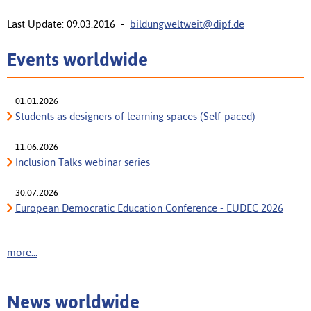
Last Update: 09.03.2016 -
bildungweltweit@dipf.de
Events worldwide
01.01.2026
Students as designers of learning spaces (Self-paced)
11.06.2026
Inclusion Talks webinar series
30.07.2026
European Democratic Education Conference - EUDEC 2026
more...
News worldwide