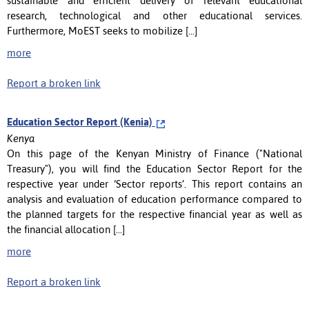
sustainable and efficient delivery of relevant educational
research, technological and other educational services.
Furthermore, MoEST seeks to mobilize [...]
more
Report a broken link
Education Sector Report (Kenia)
Kenya
On this page of the Kenyan Ministry of Finance ("National
Treasury"), you will find the Education Sector Report for the
respective year under ‘Sector reports’. This report contains an
analysis and evaluation of education performance compared to
the planned targets for the respective financial year as well as
the financial allocation [...]
more
Report a broken link