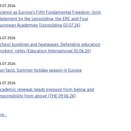
9.07.2026
cience as Europe’s Fifth Fundamental Freedom: Joint
tatement by the Leopoldina, the ERC and Four
uropean Academies (Leopoldina 02.07.26)
6.07.2026
chool buildings and heatwaves: Defending education
orkers’ rights (Education International 05.06.26)
6.07.2026
un facts: Summer holiday season in Europe
1.07.2026
cademic renewal needs pressure from below and
esponsibility from above (THE 09.06.26)
e...