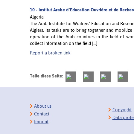
10 -
Institut Arabe d`Education Ouvrière et de Recherc
Algeria
The Arab Institute for Workers' Education and Resear
Algiers. Its tasks are to bring together and mobilize
operation of the Arab countries in the field of work
collect information on the field [...]
Report a broken link
Teile diese Seite:
About us
Copyright
Contact
Data prote
Imprint