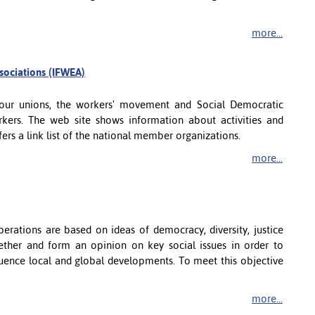
more...
ssociations (IFWEA)
abour unions, the workers' movement and Social Democratic
kers. The web site shows information about activities and
offers a link list of the national member organizations.
more...
erations are based on ideas of democracy, diversity, justice
gether and form an opinion on key social issues in order to
fluence local and global developments. To meet this objective
more...