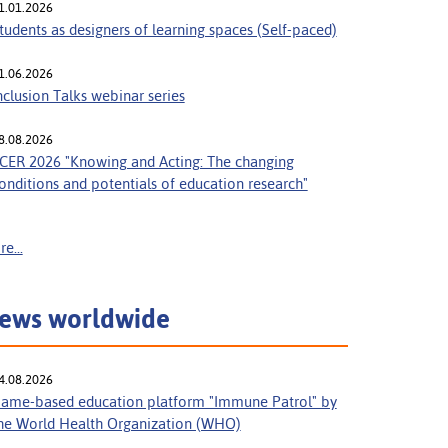
1.01.2026
tudents as designers of learning spaces (Self-paced)
1.06.2026
nclusion Talks webinar series
8.08.2026
CER 2026 "Knowing and Acting: The changing
onditions and potentials of education research"
e...
ews worldwide
4.08.2026
ame-based education platform "Immune Patrol" by
he World Health Organization (WHO)