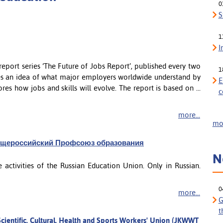
0
S
1
I
port series ‘The Future of Jobs Report’, published every two
1
des an idea of what major employers worldwide understand by
E
res how jobs and skills will evolve. The report is based on ...
c
more...
mor
 - Общероссийский Профсоюз образования
N
 activities of the Russian Education Union. Only in Russian.
0
more...
G
t
cientific, Cultural, Health and Sports Workers' Union (JKWWT