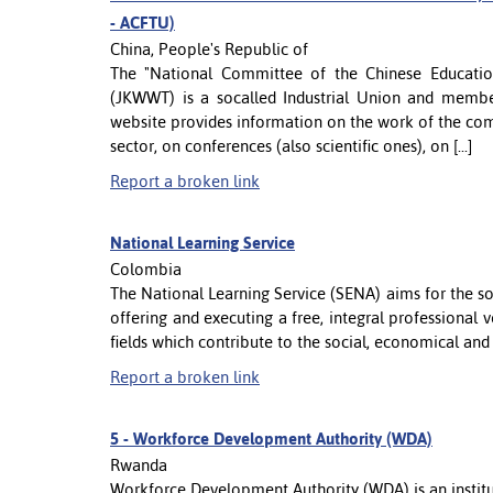
- ACFTU)
China, People's Republic of
The "National Committee of the Chinese Educationa
(JKWWT) is a socalled Industrial Union and member
website provides information on the work of the co
sector, on conferences (also scientific ones), on [...]
Report a broken link
National Learning Service
Colombia
The National Learning Service (SENA) aims for the 
offering and executing a free, integral professional
fields which contribute to the social, economical an
Report a broken link
5 -
Workforce Development Authority (WDA)
Rwanda
Workforce Development Authority (WDA) is an institut