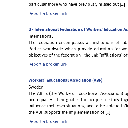
particular those who have previously missed out [...]
Report a broken link
8 -
International Federation of Workers' Education A
international
The federation encompasses all institutions of l
Parties worldwide which provide education for wor
objectives of the federation - the link "affiliations" 
Report a broken link
Workers´ Educational Association (ABF)
Sweden
The ABF´s (the Workers´ Educational Association) op
and equality. Their goal is for people to study to
influence their own situations, and to be able to in
the ABF supports the implementation of [...]
Report a broken link