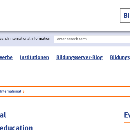
B
earch international information
werbe
Institutionen
Bildungsserver-Blog
Bildungs
International
al
E
 education