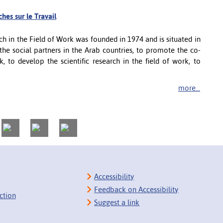
hes sur le Travail
ch in the Field of Work was founded in 1974 and is situated in
 the social partners in the Arab countries, to promote the co-
, to develop the scientific research in the field of work, to
more...
Accessibility
Feedback on Accessibility
ction
Suggest a link