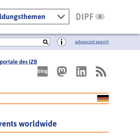
ildungsthemen
advanced search
portale des IZB
vents worldwide