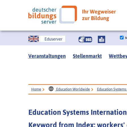
s
Eduserver
Veranstaltungen
Stellenmarkt
Wettbe
Home
Education Worldwide
Education Systems 
Education Systems Internation
Keyword from Index: workers'