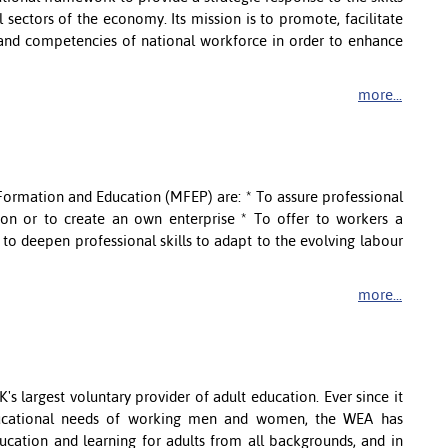
 sectors of the economy. Its mission is to promote, facilitate
and competencies of national workforce in order to enhance
more...
 Formation and Education (MFEP) are: * To assure professional
ssion or to create an own enterprise * To offer to workers a
o deepen professional skills to adapt to the evolving labour
more...
s largest voluntary provider of adult education. Ever since it
ducational needs of working men and women, the WEA has
cation and learning for adults from all backgrounds, and in