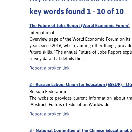
key words found 1 - 10 of 10
The Future of Jobs Report (World Economic Forum)
international
Overview page of the World Economic Forum on its re
years since 2016, which, among other things, provi
future skills. "The annual Future of Jobs Report explo
survey data that details the [...]
Report a broken link
2 -
Russian Labour Union for Education (ESEUR)
Russian Federation
The website provides current information about the
[Abstract: Editors of Education Worldwide]
Report a broken link
3 -
National Committee of the Chinese Educational, S