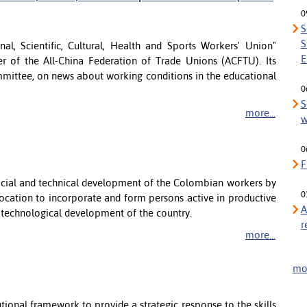
0
S
S
l, Scientific, Cultural, Health and Sports Workers' Union"
E
 of the All-China Federation of Trade Unions (ACFTU). Its
mmittee, on news about working conditions in the educational
0
S
more...
w
0
F
social and technical development of the Colombian workers by
0
 vocation to incorporate and form persons active in productive
A
d technological development of the country.
r
more...
mor
ional framework to provide a strategic response to the skills