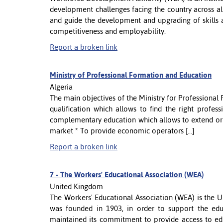
development challenges facing the country across all
and guide the development and upgrading of skills 
competitiveness and employability.
Report a broken link
Ministry of Professional Formation and Education
Algeria
The main objectives of the Ministry for Professional
qualification which allows to find the right profe
complementary education which allows to extend or t
market * To provide economic operators [...]
Report a broken link
7 -
The Workers' Educational Association (WEA)
United Kingdom
The Workers' Educational Association (WEA) is the UK'
was founded in 1903, in order to support the e
maintained its commitment to provide access to edu