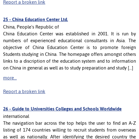
Report a broken link
25 -
China Education Center Ltd.
China, People's Republic of
China Education Center was established in 2001. It is run by
numbers of experienced educational consultants in Asia. The
objective of China Education Center is to promote foreign
Students studying in China. The homepage offers amongst others
links to a discription of the education system and to information
on China in general as well as to study preparation and study [...]
more...
Report a broken link
26 -
Guide to Universities Colleges and Schools Worldwide
international
The navigation bar across the top helps the user to find an A-Z
listing of 174 countries willing to recruit students from overseas
as well as nationally. After identifying the desired country the