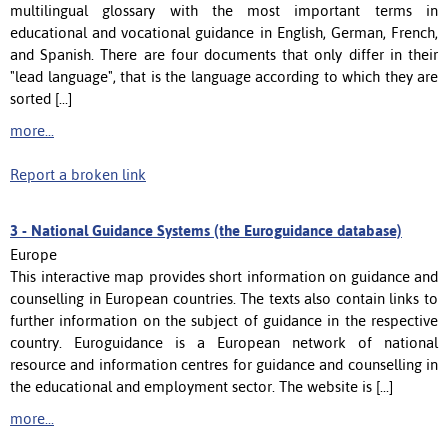
multilingual glossary with the most important terms in
educational and vocational guidance in English, German, French,
and Spanish. There are four documents that only differ in their
"lead language", that is the language according to which they are
sorted [...]
more...
Report a broken link
3 -
National Guidance Systems (the Euroguidance database)
Europe
This interactive map provides short information on guidance and
counselling in European countries. The texts also contain links to
further information on the subject of guidance in the respective
country. Euroguidance is a European network of national
resource and information centres for guidance and counselling in
the educational and employment sector. The website is [...]
more...