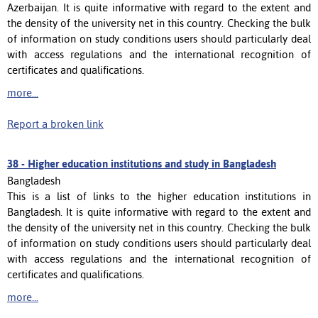
Azerbaijan. It is quite informative with regard to the extent and
the density of the university net in this country. Checking the bulk
of information on study conditions users should particularly deal
with access regulations and the international recognition of
certificates and qualifications.
more...
Report a broken link
38 -
Higher education institutions and study in Bangladesh
Bangladesh
This is a list of links to the higher education institutions in
Bangladesh. It is quite informative with regard to the extent and
the density of the university net in this country. Checking the bulk
of information on study conditions users should particularly deal
with access regulations and the international recognition of
certificates and qualifications.
more...