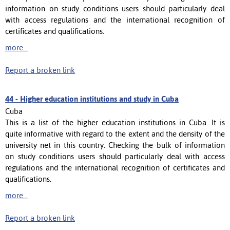
information on study conditions users should particularly deal
with access regulations and the international recognition of
certificates and qualifications.
more...
Report a broken link
44 -
Higher education institutions and study in Cuba
Cuba
This is a list of the higher education institutions in Cuba. It is
quite informative with regard to the extent and the density of the
university net in this country. Checking the bulk of information
on study conditions users should particularly deal with access
regulations and the international recognition of certificates and
qualifications.
more...
Report a broken link