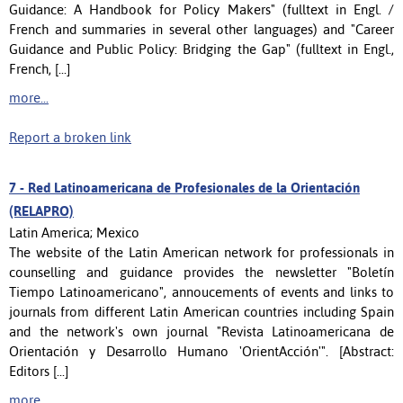
Guidance: A Handbook for Policy Makers" (fulltext in Engl. /
French and summaries in several other languages) and "Career
Guidance and Public Policy: Bridging the Gap" (fulltext in Engl.,
French, [...]
more...
Report a broken link
7 -
Red Latinoamericana de Profesionales de la Orientación
(RELAPRO)
Latin America; Mexico
The website of the Latin American network for professionals in
counselling and guidance provides the newsletter "Boletín
Tiempo Latinoamericano", annoucements of events and links to
journals from different Latin American countries including Spain
and the network's own journal "Revista Latinoamericana de
Orientación y Desarrollo Humano 'OrientAcción'". [Abstract:
Editors [...]
more...