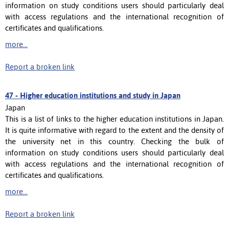
information on study conditions users should particularly deal
with access regulations and the international recognition of
certificates and qualifications.
more...
Report a broken link
47 -
Higher education institutions and study in Japan
Japan
This is a list of links to the higher education institutions in Japan.
It is quite informative with regard to the extent and the density of
the university net in this country. Checking the bulk of
information on study conditions users should particularly deal
with access regulations and the international recognition of
certificates and qualifications.
more...
Report a broken link