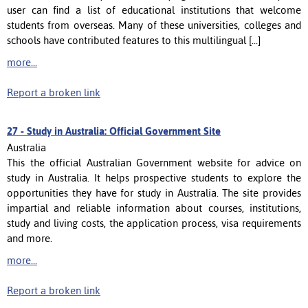
user can find a list of educational institutions that welcome
students from overseas. Many of these universities, colleges and
schools have contributed features to this multilingual [...]
more...
Report a broken link
27 -
Study in Australia: Official Government Site
Australia
This the official Australian Government website for advice on
study in Australia. It helps prospective students to explore the
opportunities they have for study in Australia. The site provides
impartial and reliable information about courses, institutions,
study and living costs, the application process, visa requirements
and more.
more...
Report a broken link