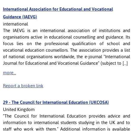
International Association for Educational and Vocational
Guidance (IAEVG)
international
The IAEVG is an international association of institutions and
organisations active in educational counselling and guidance. Its
focus lies on the professional qualification of school and
vocational education counsellors. The association provides a list
of national organisations worldwide, the e-journal "International
Journal for Educational and Vocational Guidance" (subject to [...]
more...
Report a broken link
29 -
The Council for International Education (UKCOSA)
United Kingdom
"The Council for International Education provides advice and
information to international students studying in the UK and to
staff who work with them." Additional information is available