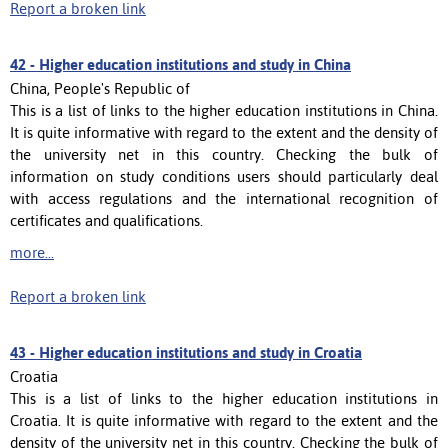
Report a broken link
42 -
Higher education institutions and study in China
China, People's Republic of
This is a list of links to the higher education institutions in China.
It is quite informative with regard to the extent and the density of
the university net in this country. Checking the bulk of
information on study conditions users should particularly deal
with access regulations and the international recognition of
certificates and qualifications.
more...
Report a broken link
43 -
Higher education institutions and study in Croatia
Croatia
This is a list of links to the higher education institutions in
Croatia. It is quite informative with regard to the extent and the
density of the university net in this country. Checking the bulk of