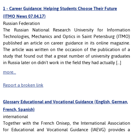
1 -
Career Guidance: Helping Students Choose Their Future
(ITMO News 07.04.17)
Russian Federation
The Russian National Research University for Information
Technologies, Mechanics and Optics in Saint Petersburg (ITMO)
published an article on career guidance in its online magazine.
The article was written on the occasion of the publication of a
study that found out that a great number of university graduates
in Russia later on didn't work in the field they had actually [...]
more...
Report a broken link
Glossary Educational and Vocational Guidance (English, German,
French, Spanish)
international
Together with the French Onisep, the International Association
for Educational and Vocational Guidance (IAEVG) provides a