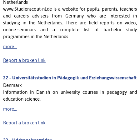
Netherlands
www.Studienscout-nl.de is a website for pupils, parents, teachers
and careers advisers from Germany who are interested in
studying in the Netherlands. There are field reports on video,
online-seminars and a complete list of bachelor study
programmes in the Netherlands.
more...
Report a broken link
22 -
Universitätsstudien in Pädagogik und Erziehungswissenschaft
Denmark
Information in Danish on university courses in pedagogy and
education science.
more...
Report a broken link