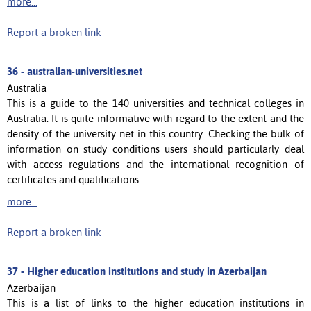
more...
Report a broken link
36 -
australian-universities.net
Australia
This is a guide to the 140 universities and technical colleges in
Australia. It is quite informative with regard to the extent and the
density of the university net in this country. Checking the bulk of
information on study conditions users should particularly deal
with access regulations and the international recognition of
certificates and qualifications.
more...
Report a broken link
37 -
Higher education institutions and study in Azerbaijan
Azerbaijan
This is a list of links to the higher education institutions in