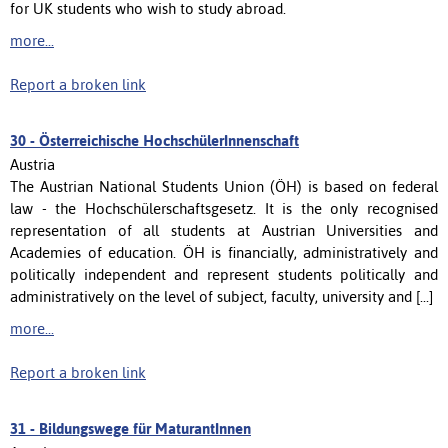
for UK students who wish to study abroad.
more...
Report a broken link
30 -
Österreichische HochschülerInnenschaft
Austria
The Austrian National Students Union (ÖH) is based on federal
law - the Hochschülerschaftsgesetz. It is the only recognised
representation of all students at Austrian Universities and
Academies of education. ÖH is financially, administratively and
politically independent and represent students politically and
administratively on the level of subject, faculty, university and [...]
more...
Report a broken link
31 -
Bildungswege für MaturantInnen