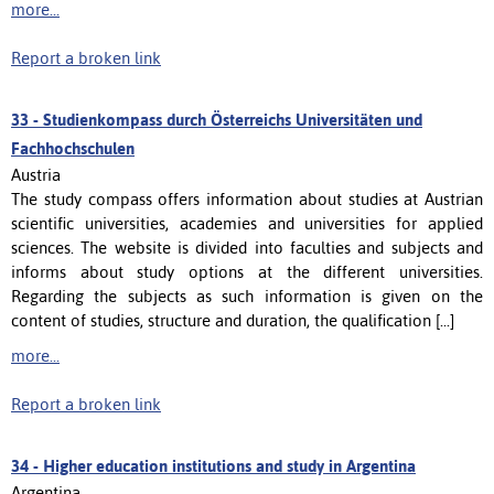
more...
Report a broken link
33 -
Studienkompass durch Österreichs Universitäten und
Fachhochschulen
Austria
The study compass offers information about studies at Austrian
scientific universities, academies and universities for applied
sciences. The website is divided into faculties and subjects and
informs about study options at the different universities.
Regarding the subjects as such information is given on the
content of studies, structure and duration, the qualification [...]
more...
Report a broken link
34 -
Higher education institutions and study in Argentina
Argentina