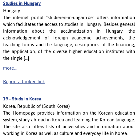
Studies in Hungary
Hungary
The internet portal "studieren-in-ungarn.de" offers information
which facilitates the access to studies in Hungary. Besides general
information about the acclimatization in Hungary, the
acknowledgement of foreign academic achievements, the
teaching forms and the language, descriptions of the financing,
the application, of the diverse higher education institutes with
the single [...]
more...
Report a broken link
19 -
Study in Korea
Korea, Republic of (South Korea)
The Homepage provides information on the Korean education
system, study abroad in Korea and learning the Korean language.
The site also offers lists of universities and information about
working in Korea as well as culture and everyday life in Korea.