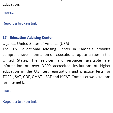
Education.
more...
Report a broken link
17 -
Education Advising Center
Uganda; United States of America (USA)
The U.S. Educational Advising Center in Kampala provides
comprehensive information on educational opportunities in the
United States. The services and resources available are:
information on over 3,500 accredited institutions of higher
education in the U.S, test registration and practice tests for
TOEFL, SAT, GRE, GMAT, LSAT and MCAT, Computer workstations
for Internet [...]
more...
Report a broken link