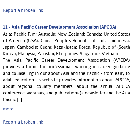
Report a broken link
11 -
Asia Pacific Career Development Association (APCDA)
Asia; Pacific Rim; Australia; New Zealand; Canada; United States
of America (USA); China, People's Republic of; India; Indonesia;
Japan; Cambodia; Guam; Kazakhstan; Korea, Republic of (South
Korea); Malaysia; Pakistan; Philippines; Singapore; Vietnam
The Asia Pacific Career Development Association (APCDA)
provides a forum for professionals working in career guidance
and counselling in our about Asia and the Pacific - from early to
adult education. Its website provides information about APCDA,
about regional country members, about the annual APCDA
conference, webinars, and publications (a newsletter and the Asia
Pacific [...]
more...
Report a broken link