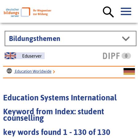
Bildungsthemen
Eduserver
Education Worldwide
Education Systems International
Education Systems International
Keyword from Index: student
counselling
key words found 1 - 130 of 130