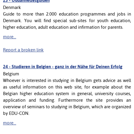
23 -
Uddannelsesguiden
Denmark
Guide to more than 2.000 education programmes and jobs in
Denmark. You will find special sub-sites for youth education,
higher education, adult education and infirmation for parents.
more...
Report a broken link
24 -
Studieren in Belgien - ganz in der Nähe für Deinen Erfolg
Belgium
Whoever is interested in studying in Belgium gets advice as well
as useful information on this web site, for example about the
Belgian higher education system in general, university courses,
application and funding. Furthermore the site provides an
overview of seminars to studying in Belgium, which are organized
by EDU-CON.
more...