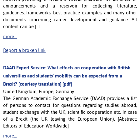
announcements and a reservoir for collecting literature,
guidelines, frameworks, best practice examples, and many other
documents concerning career development and guidance. All
content can be [...]
more...
Report a broken link
DAAD Expert Service: What effects on cooperation with British
universities and students' mobility can be expected from a
Brexit? [courtesy translation] [pdf]
United Kingdom; Europe; Germany
The German Academic Exchange Service (DAAD) provides a list
of persons to contact for questions regarding studies abroad,
student exchange with the UK, scientific cooperation etc. in case
of a Brexit (the UK leaving the European Union). [Abstract:
Editors of Education Worldwide]
more...