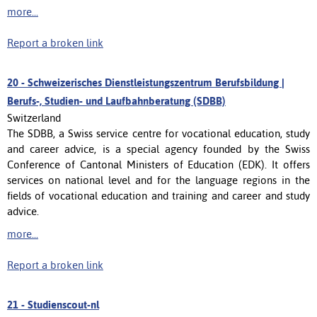
more...
Report a broken link
20 -
Schweizerisches Dienstleistungszentrum Berufsbildung |
Berufs-, Studien- und Laufbahnberatung (SDBB)
Switzerland
The SDBB, a Swiss service centre for vocational education, study
and career advice, is a special agency founded by the Swiss
Conference of Cantonal Ministers of Education (EDK). It offers
services on national level and for the language regions in the
fields of vocational education and training and career and study
advice.
more...
Report a broken link
21 -
Studienscout-nl