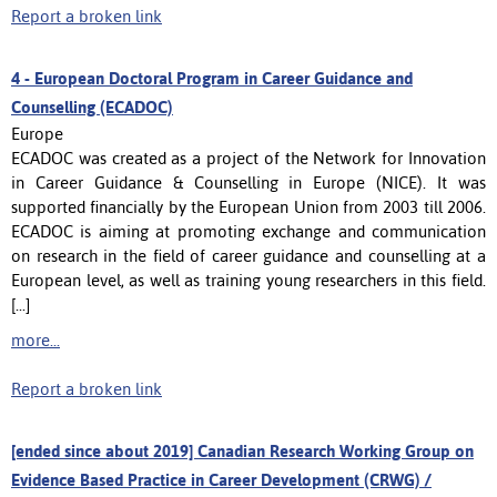
Report a broken link
4 -
European Doctoral Program in Career Guidance and
Counselling (ECADOC)
Europe
ECADOC was created as a project of the Network for Innovation
in Career Guidance & Counselling in Europe (NICE). It was
supported financially by the European Union from 2003 till 2006.
ECADOC is aiming at promoting exchange and communication
on research in the field of career guidance and counselling at a
European level, as well as training young researchers in this field.
[...]
more...
Report a broken link
[ended since about 2019] Canadian Research Working Group on
Evidence Based Practice in Career Development (CRWG) /