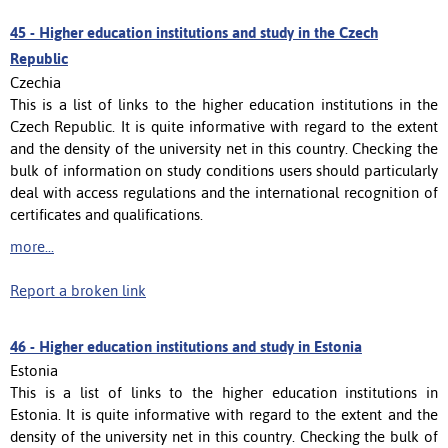
45 -
Higher education institutions and study in the Czech
Republic
Czechia
This is a list of links to the higher education institutions in the
Czech Republic. It is quite informative with regard to the extent
and the density of the university net in this country. Checking the
bulk of information on study conditions users should particularly
deal with access regulations and the international recognition of
certificates and qualifications.
more...
Report a broken link
46 -
Higher education institutions and study in Estonia
Estonia
This is a list of links to the higher education institutions in
Estonia. It is quite informative with regard to the extent and the
density of the university net in this country. Checking the bulk of