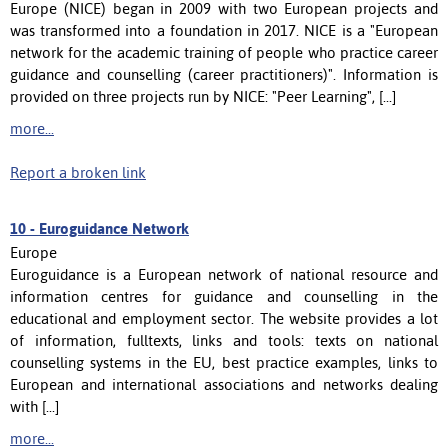
Europe (NICE) began in 2009 with two European projects and
was transformed into a foundation in 2017. NICE is a "European
network for the academic training of people who practice career
guidance and counselling (career practitioners)". Information is
provided on three projects run by NICE: "Peer Learning", [...]
more...
Report a broken link
10 -
Euroguidance Network
Europe
Euroguidance is a European network of national resource and
information centres for guidance and counselling in the
educational and employment sector. The website provides a lot
of information, fulltexts, links and tools: texts on national
counselling systems in the EU, best practice examples, links to
European and international associations and networks dealing
with [...]
more...