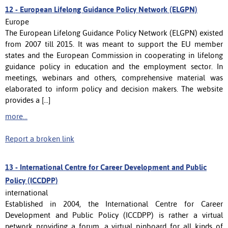
12 -
European Lifelong Guidance Policy Network (ELGPN)
Europe
The European Lifelong Guidance Policy Network (ELGPN) existed
from 2007 till 2015. It was meant to support the EU member
states and the European Commission in cooperating in lifelong
guidance policy in education and the employment sector. In
meetings, webinars and others, comprehensive material was
elaborated to inform policy and decision makers. The website
provides a [...]
more...
Report a broken link
13 -
International Centre for Career Development and Public
Policy (ICCDPP)
international
Established in 2004, the International Centre for Career
Development and Public Policy (ICCDPP) is rather a virtual
network providing a forum, a virtual pinboard for all kinds of