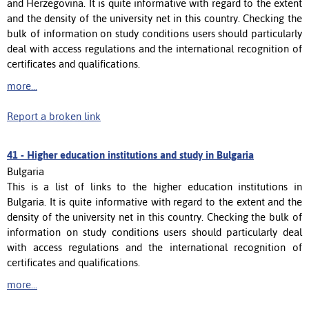
and Herzegovina. It is quite informative with regard to the extent
and the density of the university net in this country. Checking the
bulk of information on study conditions users should particularly
deal with access regulations and the international recognition of
certificates and qualifications.
more...
Report a broken link
41 -
Higher education institutions and study in Bulgaria
Bulgaria
This is a list of links to the higher education institutions in
Bulgaria. It is quite informative with regard to the extent and the
density of the university net in this country. Checking the bulk of
information on study conditions users should particularly deal
with access regulations and the international recognition of
certificates and qualifications.
more...