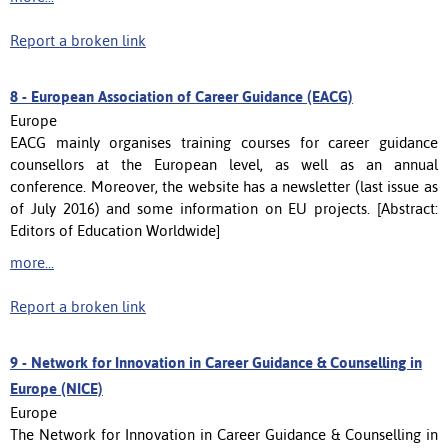
Report a broken link
8 -
European Association of Career Guidance (EACG)
Europe
EACG mainly organises training courses for career guidance
counsellors at the European level, as well as an annual
conference. Moreover, the website has a newsletter (last issue as
of July 2016) and some information on EU projects. [Abstract:
Editors of Education Worldwide]
more...
Report a broken link
9 -
Network for Innovation in Career Guidance & Counselling in
Europe (NICE)
Europe
The Network for Innovation in Career Guidance & Counselling in