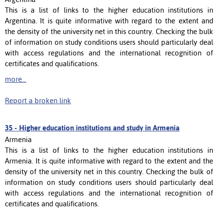
This is a list of links to the higher education institutions in
Argentina. It is quite informative with regard to the extent and
the density of the university net in this country. Checking the bulk
of information on study conditions users should particularly deal
with access regulations and the international recognition of
certificates and qualifications.
more...
Report a broken link
35 -
Higher education institutions and study in Armenia
Armenia
This is a list of links to the higher education institutions in
Armenia. It is quite informative with regard to the extent and the
density of the university net in this country. Checking the bulk of
information on study conditions users should particularly deal
with access regulations and the international recognition of
certificates and qualifications.