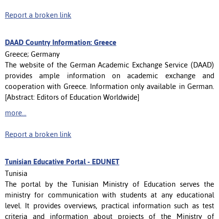
Report a broken link
DAAD Country Information: Greece
Greece; Germany
The website of the German Academic Exchange Service (DAAD)
provides ample information on academic exchange and
cooperation with Greece. Information only available in German.
[Abstract: Editors of Education Worldwide]
more...
Report a broken link
Tunisian Educative Portal - EDUNET
Tunisia
The portal ​​by the Tunisian Ministry of Education serves the
ministry for communication with students at any educational
level. It provides overviews, practical information such as test
criteria and information about projects of the Ministry of