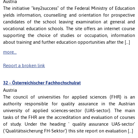
Austria
The initiative "key2success" of the Federal Ministry of Education
yields information, counselling and orientation for prospective
candidates of the school leaving examination at general and
vocational education schools. The site offers an internet course
supporting the choice of studies or occupation, information
about training and further education opportunities after the [...]
more...
Report a broken link
32 -
Österreichischer Fachhochschulrat
Austria
The council of universities for applied sciences (FHR) is an
authority responsible for quality assurance in the Austrian
university of applied sciences-sector (UAS-sector). The main
tasks of the FHR are the accreditation and evaluation of courses
of study. Under the heading ' quality assurance UAS-sector'
('Qualitätssicherung FH-Sektor') this site report on evaluation [...]