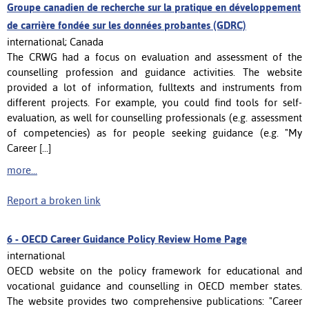
Groupe canadien de recherche sur la pratique en développement
de carrière fondée sur les données probantes (GDRC)
international; Canada
The CRWG had a focus on evaluation and assessment of the
counselling profession and guidance activities. The website
provided a lot of information, fulltexts and instruments from
different projects. For example, you could find tools for self-
evaluation, as well for counselling professionals (e.g. assessment
of competencies) as for people seeking guidance (e.g. "My
Career [...]
more...
Report a broken link
6 -
OECD Career Guidance Policy Review Home Page
international
OECD website on the policy framework for educational and
vocational guidance and counselling in OECD member states.
The website provides two comprehensive publications: "Career