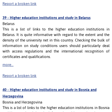
Report a broken link
39 -
Higher education institutions and study in Belarus
Belarus
This is a list of links to the higher education institutions in
Belarus. It is quite informative with regard to the extent and the
density of the university net in this country. Checking the bulk of
information on study conditions users should particularly deal
with access regulations and the international recognition of
certificates and qualifications.
more...
Report a broken link
40 -
Higher education institutions and study in Bosnia and
Herzegovina
Bosnia and Herzegovina
This is a list of links to the higher education institutions in Bosnia