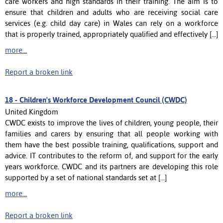
care workers and high standards in their training. The aim is to
ensure that children and adults who are receiving social care
services (e.g. child day care) in Wales can rely on a workforce
that is properly trained, appropriately qualified and effectively [...]
more...
Report a broken link
18 -
Children's Workforce Development Council (CWDC)
United Kingdom
CWDC exists to improve the lives of children, young people, their
families and carers by ensuring that all people working with
them have the best possible training, qualifications, support and
advice. IT contributes to the reform of, and support for the early
years workforce. CWDC and its partners are developing this role
supported by a set of national standards set at [...]
more...
Report a broken link