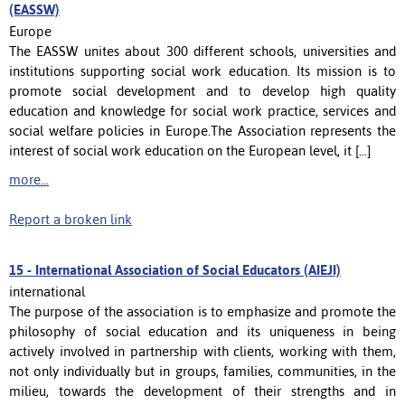
(EASSW)
Europe
The EASSW unites about 300 different schools, universities and
institutions supporting social work education. Its mission is to
promote social development and to develop high quality
education and knowledge for social work practice, services and
social welfare policies in Europe.The Association represents the
interest of social work education on the European level, it [...]
more...
Report a broken link
15 -
International Association of Social Educators (AIEJI)
international
The purpose of the association is to emphasize and promote the
philosophy of social education and its uniqueness in being
actively involved in partnership with clients, working with them,
not only individually but in groups, families, communities, in the
milieu, towards the development of their strengths and in