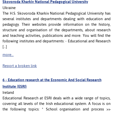
Skovoroda Kharkiv National Pedagogical University
Ukraine
The H.S. Skovoroda Kharkiv National Pedagogical University has
several institutes and departments dealing with education and
pedagogy. Their websites provide information on the history,
structure and organisation of the departments, about research
and teaching activities, publications and more. You will find the
following institutes and departments: - Educational and Research
[...]
more...
Report a broken link
6 -
Education research at the Economic And Social Research
Institute (ESRI)
Ireland
Educational Research at ESRI deals with a wide range of topics,
covering all levels of the Irish educational system. A focus is on
the following topics: * School organisation and process >>