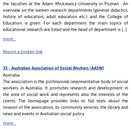
the faculties at the Adam Mickiewicz University in Poznan . An
overview on the sixteen research departments (general didactics,
history of education, adult education etc.) and the College of
Education is given. For each department the main topics of
educational research are listed and the head of department is [...]
more...
Report a broken link
35 -
Australian Association of Social Workers (AASW)
Australia
The association is the professional respresentative body of social
workers in Australia. It promotes research and development in
the area of social work and represents also the interests of the
clients. The homepage provides links to full texts about the
mission of the association, its community services, the library and
news and events in Australian social policy.
more...