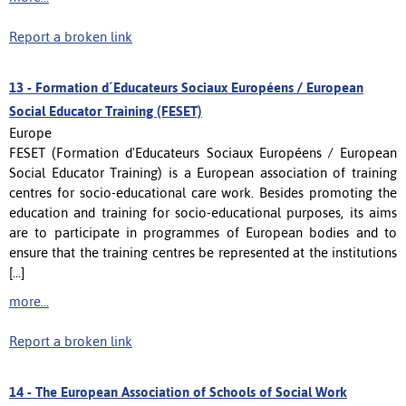
Report a broken link
13 -
Formation d´Educateurs Sociaux Européens / European
Social Educator Training (FESET)
Europe
FESET (Formation d'Educateurs Sociaux Européens / European
Social Educator Training) is a European association of training
centres for socio-educational care work. Besides promoting the
education and training for socio-educational purposes, its aims
are to participate in programmes of European bodies and to
ensure that the training centres be represented at the institutions
[...]
more...
Report a broken link
14 -
The European Association of Schools of Social Work