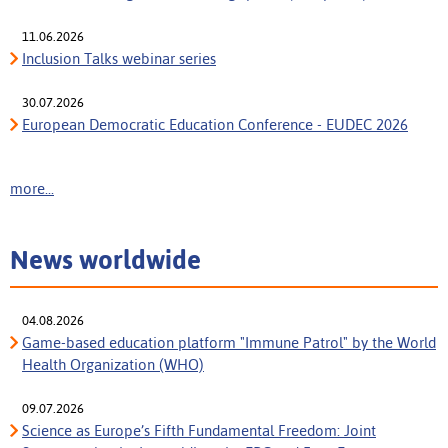
11.06.2026
Inclusion Talks webinar series
30.07.2026
European Democratic Education Conference - EUDEC 2026
more...
News worldwide
04.08.2026
Game-based education platform "Immune Patrol" by the World
Health Organization (WHO)
09.07.2026
Science as Europe’s Fifth Fundamental Freedom: Joint