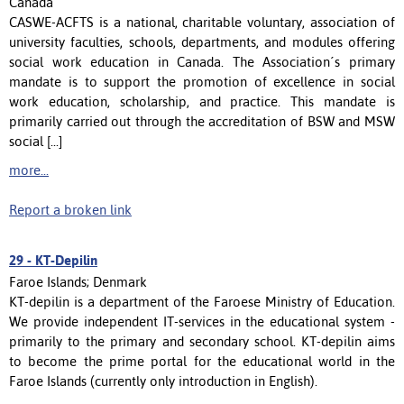
Canada
CASWE-ACFTS is a national, charitable voluntary, association of
university faculties, schools, departments, and modules offering
social work education in Canada. The Association´s primary
mandate is to support the promotion of excellence in social
work education, scholarship, and practice. This mandate is
primarily carried out through the accreditation of BSW and MSW
social [...]
more...
Report a broken link
29 -
KT-Depilin
Faroe Islands; Denmark
KT-depilin is a department of the Faroese Ministry of Education.
We provide independent IT-services in the educational system -
primarily to the primary and secondary school. KT-depilin aims
to become the prime portal for the educational world in the
Faroe Islands (currently only introduction in English).