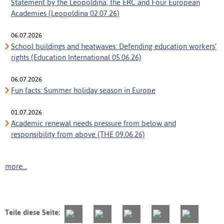
Statement by the Leopoldina, the ERC and Four European
Academies (Leopoldina 02.07.26)
06.07.2026
School buildings and heatwaves: Defending education workers’
rights (Education International 05.06.26)
06.07.2026
Fun facts: Summer holiday season in Europe
01.07.2026
Academic renewal needs pressure from below and
responsibility from above (THE 09.06.26)
more...
Teile diese Seite: