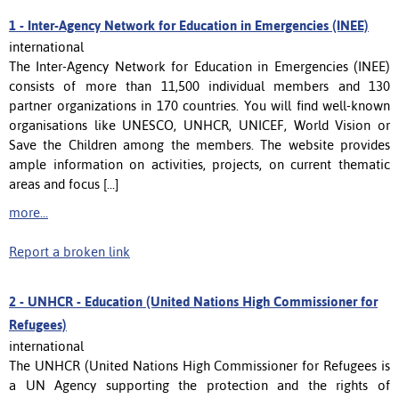
1 -
Inter-Agency Network for Education in Emergencies (INEE)
international
The Inter-Agency Network for Education in Emergencies (INEE)
consists of more than 11,500 individual members and 130
partner organizations in 170 countries. You will find well-known
organisations like UNESCO, UNHCR, UNICEF, World Vision or
Save the Children among the members. The website provides
ample information on activities, projects, on current thematic
areas and focus [...]
more...
Report a broken link
2 -
UNHCR - Education (United Nations High Commissioner for
Refugees)
international
The UNHCR (United Nations High Commissioner for Refugees is
a UN Agency supporting the protection and the rights of