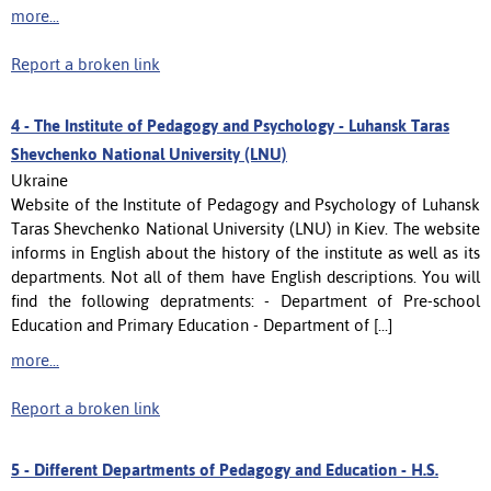
more...
Report a broken link
4 -
The Institutе of Pedagogy and Psychology - Luhansk Taras
Shevchenko National University (LNU)
Ukraine
Website of the Institutе of Pedagogy and Psychology of Luhansk
Taras Shevchenko National University (LNU) in Kiev. The website
informs in English about the history of the institute as well as its
departments. Not all of them have English descriptions. You will
find the following depratments: - Department of Pre-school
Education and Primary Education - Department of [...]
more...
Report a broken link
5 -
Different Departments of Pedagogy and Education - H.S.