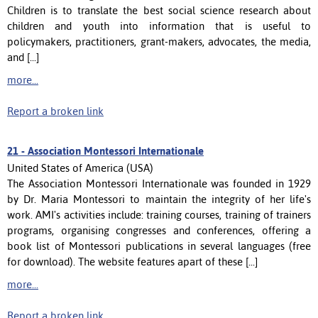
Children is to translate the best social science research about
children and youth into information that is useful to
policymakers, practitioners, grant-makers, advocates, the media,
and [...]
more...
Report a broken link
21 -
Association Montessori Internationale
United States of America (USA)
The Association Montessori Internationale was founded in 1929
by Dr. Maria Montessori to maintain the integrity of her life's
work. AMI's activities include: training courses, training of trainers
programs, organising congresses and conferences, offering a
book list of Montessori publications in several languages (free
for download). The website features apart of these [...]
more...
Report a broken link