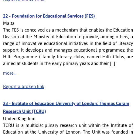
22 -
Foundation for Educational Services (FES)
Malta
The FES is conceived as a mechanism that enables the Education
Division at the Ministry of Education to provide, among others, a
range of innovative educational initiatives in the field of literacy
support. It develops and manages educational programmes: the
Hilti Programme ( family literacy clubs, named Hilti Clubs, are
aimed at students in the early primary years and their [...]
more...
Report a broken link
23 -
Institute of Education University of London: Thomas Coram
Research Unit (TCRU)
United Kingdom
TCRU is a multidisciplinary research unit within the Institute of
Education at the University of London. The Unit was founded in