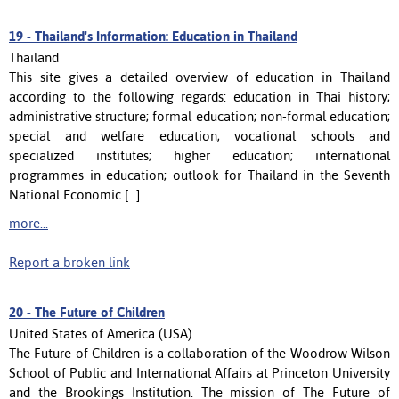
19 -
Thailand's Information: Education in Thailand
Thailand
This site gives a detailed overview of education in Thailand
according to the following regards: education in Thai history;
administrative structure; formal education; non-formal education;
special and welfare education; vocational schools and
specialized institutes; higher education; international
programmes in education; outlook for Thailand in the Seventh
National Economic [...]
more...
Report a broken link
20 -
The Future of Children
United States of America (USA)
The Future of Children is a collaboration of the Woodrow Wilson
School of Public and International Affairs at Princeton University
and the Brookings Institution. The mission of The Future of