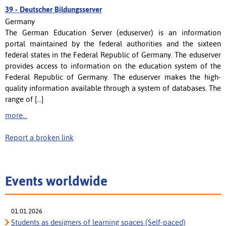
39 -
Deutscher Bildungsserver
Germany
The German Education Server (eduserver) is an information
portal maintained by the federal authorities and the sixteen
federal states in the Federal Republic of Germany. The eduserver
provides access to information on the education system of the
Federal Republic of Germany. The eduserver makes the high-
quality information available through a system of databases. The
range of [...]
more...
Report a broken link
Events worldwide
01.01.2026
Students as designers of learning spaces (Self-paced)