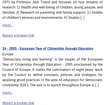
1973 by Professor Jack Tizard and focusses on four streams of
research: 1) Health and well-being of children, young people, and
families; 2) Research on parenting and family support; 3.) Studies
of children's services and environments; 4.) Studies [...]
more...
Report a broken link
24 -
2005 - European Year of Citizenship through Education
Europe
"Democracy living and learning" is the slogan of the European
Year of Citizenship through Education - 2005 proclaimed by the
Council of Europe. It marks the culmination of eight years' work
by the Council to define concepts, policies and strategies for
applying good practices in the area of education for democratic
citizenship (EDC). The aim is to launch throughout Europe a [...]
more...
Report a broken link