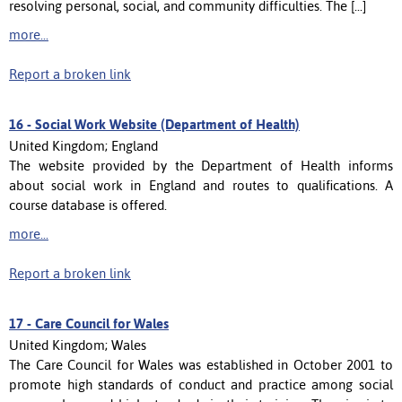
resolving personal, social, and community difficulties. The [...]
more...
Report a broken link
16 -
Social Work Website (Department of Health)
United Kingdom; England
The website provided by the Department of Health informs
about social work in England and routes to qualifications. A
course database is offered.
more...
Report a broken link
17 -
Care Council for Wales
United Kingdom; Wales
The Care Council for Wales was established in October 2001 to
promote high standards of conduct and practice among social