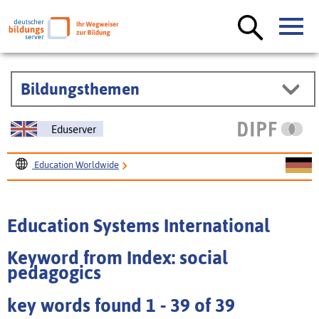
Bildungsthemen
Eduserver
Education Worldwide
Education Systems International
Education Systems International
Keyword from Index: social
pedagogics
key words found 1 - 39 of 39