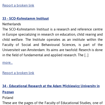
Report a broken link
33 -
SCO-Kohnstamm Instituut
Netherlands
The SCO-Kohnstamm Instituut is a research and reference centre
in Europe specializing in research on education, child rearing and
child welfare. The Institute operates as an institute within the
Faculty of Social and Behavioural Sciences, is part of the
Universiteit van Amsterdam. Its aims are twofold: Reserch is done
in the field of fundamental and applied research. The [...]
more...
Report a broken link
34 -
Educational Research at the Adam Mickiewicz University in
Poznan
Poland
These are the pages of the Faculty of Educational Studies, one of