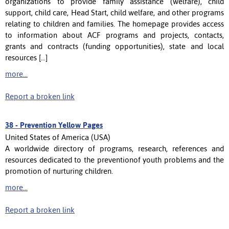
organizations to provide family assistance (welfare), child
support, child care, Head Start, child welfare, and other programs
relating to children and families. The homepage provides access
to information about ACF programs and projects, contacts,
grants and contracts (funding opportunities), state and local
resources [...]
more...
Report a broken link
38 -
Prevention Yellow Pages
United States of America (USA)
A worldwide directory of programs, research, references and
resources dedicated to the preventionof youth problems and the
promotion of nurturing children.
more...
Report a broken link