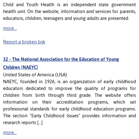
Child and Youth Health is an independent state government
health unit. On the website, information and services for parents,
educators, children, teenagers and young adults are presented.
more...
Report a broken link
32 -
The National Association for the Education of Young
Children (NAEYC)
United States of America (USA)
NAEYC, founded in 1926, is an organization of early childhood
educators dedicated to improve the quality of programs for
children from birth through third grade. The website offers
information on their accreditation programs, which set
professional standards for early childhood education programs.
The section "Early Childhood Issues" provides information and
research reports [...]
more...