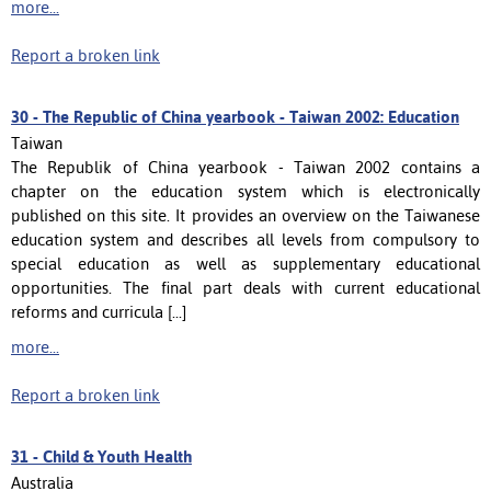
more...
Report a broken link
30 -
The Republic of China yearbook - Taiwan 2002: Education
Taiwan
The Republik of China yearbook - Taiwan 2002 contains a
chapter on the education system which is electronically
published on this site. It provides an overview on the Taiwanese
education system and describes all levels from compulsory to
special education as well as supplementary educational
opportunities. The final part deals with current educational
reforms and curricula [...]
more...
Report a broken link
31 -
Child & Youth Health
Australia