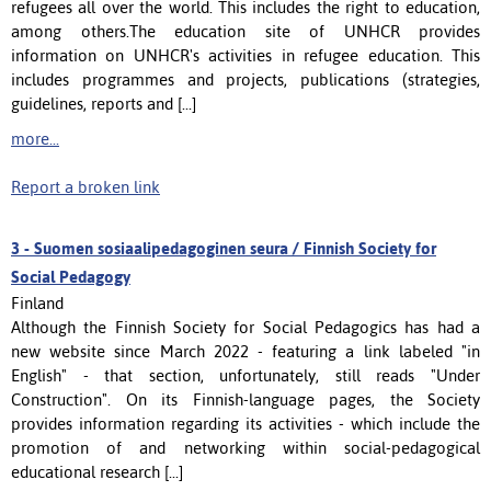
refugees all over the world. This includes the right to education,
among others.The education site of UNHCR provides
information on UNHCR's activities in refugee education. This
includes programmes and projects, publications (strategies,
guidelines, reports and [...]
more...
Report a broken link
3 -
Suomen sosiaalipedagoginen seura / Finnish Society for
Social Pedagogy
Finland
Although the Finnish Society for Social Pedagogics has had a
new website since March 2022 - featuring a link labeled "in
English" - that section, unfortunately, still reads "Under
Construction". On its Finnish-language pages, the Society
provides information regarding its activities - which include the
promotion of and networking within social-pedagogical
educational research [...]