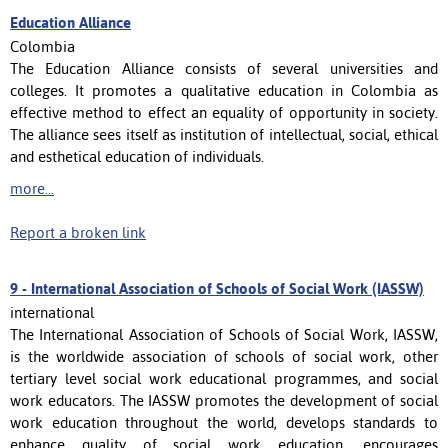
Education Alliance
Colombia
The Education Alliance consists of several universities and
colleges. It promotes a qualitative education in Colombia as
effective method to effect an equality of opportunity in society.
The alliance sees itself as institution of intellectual, social, ethical
and esthetical education of individuals.
more...
Report a broken link
9 -
International Association of Schools of Social Work (IASSW)
international
The International Association of Schools of Social Work, IASSW,
is the worldwide association of schools of social work, other
tertiary level social work educational programmes, and social
work educators. The IASSW promotes the development of social
work education throughout the world, develops standards to
enhance quality of social work education, encourages