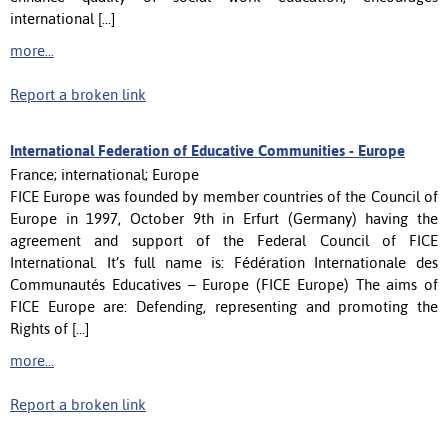
international [...]
more...
Report a broken link
International Federation of Educative Communities - Europe
France; international; Europe
FICE Europe was founded by member countries of the Council of
Europe in 1997, October 9th in Erfurt (Germany) having the
agreement and support of the Federal Council of FICE
International. It’s full name is: Fédération Internationale des
Communautés Educatives – Europe (FICE Europe) The aims of
FICE Europe are: Defending, representing and promoting the
Rights of [...]
more...
Report a broken link