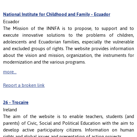
National Institute for Childhood and Family - Ecuador
Ecuador
The Mission of the INNFA is to propose, to support and to
execute innovative solutions to the problems of children,
adolescents and Ecuadorian families, especially the vulnerable
and excluded groups of rights. The website provides information
about the vision and mission, organization, the instruments for
modernization and the various programs.
more...
Report a broken link
26 -
Trocaire
Ireland
The aim of the website is to enable teachers, students (and
parents) of Civic, Social and Political Education with the aim to
develop active participatory citizens. Information on human
rights and global issues and presentation of action projects.