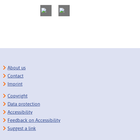
About us
Contact
Imprint
Copyright
Data protection
Accessibility
Feedback on Accessibility
Suggest a link