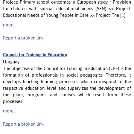
Project: Primary school outcomes: a European study * Provision
for children with special educational needs (SEN) >> Project:
Educational Needs of Young People in Care >> Project: The [...]
more...
Report a broken link
Council for Training in Education
Uruguay
The objective of the Council for Training in Education (CFE) is the
formation of professionals in social pedagogics. Therefore, it
develops teaching-learning processes which correspond to the
respective education level and supervizes the development of
the plans, programs and courses which result from these
processes.
more...
Report a broken link