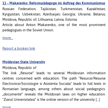
11 -
Makarenko: Reformpädagoge im Auftrag des Kommunismus
Russian Federation; Tajikistan; Turkmenistan; Kazakhstan;
Kyrgyzstan; Uzbekistan; Azerbaijan; Georgia; Ukraine; Belarus;
Moldova, Republic of; Lithuania; Latvia; Estonia
Article about Anton Makarenko, one of the most prominent
pedagogues in the Soviet Union.
more...
Report a broken link
Moldovian State University
Moldova, Republic of
The link „Resurse“ leads to several Moldovian information
centres concerned with education. The path "Resurce/Resurse
Electronice/Sociologie si Asistenta Sociala" leads to full texts in
Romanian language, among others about social pedagogics.
„documente“ reveals the Moldovan laws on higher education.
"Ziarul Universitatea“ is the online version of the university [...]
more...