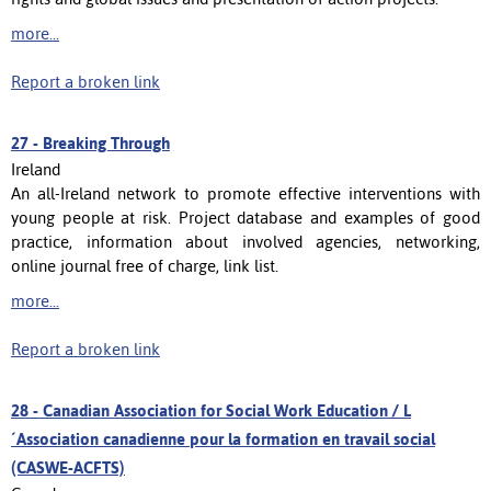
more...
Report a broken link
27 -
Breaking Through
Ireland
An all-Ireland network to promote effective interventions with
young people at risk. Project database and examples of good
practice, information about involved agencies, networking,
online journal free of charge, link list.
more...
Report a broken link
28 -
Canadian Association for Social Work Education / L
´Association canadienne pour la formation en travail social
(CASWE-ACFTS)