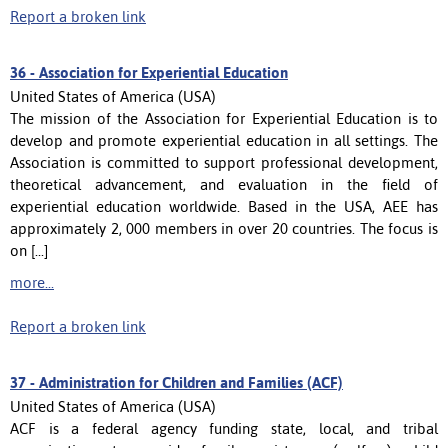
Report a broken link
36 -
Association for Experiential Education
United States of America (USA)
The mission of the Association for Experiential Education is to
develop and promote experiential education in all settings. The
Association is committed to support professional development,
theoretical advancement, and evaluation in the field of
experiential education worldwide. Based in the USA, AEE has
approximately 2, 000 members in over 20 countries. The focus is
on [...]
more...
Report a broken link
37 -
Administration for Children and Families (ACF)
United States of America (USA)
ACF is a federal agency funding state, local, and tribal