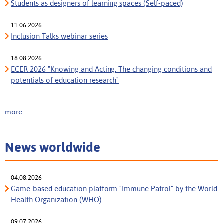
Students as designers of learning spaces (Self-paced)
11.06.2026
Inclusion Talks webinar series
18.08.2026
ECER 2026 "Knowing and Acting: The changing conditions and
potentials of education research"
more...
News worldwide
04.08.2026
Game-based education platform "Immune Patrol" by the World
Health Organization (WHO)
09.07.2026