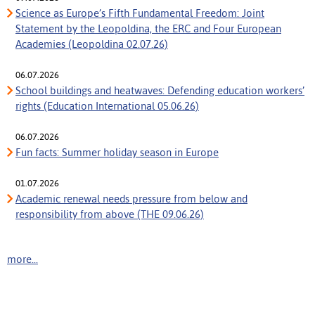
Science as Europe’s Fifth Fundamental Freedom: Joint
Statement by the Leopoldina, the ERC and Four European
Academies (Leopoldina 02.07.26)
06.07.2026
School buildings and heatwaves: Defending education workers’
rights (Education International 05.06.26)
06.07.2026
Fun facts: Summer holiday season in Europe
01.07.2026
Academic renewal needs pressure from below and
responsibility from above (THE 09.06.26)
more...