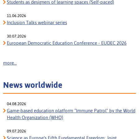
Students as designers of learning spaces (Self-paced)
11.06.2026
Inclusion Talks webinar series
30.07.2026
European Democratic Education Conference - EUDEC 2026
more...
News worldwide
04.08.2026
Game-based education platform "Immune Patrol" by the World
Health Organization (WHO)
09.07.2026
Science as Europe’s Fifth Fundamental Freedom: Joint