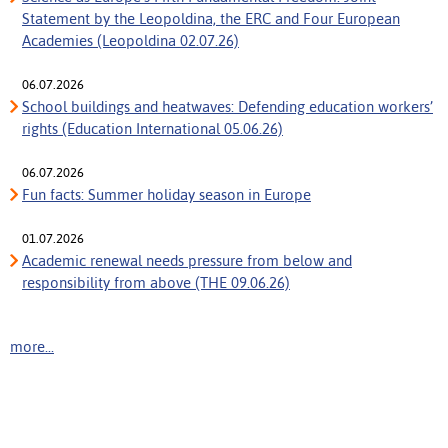
Statement by the Leopoldina, the ERC and Four European
Academies (Leopoldina 02.07.26)
06.07.2026
School buildings and heatwaves: Defending education workers’
rights (Education International 05.06.26)
06.07.2026
Fun facts: Summer holiday season in Europe
01.07.2026
Academic renewal needs pressure from below and
responsibility from above (THE 09.06.26)
more...